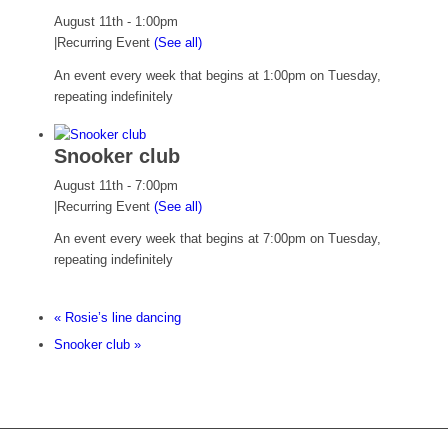
August 11th - 1:00pm
|
Recurring Event
(See all)
An event every week that begins at 1:00pm on Tuesday,
repeating indefinitely
Snooker club
August 11th - 7:00pm
|
Recurring Event
(See all)
An event every week that begins at 7:00pm on Tuesday,
repeating indefinitely
«
Rosie’s line dancing
Snooker club
»