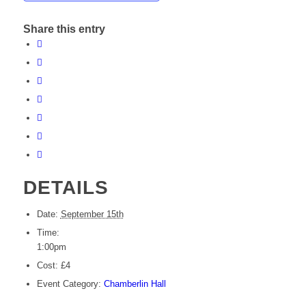
Share this entry
DETAILS
Date:
September 15th
Time:
1:00pm
Cost:
£4
Event Category:
Chamberlin Hall