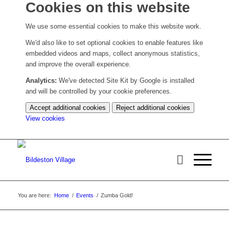
Cookies on this website
We use some essential cookies to make this website work.
We'd also like to set optional cookies to enable features like
embedded videos and maps, collect anonymous statistics,
and improve the overall experience.
Analytics:
We've detected Site Kit by Google is installed
and will be controlled by your cookie preferences.
Accept additional cookies
Reject additional cookies
(change
View cookies
your
cookie
settings)
You are here:
Home
/
Events
/
Zumba Gold!