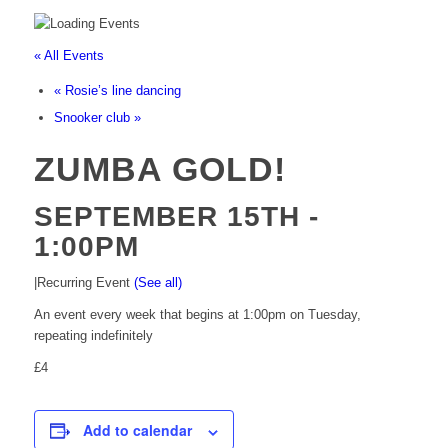
« All Events
«
Rosie’s line dancing
Snooker club
»
ZUMBA GOLD!
SEPTEMBER 15TH -
1:00PM
|
Recurring Event
(See all)
An event every week that begins at 1:00pm on Tuesday,
repeating indefinitely
£4
Add to calendar