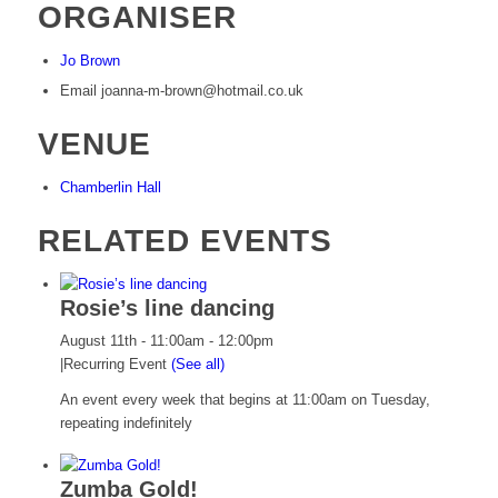
ORGANISER
Jo Brown
Email
joanna-m-brown@hotmail.co.uk
VENUE
Chamberlin Hall
RELATED EVENTS
Rosie’s line dancing
August 11th - 11:00am
-
12:00pm
|
Recurring Event
(See all)
An event every week that begins at 11:00am on Tuesday,
repeating indefinitely
Zumba Gold!