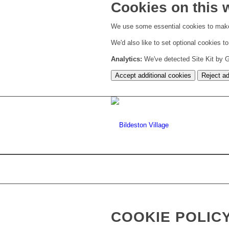
Cookies on this 
We use some essential cookies to make
We'd also like to set optional cookies 
Analytics:
We've detected Site Kit by Go
Accept additional cookies
Reject ad
COOKIE POLIC