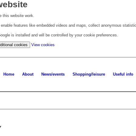
website
 this website work.
to enable features like embedded videos and maps, collect anonymous statisti
ogle is installed and will be controlled by your cookie preferences.
(change
ditional cookies
View cookies
your
cookie
settings)
Home
About
News/events
Shopping/leisure
Useful info
Y