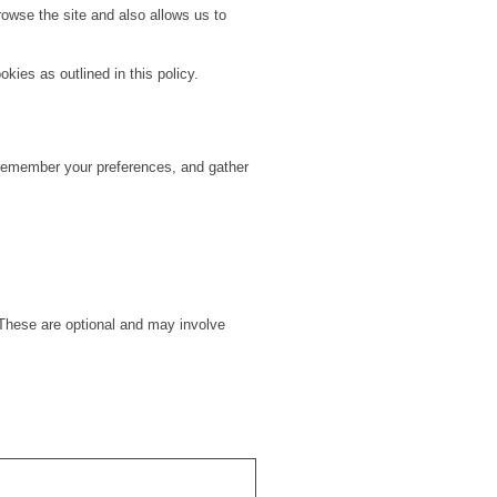
owse the site and also allows us to
kies as outlined in this policy.
, remember your preferences, and gather
hese are optional and may involve