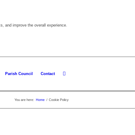
cs, and improve the overall experience.
Parish Council
Contact
You are here:
Home
/
Cookie Policy