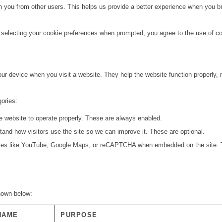
h you from other users. This helps us provide a better experience when you br
 selecting your cookie preferences when prompted, you agree to the use of coo
your device when you visit a website. They help the website function properly
gories:
e website to operate properly. These are always enabled.
and how visitors use the site so we can improve it. These are optional.
ces like YouTube, Google Maps, or reCAPTCHA when embedded on the site. T
shown below:
NAME
PURPOSE