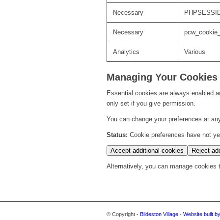
Necessary
PHPSESSI
Necessary
pcw_cookie
Analytics
Various
Managing Your Cookies
Essential cookies are always enabled an
only set if you give permission.
You can change your preferences at any
Status:
Cookie preferences have not yet 
Accept additional cookies
Reject add
Alternatively, you can manage cookies th
© Copyright -
Bildeston Village
-
Website built b