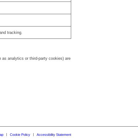
and tracking.
as analytics or third-party cookies) are
ap
Cookie Policy
Accessibility Statement