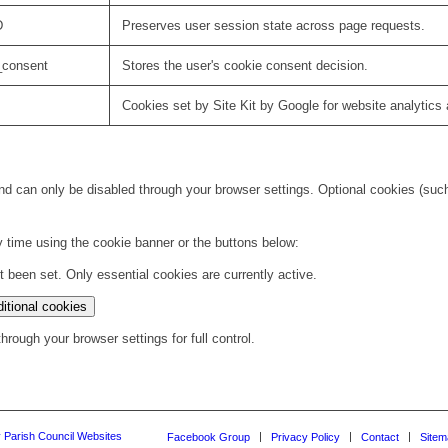
D
Preserves user session state across page requests.
_consent
Stores the user's cookie consent decision.
Cookies set by Site Kit by Google for website analytics 
d can only be disabled through your browser settings. Optional cookies (such 
 time using the cookie banner or the buttons below:
been set. Only essential cookies are currently active.
itional cookies
rough your browser settings for full control.
y Parish Council Websites
Facebook Group
Privacy Policy
Contact
Sitem