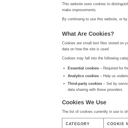
This website uses cookies to distinguis
make improvements.
By continuing to use this website, or by
What Are Cookies?
Cookies are small text files stored on 
data on how the site is used.
Cookies may fall into the following cate
Essential cookies
– Required for th
Analytics cookies
– Help us underst
Third-party cookies
– Set by servi
data sharing with those providers.
Cookies We Use
The list of cookies currently in use is 
CATEGORY
COOKIE 