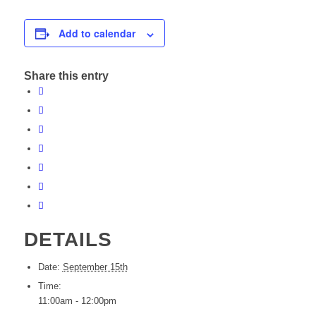
Add to calendar
Share this entry
DETAILS
Date:
September 15th
Time:
11:00am - 12:00pm