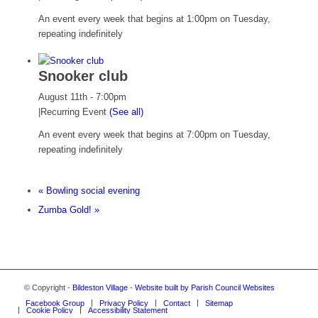
An event every week that begins at 1:00pm on Tuesday,
repeating indefinitely
Snooker club
August 11th - 7:00pm
|
Recurring Event
(See all)
An event every week that begins at 7:00pm on Tuesday,
repeating indefinitely
«
Bowling social evening
Zumba Gold!
»
© Copyright -
Bildeston Village
-
Website built by Parish Council Websites
Facebook Group
Privacy Policy
Contact
Sitemap
Cookie Policy
Accessibility Statement