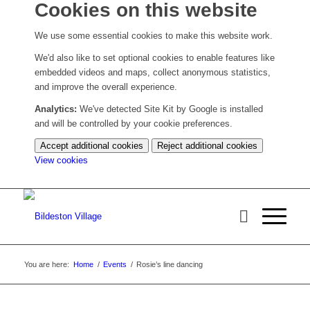
Cookies on this website
We use some essential cookies to make this website work.
We'd also like to set optional cookies to enable features like
embedded videos and maps, collect anonymous statistics,
and improve the overall experience.
Analytics:
We've detected Site Kit by Google is installed
and will be controlled by your cookie preferences.
Accept additional cookies
Reject additional cookies
(change
View cookies
your
cookie
settings)
You are here:
Home
/
Events
/
Rosie’s line dancing