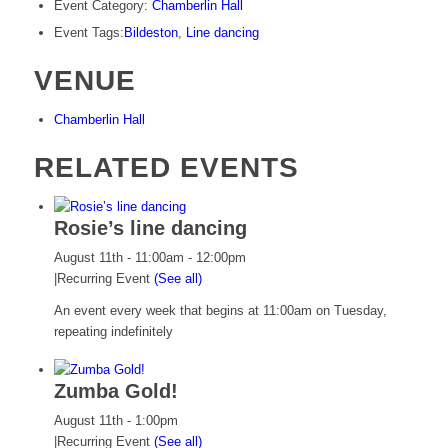
Event Category:
Chamberlin Hall
Event Tags:
Bildeston
,
Line dancing
VENUE
Chamberlin Hall
RELATED EVENTS
Rosie’s line dancing
August 11th - 11:00am
-
12:00pm
|
Recurring Event
(See all)
An event every week that begins at 11:00am on Tuesday,
repeating indefinitely
Zumba Gold!
August 11th - 1:00pm
|
Recurring Event
(See all)