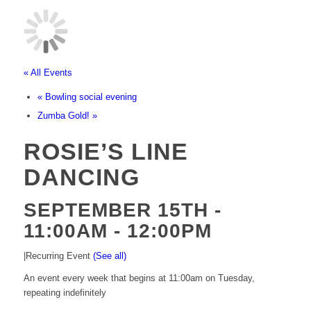
« All Events
«
Bowling social evening
Zumba Gold!
»
ROSIE’S LINE
DANCING
SEPTEMBER 15TH -
11:00AM
-
12:00PM
|
Recurring Event
(See all)
An event every week that begins at 11:00am on Tuesday,
repeating indefinitely