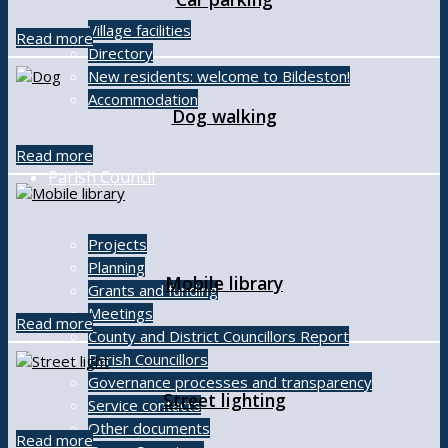
Village facilities
Read more
Directory
New residents: welcome to Bildeston!
Accommodation
Dog walking
Read more
Parish Council
Projects
Planning
Mobile library
Grants and funding
Meetings
Read more
County and District Councillors Report
Parish Councillors
Governance processes and transparency
Street lighting
Service contacts
Other documents
Read more