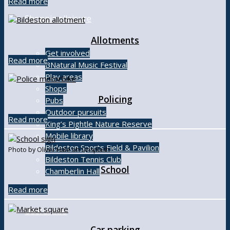
Read more
Shopping/leisure
Allotments
Get involved
Read more
BNatural Music Festival
Play areas
Shops
Policing
Pubs
Outdoor pursuits
Read more
King’s Pightle Nature Reserve
Mobile library
Bildeston Sports Field & Pavilion
Photo by Oliver Hale on Unsplash
Bildeston Tennis Club
School
Chamberlin Hall
Read more
Useful info
Car parking