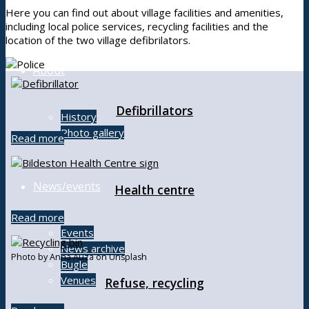
Here you can find out about village facilities and amenities,
including local police services, recycling facilities and the
location of the two village defibrilators.
About
Defibrillators
History
Photo gallery
Read more
News/events
Health centre
Read more
Events
News archive
Photo by Anna Auza on Unsplash
Bugle
Venues
Refuse, recycling