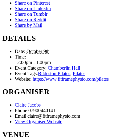
Share on Pinterest
Share on Linkedin
Share on Tumblr
Share on Reddit
Share by Mail
DETAILS
Date:
October 9th
Time:
12:00pm - 1:00pm
Event Category:
Chamberlin Hall
Event Tags:
Bildeston Pilates
,
Pilates
Website:
https://www.fitframephysio.com/pilates
ORGANISER
Claire Jacobs
Phone
07900440141
Email
claire@fitframephysio.com
View Organiser Website
VENUE