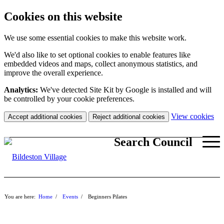
Cookies on this website
We use some essential cookies to make this website work.
We'd also like to set optional cookies to enable features like
embedded videos and maps, collect anonymous statistics, and
improve the overall experience.
Analytics:
We've detected Site Kit by Google is installed and will
be controlled by your cookie preferences.
(c
View cookies
Accept additional cookies
Reject additional cookies
yo
coo
Search Council
set
You are here:
Home
/
Events
/
Beginners Pilates