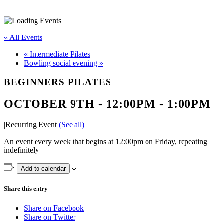
« All Events
«
Intermediate Pilates
Bowling social evening
»
BEGINNERS PILATES
OCTOBER 9TH - 12:00PM
-
1:00PM
|
Recurring Event
(See all)
An event every week that begins at 12:00pm on Friday, repeating
indefinitely
Add to calendar
Share this entry
Share on Facebook
Share on Twitter