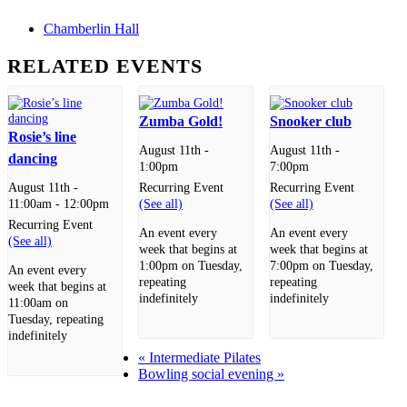
Chamberlin Hall
RELATED EVENTS
Zumba Gold!
Snooker club
Rosie’s line
August 11th -
August 11th -
dancing
1:00pm
7:00pm
Recurring Event
Recurring Event
August 11th -
(See all)
(See all)
11:00am
-
12:00pm
Recurring Event
An event every
An event every
(See all)
week that begins at
week that begins at
1:00pm on Tuesday,
7:00pm on Tuesday,
An event every
repeating
repeating
week that begins at
indefinitely
indefinitely
11:00am on
Tuesday, repeating
indefinitely
«
Intermediate Pilates
Bowling social evening
»