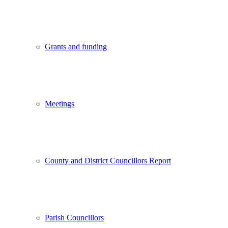
Grants and funding
Meetings
County and District Councillors Report
Parish Councillors