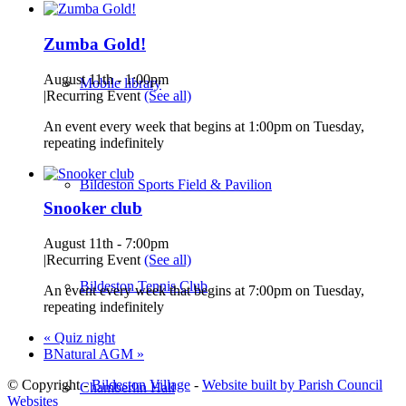
Zumba Gold!
August 11th - 1:00pm
Mobile library
|
Recurring Event
(See all)
An event every week that begins at 1:00pm on Tuesday,
repeating indefinitely
Bildeston Sports Field & Pavilion
Snooker club
August 11th - 7:00pm
|
Recurring Event
(See all)
Bildeston Tennis Club
An event every week that begins at 7:00pm on Tuesday,
repeating indefinitely
«
Quiz night
BNatural AGM
»
© Copyright -
Bildeston Village
-
Website built by Parish Council
Chamberlin Hall
Websites