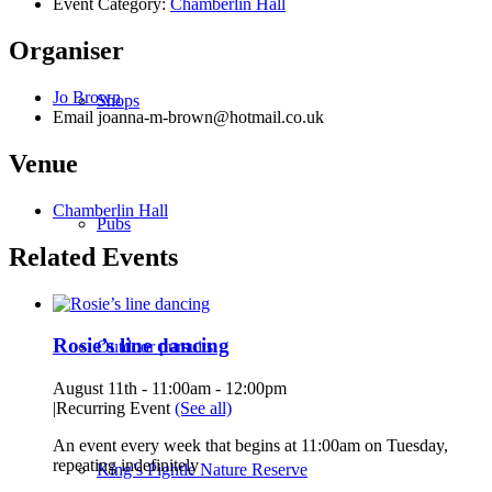
Event Category:
Chamberlin Hall
Organiser
Jo Brown
Shops
Email
joanna-m-brown@hotmail.co.uk
Venue
Chamberlin Hall
Pubs
Related Events
Rosie’s line dancing
Outdoor pursuits
August 11th - 11:00am
-
12:00pm
|
Recurring Event
(See all)
An event every week that begins at 11:00am on Tuesday,
repeating indefinitely
King’s Pightle Nature Reserve