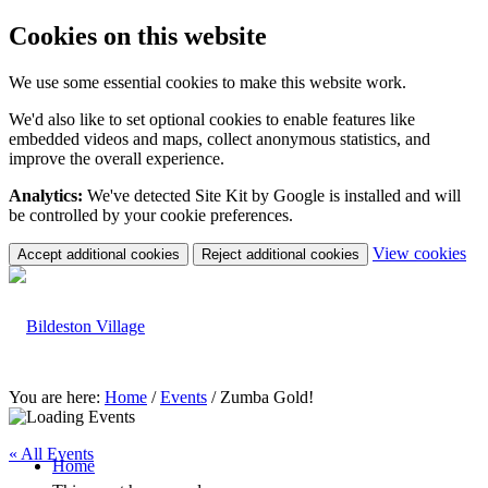
Cookies on this website
We use some essential cookies to make this website work.
We'd also like to set optional cookies to enable features like
embedded videos and maps, collect anonymous statistics, and
improve the overall experience.
Analytics:
We've detected Site Kit by Google is installed and will
be controlled by your cookie preferences.
(c
View cookies
Accept additional cookies
Reject additional cookies
yo
coo
set
You are here:
Home
/
Events
/
Zumba Gold!
« All Events
Home