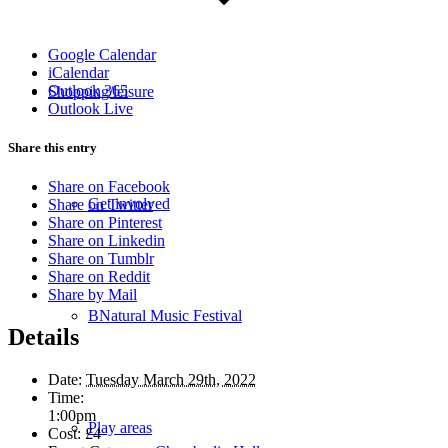
Google Calendar
iCalendar
Outlook 365
Shopping/leisure
Outlook Live
Share this entry
Share on Facebook
Get involved
Share on Twitter
Share on Pinterest
Share on Linkedin
Share on Tumblr
Share on Reddit
Share by Mail
BNatural Music Festival
Details
Date:
Tuesday March 29th, 2022
Time:
1:00pm
Play areas
Cost:
£4