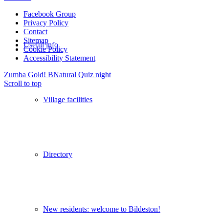
Facebook Group
Privacy Policy
Contact
Sitemap
Useful info
Cookie Policy
Accessibility Statement
Zumba Gold!
BNatural Quiz night
Scroll to top
Village facilities
Directory
New residents: welcome to Bildeston!