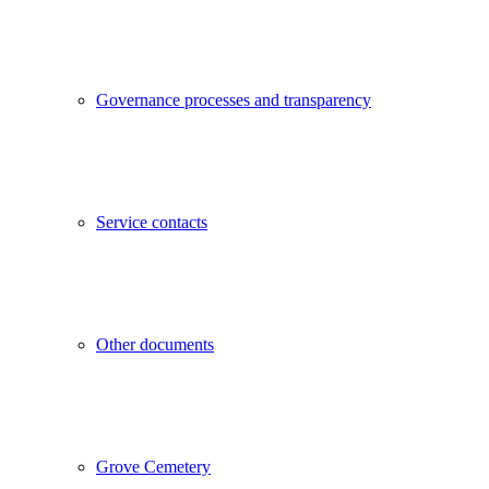
Governance processes and transparency
Service contacts
Other documents
Grove Cemetery