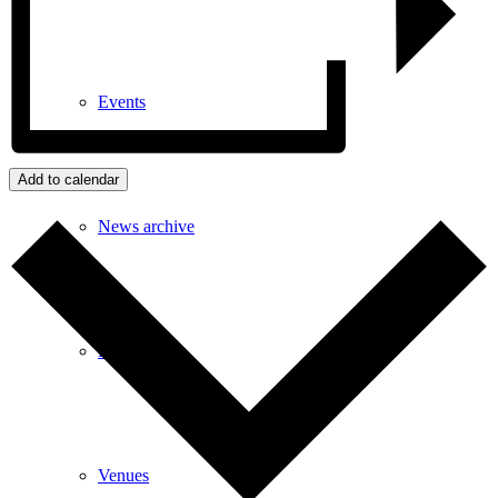
Events
Add to calendar
News archive
Bugle
Venues