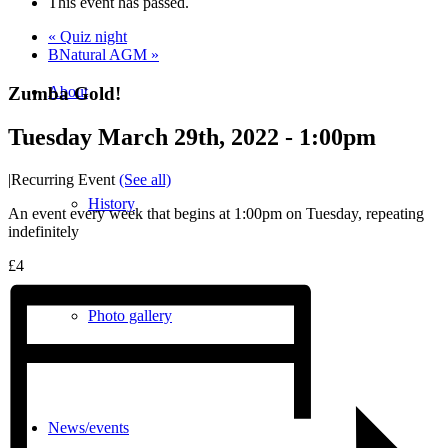
This event has passed.
«
Quiz night
BNatural AGM
»
Zumba Gold!
About
Tuesday March 29th, 2022 - 1:00pm
|
Recurring Event
(See all)
History
An event every week that begins at 1:00pm on Tuesday, repeating
indefinitely
£4
Photo gallery
News/events