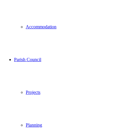
Accommodation
Parish Council
Projects
Planning