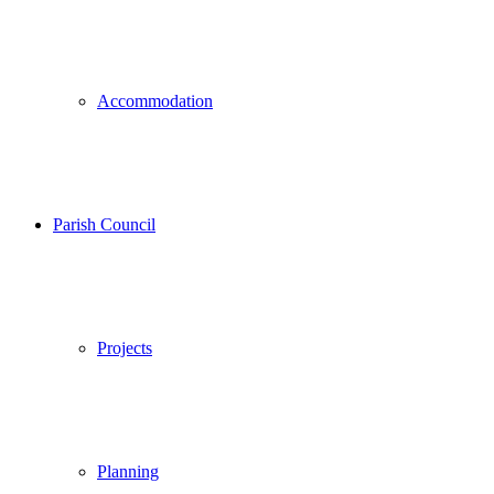
Accommodation
Parish Council
Projects
Planning