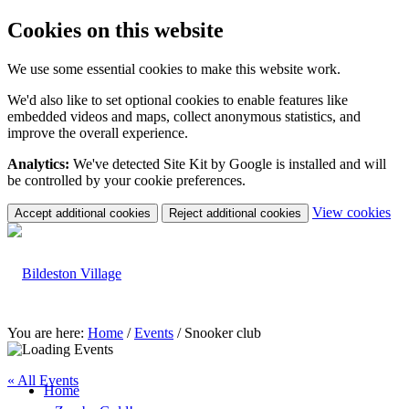
Cookies on this website
We use some essential cookies to make this website work.
We'd also like to set optional cookies to enable features like
embedded videos and maps, collect anonymous statistics, and
improve the overall experience.
Analytics:
We've detected Site Kit by Google is installed and will
be controlled by your cookie preferences.
(c
View cookies
Accept additional cookies
Reject additional cookies
yo
coo
set
You are here:
Home
/
Events
/
Snooker club
« All Events
Home