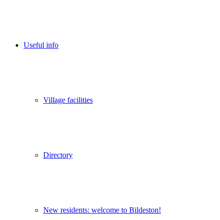
Useful info
Village facilities
Directory
New residents: welcome to Bildeston!