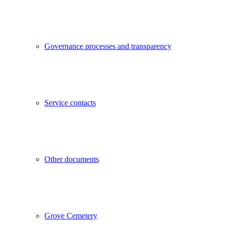
Governance processes and transparency
Service contacts
Other documents
Grove Cemetery