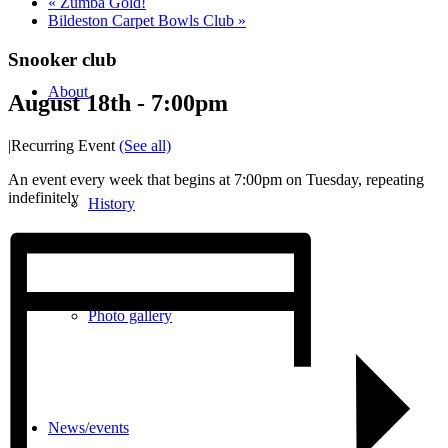
«
Zumba Gold!
Bildeston Carpet Bowls Club
»
Snooker club
About
August 18th - 7:00pm
|
Recurring Event
(See all)
An event every week that begins at 7:00pm on Tuesday, repeating
indefinitely
History
Photo gallery
News/events