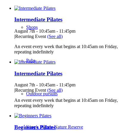
Intermediate Pilates
Shops
August 7th - 10:45am
-
11:45pm
|
Recurring Event
(See all)
An event every week that begins at 10:45am on Friday,
repeating indefinitely
Pubs
Intermediate Pilates
August 7th - 10:45am
-
11:45pm
|
Recurring Event
(See all)
Outdoor pursuits
An event every week that begins at 10:45am on Friday,
repeating indefinitely
Beginners Pilates
King’s Pightle Nature Reserve