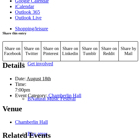
Google Calendar
iCalendar
Outlook 365
Outlook Live
Shopping/leisure
Share this entry
Share on
Share on
Share on
Share on
Share on
Share on
Share by
Facebook
Twitter
Pinterest
Linkedin
Tumblr
Reddit
Mail
Get involved
Details
Date:
August 18th
Time:
7:00pm
Event Category:
Chamberlin Hall
BNatural Music Festival
Venue
Chamberlin Hall
Play areas
Related Events