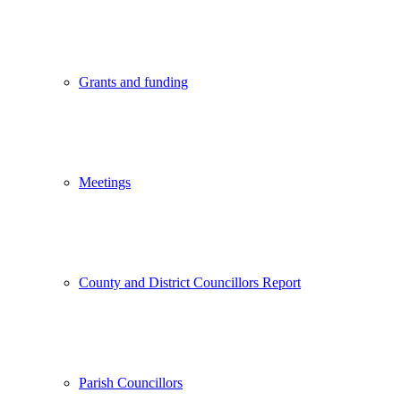
Grants and funding
Meetings
County and District Councillors Report
Parish Councillors