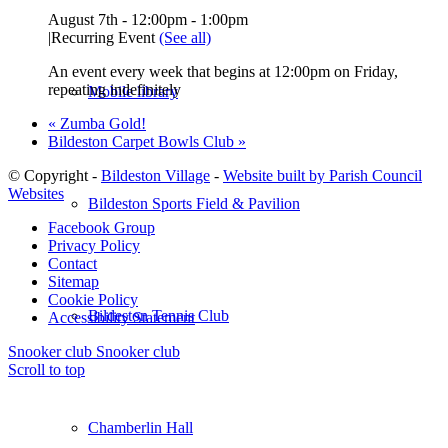
August 7th - 12:00pm
-
1:00pm
|
Recurring Event
(See all)
An event every week that begins at 12:00pm on Friday,
repeating indefinitely
Mobile library
«
Zumba Gold!
Bildeston Carpet Bowls Club
»
© Copyright -
Bildeston Village
-
Website built by Parish Council
Websites
Bildeston Sports Field & Pavilion
Facebook Group
Privacy Policy
Contact
Sitemap
Cookie Policy
Bildeston Tennis Club
Accessibility Statement
Snooker club
Snooker club
Scroll to top
Chamberlin Hall