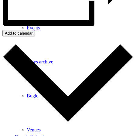
Events
Add to calendar
News archive
Bugle
Venues