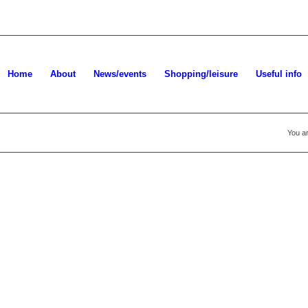
Home
About
News/events
Shopping/leisure
Useful info
You ar