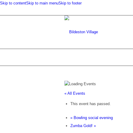
Skip to content
Skip to main menu
Skip to footer
« All Events
This event has passed.
«
Bowling social evening
Zumba Gold!
»