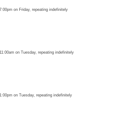
:00pm on Friday, repeating indefinitely
11:00am on Tuesday, repeating indefinitely
1:00pm on Tuesday, repeating indefinitely