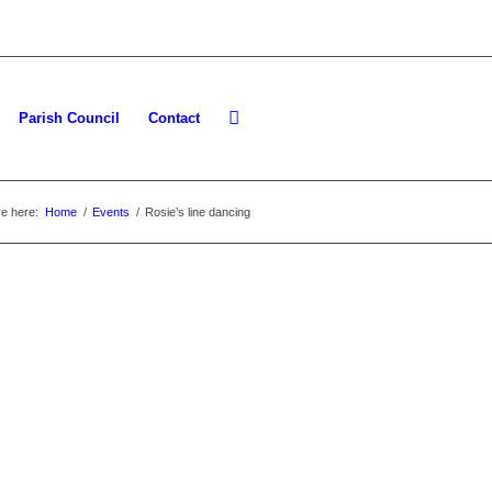
Parish Council
Contact
e here:
Home
/
Events
/
Rosie’s line dancing