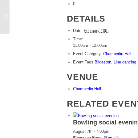
DETAILS
Rosie’s line dancing
Date:
February 10th
Time:
11:00am - 12:00pm
Event Category:
Chamberlin Hall
Event Tags:
Bildeston
,
Line dancing
VENUE
Chamberlin Hall
RELATED EVEN
Bowling social eveni
August 7th - 7:00pm
|
Recurring Event
(See all)