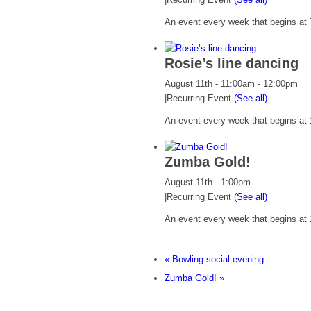
An event every week that begins at 7
Rosie’s line dancing
August 11th - 11:00am
-
12:00pm
|
Recurring Event
(See all)
An event every week that begins at 
Zumba Gold!
August 11th - 1:00pm
|
Recurring Event
(See all)
An event every week that begins at 
«
Bowling social evening
Zumba Gold!
»