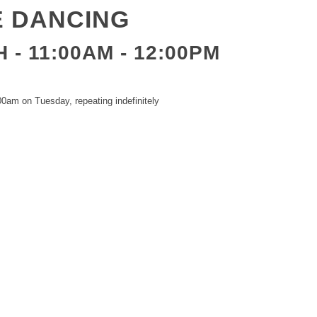
E DANCING
 - 11:00AM
-
12:00PM
0am on Tuesday, repeating indefinitely