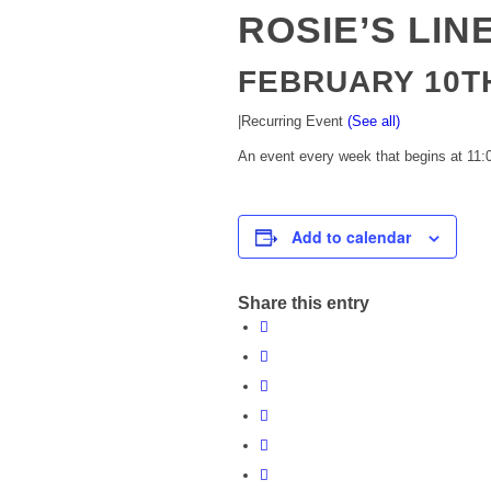
ROSIE’S LIN
FEBRUARY 10TH
|
Recurring Event
(See all)
An event every week that begins at 11:0
Add to calendar
Share this entry