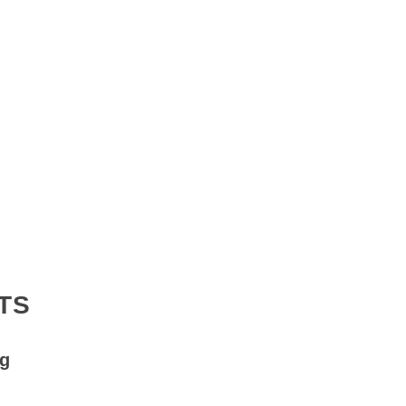
TS
ng