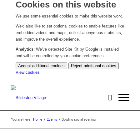
Cookies on this website
We use some essential cookies to make this website work.
We'd also like to set optional cookies to enable features like
embedded videos and maps, collect anonymous statistics,
and improve the overall experience.
Analytics:
We've detected Site Kit by Google is installed
and will be controlled by your cookie preferences.
Accept additional cookies
Reject additional cookies
(change
View cookies
your
cookie
settings)
You are here:
Home
/
Events
/
Bowling social evening