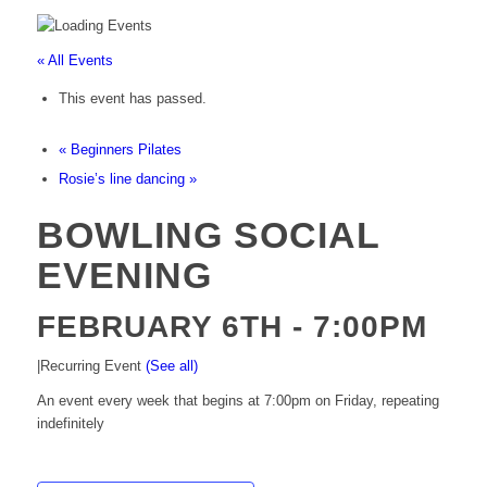
« All Events
This event has passed.
«
Beginners Pilates
Rosie’s line dancing
»
BOWLING SOCIAL
EVENING
FEBRUARY 6TH - 7:00PM
|
Recurring Event
(See all)
An event every week that begins at 7:00pm on Friday, repeating
indefinitely