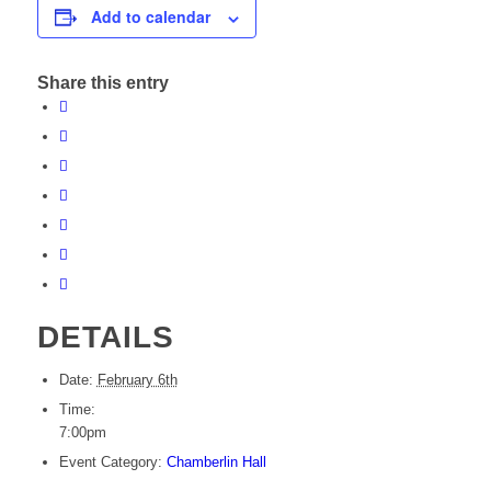
Add to calendar
Share this entry
DETAILS
Date:
February 6th
Time:
7:00pm
Event Category:
Chamberlin Hall