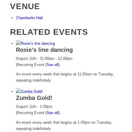
VENUE
Chamberlin Hall
RELATED EVENTS
Rosie’s line dancing
August 11th - 11:00am
-
12:00pm
|
Recurring Event
(See all)
An event every week that begins at 11:00am on Tuesday,
repeating indefinitely
Zumba Gold!
August 11th - 1:00pm
|
Recurring Event
(See all)
An event every week that begins at 1:00pm on Tuesday,
repeating indefinitely