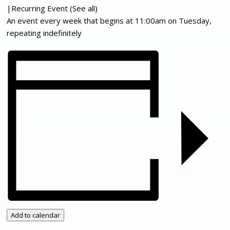
|
Recurring Event
(See all)
An event every week that begins at 11:00am on Tuesday,
repeating indefinitely
Add to calendar