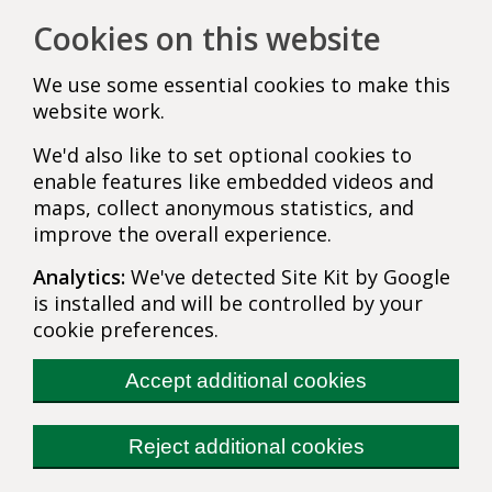
Cookies on this website
We use some essential cookies to make this
website work.
We'd also like to set optional cookies to
enable features like embedded videos and
maps, collect anonymous statistics, and
improve the overall experience.
Analytics:
We've detected Site Kit by Google
is installed and will be controlled by your
cookie preferences.
Accept additional cookies
Reject additional cookies