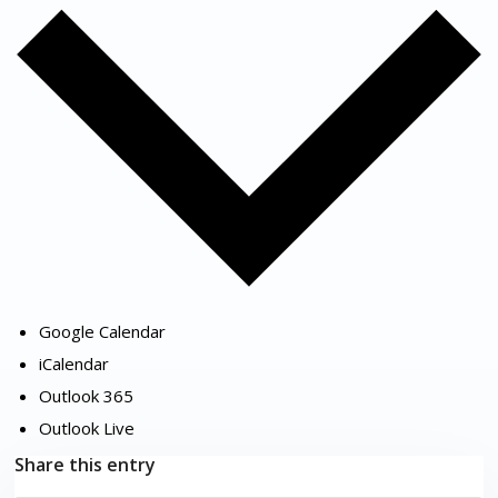
Google Calendar
iCalendar
Outlook 365
Outlook Live
Share this entry