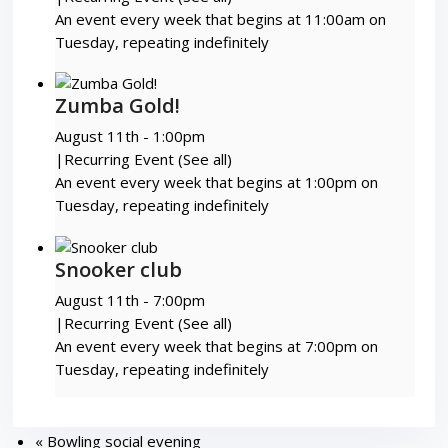
An event every week that begins at 11:00am on
Tuesday, repeating indefinitely
Zumba Gold!
August 11th - 1:00pm
|
Recurring Event
(See all)
An event every week that begins at 1:00pm on
Tuesday, repeating indefinitely
Snooker club
August 11th - 7:00pm
|
Recurring Event
(See all)
An event every week that begins at 7:00pm on
Tuesday, repeating indefinitely
«
Bowling social evening