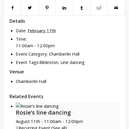
Details
Date:
February 17th
Time:
11:00am - 12:00pm
Event Category:
Chamberlin Hall
Event Tags:
Bildeston
,
Line dancing
Venue
Chamberlin Hall
Related Events
Rosie’s line dancing
August 11th - 11:00am
-
12:00pm
|
Recurring Event
(See all)