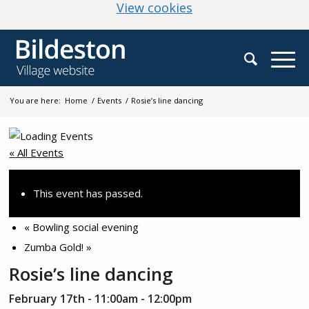
(change your cookie
View cookies
You are here:
Home
/
Events
/
Rosie’s line dancing
« All Events
This event has passed.
«
Bowling social evening
Zumba Gold!
»
Rosie’s line dancing
February 17th - 11:00am
-
12:00pm