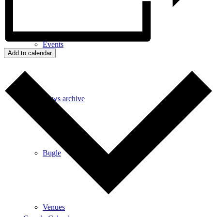
Events
Add to calendar
News archive
Bugle
Venues