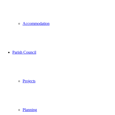
Accommodation
Parish Council
Projects
Planning