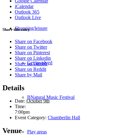
Google Calendar
iCalendar
Outlook 365
Outlook Live
Shopping/leisure
Share this entry
Share on Facebook
Share on Twitter
Share on Pinterest
Share on Linkedin
Get involved
Share on Tumblr
Share on Reddit
Share by Mail
Details
BNatural Music Festival
Date:
October 9th
Time:
7:00pm
Event Category:
Chamberlin Hall
Venue
Play areas