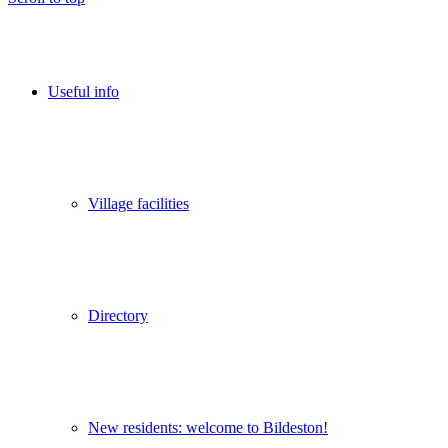
Useful info
Village facilities
Directory
New residents: welcome to Bildeston!