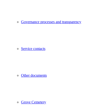
Governance processes and transparency
Service contacts
Other documents
Grove Cemetery