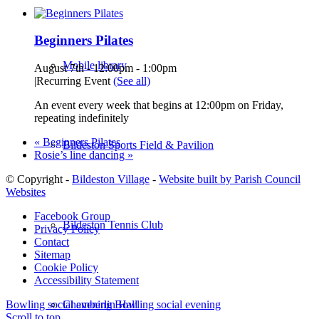
Beginners Pilates
Mobile library
August 7th - 12:00pm
-
1:00pm
|
Recurring Event
(See all)
An event every week that begins at 12:00pm on Friday,
repeating indefinitely
«
Beginners Pilates
Bildeston Sports Field & Pavilion
Rosie’s line dancing
»
© Copyright -
Bildeston Village
-
Website built by Parish Council
Websites
Facebook Group
Bildeston Tennis Club
Privacy Policy
Contact
Sitemap
Cookie Policy
Accessibility Statement
Chamberlin Hall
Bowling social evening
Bowling social evening
Scroll to top