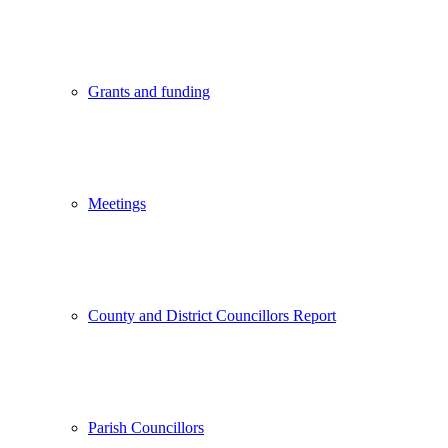
Grants and funding
Meetings
County and District Councillors Report
Parish Councillors