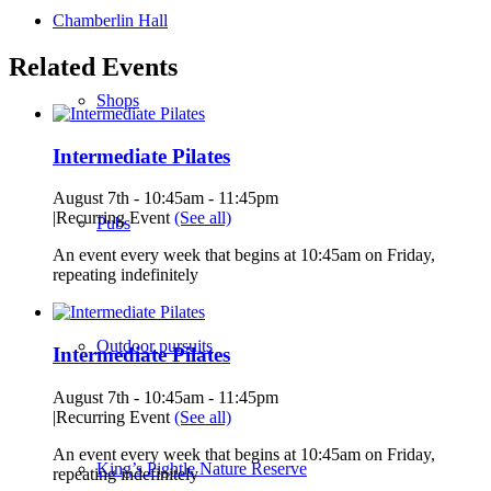
Chamberlin Hall
Related Events
Shops
Intermediate Pilates
August 7th - 10:45am
-
11:45pm
|
Recurring Event
(See all)
Pubs
An event every week that begins at 10:45am on Friday,
repeating indefinitely
Outdoor pursuits
Intermediate Pilates
August 7th - 10:45am
-
11:45pm
|
Recurring Event
(See all)
An event every week that begins at 10:45am on Friday,
King’s Pightle Nature Reserve
repeating indefinitely