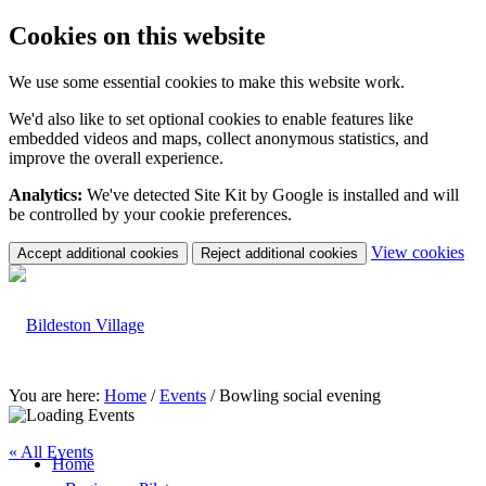
Cookies on this website
We use some essential cookies to make this website work.
We'd also like to set optional cookies to enable features like
embedded videos and maps, collect anonymous statistics, and
improve the overall experience.
Analytics:
We've detected Site Kit by Google is installed and will
be controlled by your cookie preferences.
(c
View cookies
Accept additional cookies
Reject additional cookies
yo
coo
set
You are here:
Home
/
Events
/
Bowling social evening
« All Events
Home