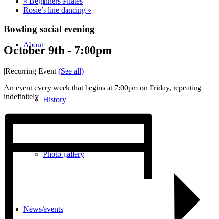
«
Beginners Pilates
Rosie’s line dancing
»
Bowling social evening
About
October 9th - 7:00pm
|
Recurring Event
(See all)
An event every week that begins at 7:00pm on Friday, repeating
indefinitely
History
Photo gallery
News/events