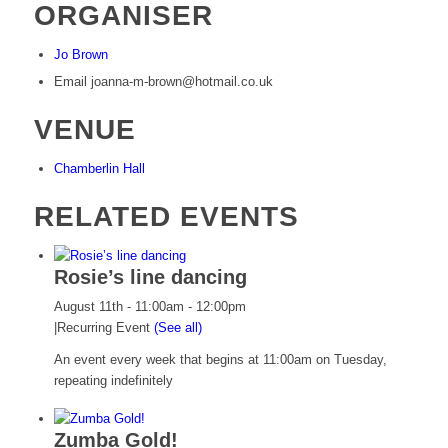
ORGANISER
Jo Brown
Email
joanna-m-brown@hotmail.co.uk
VENUE
Chamberlin Hall
RELATED EVENTS
Rosie’s line dancing
August 11th - 11:00am
-
12:00pm
|
Recurring Event
(See all)
An event every week that begins at 11:00am on Tuesday,
repeating indefinitely
Zumba Gold!