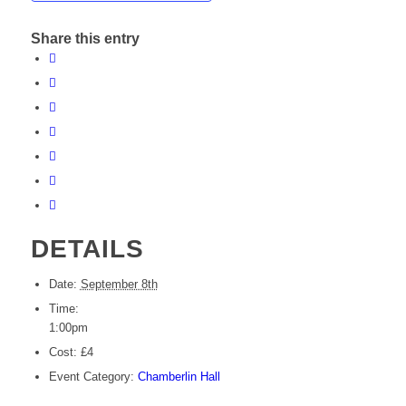
Share this entry
DETAILS
Date:
September 8th
Time:
1:00pm
Cost:
£4
Event Category:
Chamberlin Hall