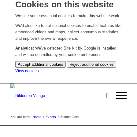
Cookies on this website
We use some essential cookies to make this website work.
We'd also like to set optional cookies to enable features like
embedded videos and maps, collect anonymous statistics,
and improve the overall experience.
Analytics:
We've detected Site Kit by Google is installed
and will be controlled by your cookie preferences.
Accept additional cookies
Reject additional cookies
(change
View cookies
your
cookie
settings)
You are here:
Home
/
Events
/
Zumba Gold!