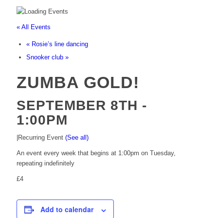
« All Events
«
Rosie’s line dancing
Snooker club
»
ZUMBA GOLD!
SEPTEMBER 8TH -
1:00PM
|
Recurring Event
(See all)
An event every week that begins at 1:00pm on Tuesday,
repeating indefinitely
£4
Add to calendar