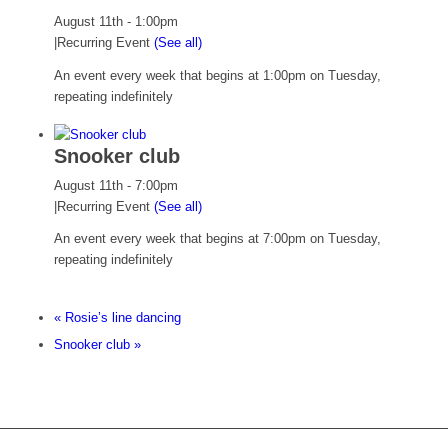
August 11th - 1:00pm
|
Recurring Event
(See all)
An event every week that begins at 1:00pm on Tuesday,
repeating indefinitely
Snooker club
August 11th - 7:00pm
|
Recurring Event
(See all)
An event every week that begins at 7:00pm on Tuesday,
repeating indefinitely
«
Rosie’s line dancing
Snooker club
»