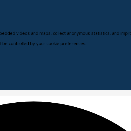
embedded videos and maps, collect anonymous statistics, and impr
ll be controlled by your cookie preferences.
hange
ur
okie
ttings)