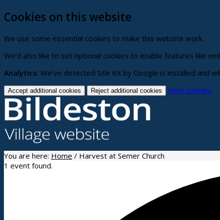
Cookies on this website
We use some essential cookies to make this website work.
We'd also like to set optional cookies to enable features like 
Analytics:
We've detected Site Kit by Google is installed and wi
(c
View cookies
Accept additional cookies
Reject additional cookies
yo
co
se
You are here:
Home
/
Harvest at Semer Church
1 event found.
Home