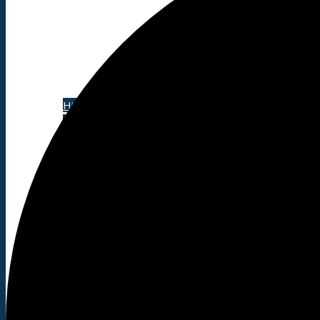
About
History
Photo gallery
News/events
Events
News archive
Bugle
Venues