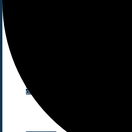
Shopping/leisure
Get involved
BNatural Music Festival
Play areas
Shops
Pubs
Outdoor pursuits
King’s Pightle Nature Reserve
Mobile library
Bildeston Sports Field & Pavilion
Bildeston Tennis Club
Chamberlin Hall
Useful info