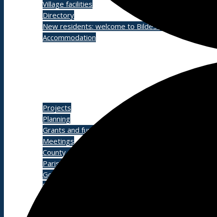
Village facilities
Directory
New residents: welcome to Bildeston!
Accommodation
Parish Council
Projects
Planning
Grants and funding
Meetings
County and District Councillors Report
Parish Councillors
Governance processes and transparency
Service contacts
Other documents
Grove Cemetery