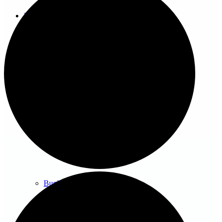
News/events
Events
News archive
Bugle