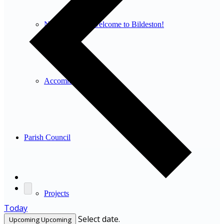
New residents: welcome to Bildeston!
Accommodation
Parish Council
Projects
Today
Select date.
Upcoming
Upcoming