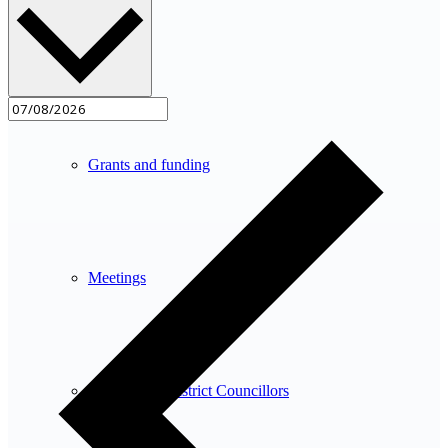
Planning
Grants and funding
Meetings
County and District Councillors