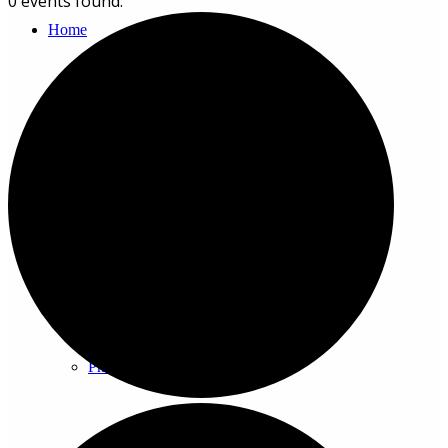
0 events found.
Home
About
History
Photo gallery