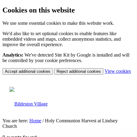
Cookies on this website
We use some essential cookies to make this website work.
We'd also like to set optional cookies to enable features like
embedded videos and maps, collect anonymous statistics, and
improve the overall experience.
Analytics:
We've detected Site Kit by Google is installed and will
be controlled by your cookie preferences.
(c
View cookies
Accept additional cookies
Reject additional cookies
yo
coo
set
You are here:
Home
/
Holy Communion Harvest at Lindsey
Church