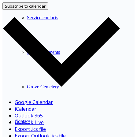
Subscribe to calendar
Service contacts
Other documents
Grove Cemetery
Google Calendar
iCalendar
Outlook 365
Contact
Outlook Live
Export .ics file
Export Outlook .ics file