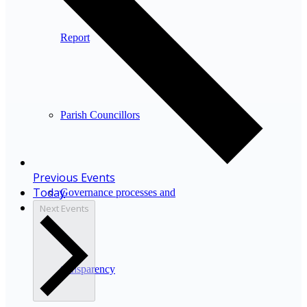
Report
Parish Councillors
Previous
Events
Today
Governance processes and
Next
Events
transparency