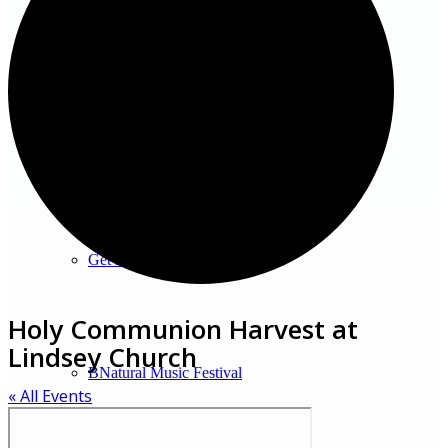
Venues
Shopping/leisure
Get involved
Holy Communion Harvest at
Lindsey Church
BNatural Music Festival
« All Events