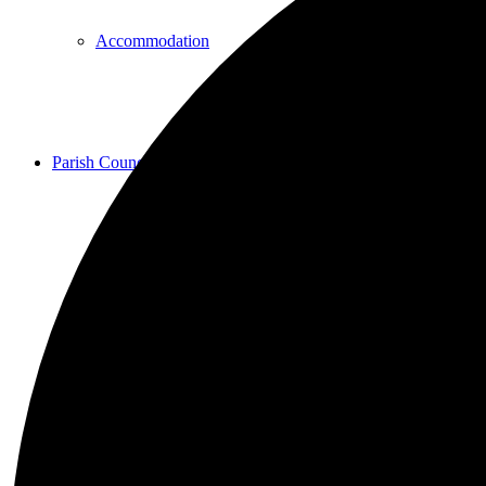
Accommodation
Parish Council
Projects
Planning