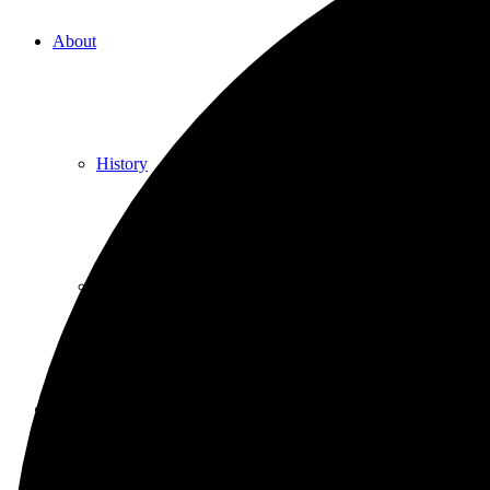
About
History
Photo gallery
News/events