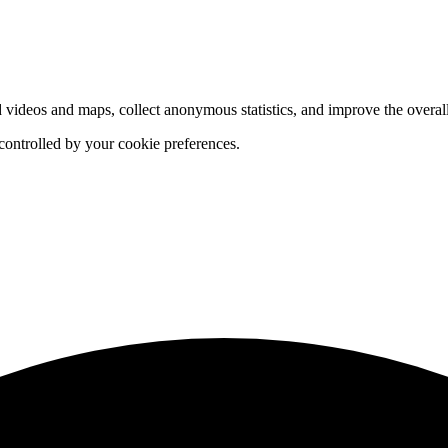
d videos and maps, collect anonymous statistics, and improve the overal
 controlled by your cookie preferences.
hange
ur
kie
tings)