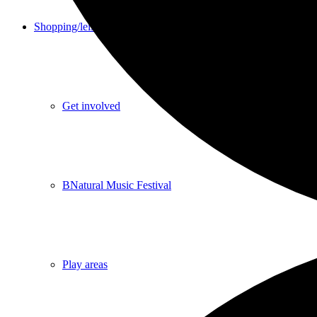
Shopping/leisure
Get involved
BNatural Music Festival
Play areas