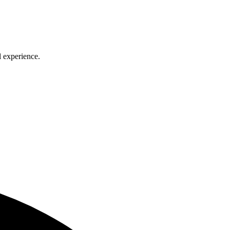
l experience.