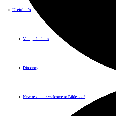
Useful info
Village facilities
Directory
New residents: welcome to Bildeston!