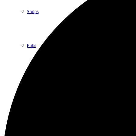
Shops
Pubs
Outdoor pursuits
King’s Pightle Nature Reserve