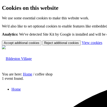
Cookies on this website
We use some essential cookies to make this website work.
We'd also like to set optional cookies to enable features like embedde
Analytics:
We've detected Site Kit by Google is installed and will be
(c
View cookies
Accept additional cookies
Reject additional cookies
yo
coo
set
You are here:
Home
/
coffee shop
1 event found.
Home