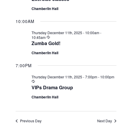
Chamberlin Hall
10:00AM
Thursday December 11th, 2025 - 10:00am
-
Recurring
10:45am
Zumba Gold!
Chamberlin Hall
7:00PM
Thursday December 11th, 2025 - 7:00pm
-
10:00pm
Recurring
VIPs Drama Group
Chamberlin Hall
Previous Day
Next Day