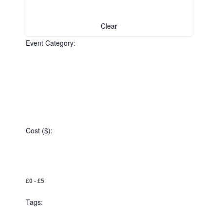
the
filtered
results.
Clear
Event Category
:
Open
filter
Event
Close
Category
Cost ($)
filter
:
Open
Cost
filter
Close
£0 - £5
($)
filter
Tags
: