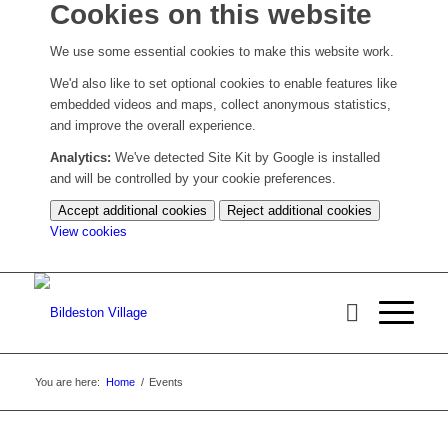
Cookies on this website
We use some essential cookies to make this website work.
We'd also like to set optional cookies to enable features like
embedded videos and maps, collect anonymous statistics,
and improve the overall experience.
Analytics:
We've detected Site Kit by Google is installed
and will be controlled by your cookie preferences.
Accept additional cookies
Reject additional cookies
(change
View cookies
your
cookie
settings)
You are here:
Home
/
Events