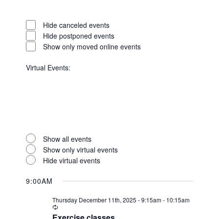
Open
filter
Event
Close
Hide canceled events
Status
filter
Hide postponed events
Show only moved online events
Virtual Events
:
Open
filter
Virtual
Close
Show all events
Events
filter
Show only virtual events
Hide virtual events
9:00AM
Thursday December 11th, 2025 - 9:15am
-
10:15am
Recurring
Exercise classes