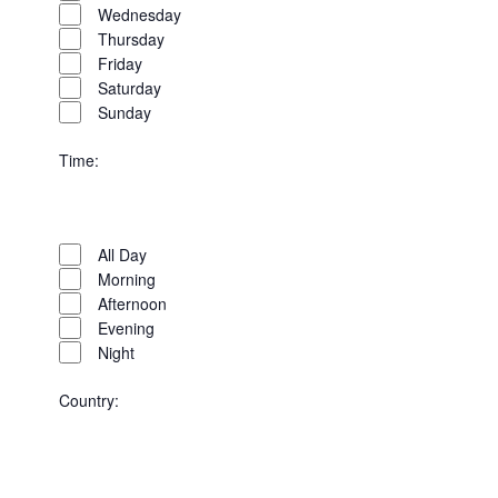
Wednesday
Thursday
Friday
Saturday
Sunday
Time
:
Open
Time
filter
Close
All Day
filter
Morning
Afternoon
Evening
Night
Country
:
Open