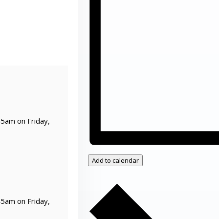
45am on Friday,
Add to calendar
45am on Friday,