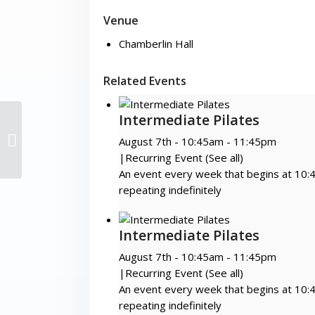
Venue
Chamberlin Hall
Related Events
Intermediate Pilates
Zumba Gold!
August 7th - 10:45am
-
11:45pm
|
Recurring Event
(See all)
An event every week that begins at 10:
repeating indefinitely
Intermediate Pilates
August 7th - 10:45am
-
11:45pm
|
Recurring Event
(See all)
An event every week that begins at 10:
repeating indefinitely