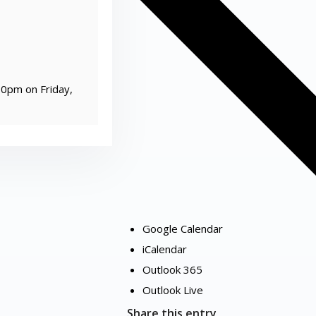
00pm on Friday,
Google Calendar
iCalendar
Outlook 365
Outlook Live
Share this entry