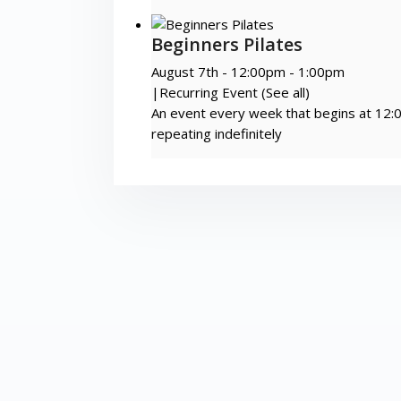
Beginners Pilates
August 7th - 12:00pm
-
1:00pm
|
Recurring Event
(See all)
An event every week that begins at 12:
repeating indefinitely