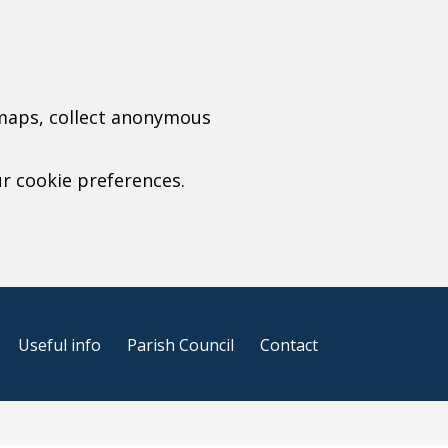
 maps, collect anonymous
ur cookie preferences.
r cookie settings)
Useful info
Parish Council
Contact