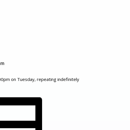
pm
00pm on Tuesday, repeating indefinitely