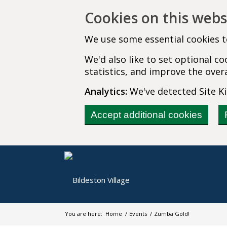
Cookies on this webs
We use some essential cookies t
We'd also like to set optional 
statistics, and improve the overa
Analytics:
We've detected Site Kit
Accept additional cookies
You are here:
Home
/
Events
/
Zumba Gold!