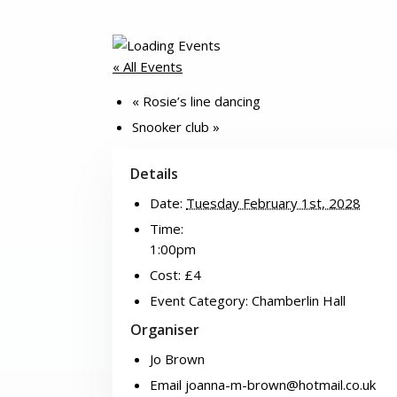
« All Events
«
Rosie’s line dancing
Snooker club
»
Details
Date:
Tuesday February 1st, 2028
Time:
1:00pm
Cost:
£4
Event Category:
Chamberlin Hall
Organiser
Jo Brown
Email
joanna-m-brown@hotmail.co.uk