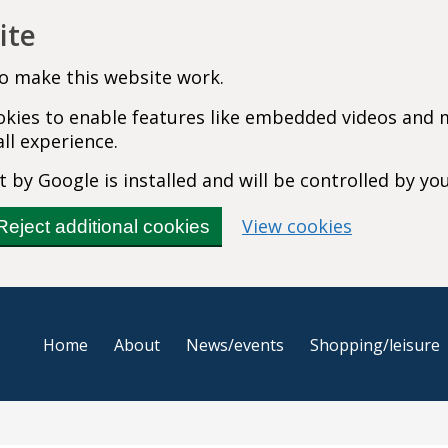
ite
o make this website work.
cookies to enable features like embedded videos and
ll experience.
 by Google is installed and will be controlled by yo
(change you
View cookies
Reject additional cookies
Home
About
News/events
Shopping/leisure