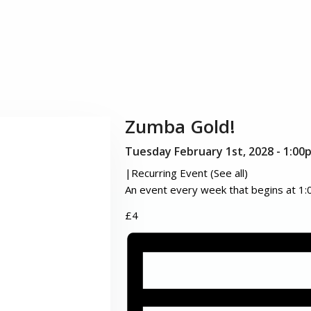
Zumba Gold!
Tuesday February 1st, 2028 - 1:00
|
Recurring Event
(See all)
An event every week that begins at 1:
£4