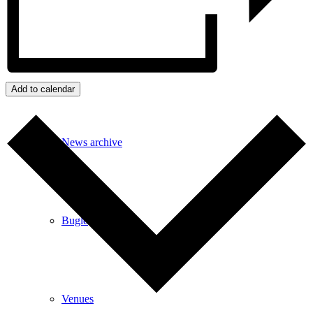
Events
Add to calendar
News archive
Bugle
Venues