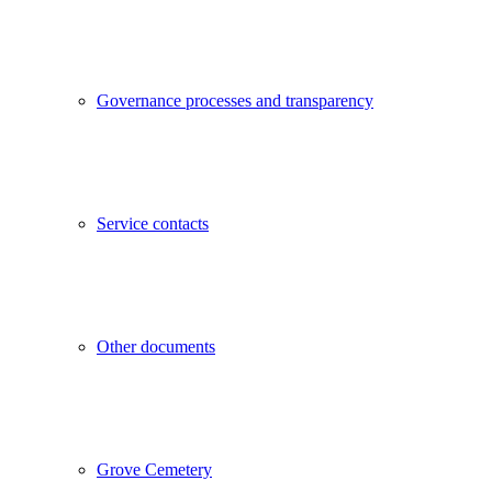
Governance processes and transparency
Service contacts
Other documents
Grove Cemetery