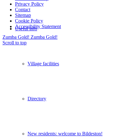
Privacy Policy
Contact
Sitemap
Cookie Policy
Accessibility Statement
Useful info
Zumba Gold!
Zumba Gold!
Scroll to top
Village facilities
Directory
New residents: welcome to Bildeston!