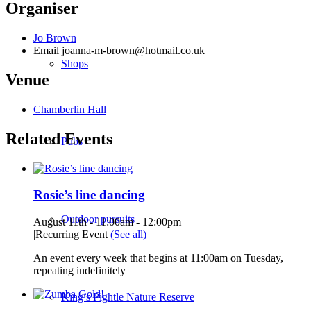
Organiser
Jo Brown
Email
joanna-m-brown@hotmail.co.uk
Shops
Venue
Chamberlin Hall
Related Events
Pubs
Rosie’s line dancing
Outdoor pursuits
August 11th - 11:00am
-
12:00pm
|
Recurring Event
(See all)
An event every week that begins at 11:00am on Tuesday,
repeating indefinitely
King’s Pightle Nature Reserve