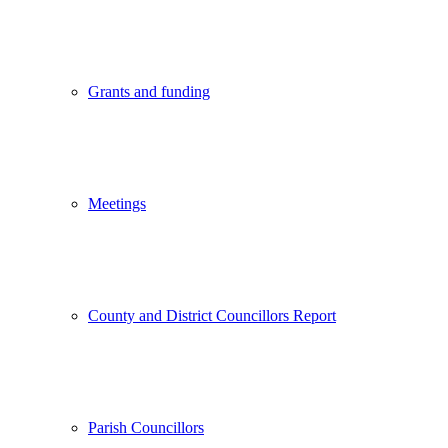
Grants and funding
Meetings
County and District Councillors Report
Parish Councillors