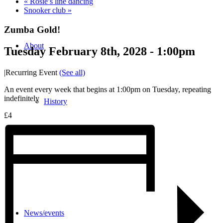
«
Rosie’s line dancing
Snooker club
»
Zumba Gold!
About
Tuesday February 8th, 2028 - 1:00pm
|
Recurring Event
(See all)
An event every week that begins at 1:00pm on Tuesday, repeating
indefinitely
History
£4
Photo gallery
News/events