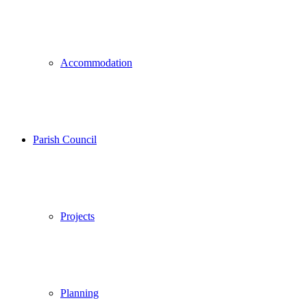
Accommodation
Parish Council
Projects
Planning