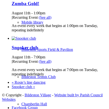
Zumba Gold!
August 11th - 1:00pm
|
Recurring Event
(See all)
Mobile library
An event every week that begins at 1:00pm on Tuesday,
repeating indefinitely
Snooker club
Bildeston Sports Field & Pavilion
August 11th - 7:00pm
|
Recurring Event
(See all)
An event every week that begins at 7:00pm on Tuesday,
repeating indefinitely
Bildeston Tennis Club
«
Rosie’s line dancing
Snooker club
»
© Copyright -
Bildeston Village
-
Website built by Parish Council
Websites
Chamberlin Hall
Facebook Group