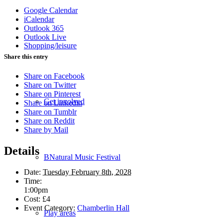
Google Calendar
iCalendar
Outlook 365
Outlook Live
Shopping/leisure
Share this entry
Share on Facebook
Share on Twitter
Share on Pinterest
Get involved
Share on Linkedin
Share on Tumblr
Share on Reddit
Share by Mail
Details
BNatural Music Festival
Date:
Tuesday February 8th, 2028
Time:
1:00pm
Cost:
£4
Event Category:
Chamberlin Hall
Play areas