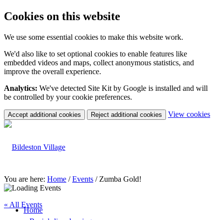
Cookies on this website
We use some essential cookies to make this website work.
We'd also like to set optional cookies to enable features like
embedded videos and maps, collect anonymous statistics, and
improve the overall experience.
Analytics:
We've detected Site Kit by Google is installed and will
be controlled by your cookie preferences.
(c
View cookies
Accept additional cookies
Reject additional cookies
yo
coo
set
You are here:
Home
/
Events
/
Zumba Gold!
« All Events
Home