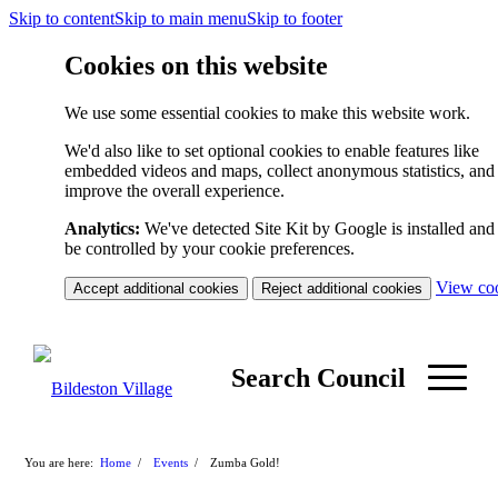
Skip to content
Skip to main menu
Skip to footer
Cookies on this website
We use some essential cookies to make this website work.
We'd also like to set optional cookies to enable features like
embedded videos and maps, collect anonymous statistics, and
improve the overall experience.
Analytics:
We've detected Site Kit by Google is installed and 
be controlled by your cookie preferences.
View co
Accept additional cookies
Reject additional cookies
Search Council
You are here:
Home
/
Events
/
Zumba Gold!