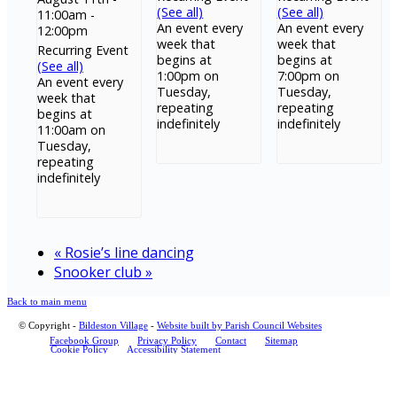
(See all)
(See all)
11:00am
-
An event every
An event every
12:00pm
week that
week that
Recurring Event
begins at
begins at
(See all)
1:00pm on
7:00pm on
An event every
Tuesday,
Tuesday,
week that
repeating
repeating
begins at
indefinitely
indefinitely
11:00am on
Tuesday,
repeating
indefinitely
«
Rosie’s line dancing
Snooker club
»
Back to main menu
© Copyright -
Bildeston Village
-
Website built by Parish Council Websites
Facebook Group
Privacy Policy
Contact
Sitemap
Cookie Policy
Accessibility Statement