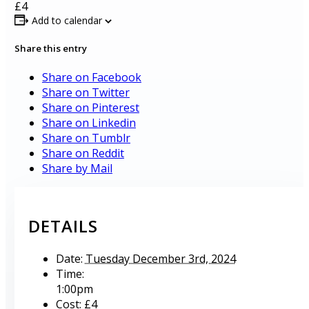
£4
Add to calendar
Share this entry
Share on Facebook
Share on Twitter
Share on Pinterest
Share on Linkedin
Share on Tumblr
Share on Reddit
Share by Mail
DETAILS
Date:
Tuesday December 3rd, 2024
Time:
1:00pm
Cost:
£4