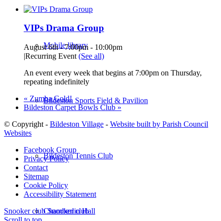
VIPs Drama Group
Mobile library
August 6th - 7:00pm
-
10:00pm
|
Recurring Event
(See all)
An event every week that begins at 7:00pm on Thursday,
repeating indefinitely
«
Zumba Gold!
Bildeston Sports Field & Pavilion
Bildeston Carpet Bowls Club
»
© Copyright -
Bildeston Village
-
Website built by Parish Council
Websites
Facebook Group
Bildeston Tennis Club
Privacy Policy
Contact
Sitemap
Cookie Policy
Accessibility Statement
Chamberlin Hall
Snooker club
Snooker club
Scroll to top