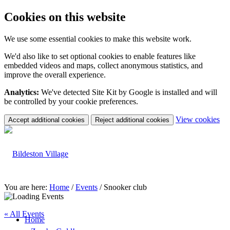
Cookies on this website
We use some essential cookies to make this website work.
We'd also like to set optional cookies to enable features like
embedded videos and maps, collect anonymous statistics, and
improve the overall experience.
Analytics:
We've detected Site Kit by Google is installed and will
be controlled by your cookie preferences.
(c
View cookies
Accept additional cookies
Reject additional cookies
yo
coo
set
You are here:
Home
/
Events
/
Snooker club
« All Events
Home