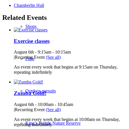
Chamberlin Hall
Related Events
Shops
Exercise classes
August 6th - 9:15am
-
10:15am
|
Recurring Event
(See all)
Pubs
An event every week that begins at 9:15am on Thursday,
repeating indefinitely
Outdoor pursuits
Zumba Gold!
August 6th - 10:00am
-
10:45am
|
Recurring Event
(See all)
An event every week that begins at 10:00am on Thursday,
King’s Pightle Nature Reserve
repeating indefinitely