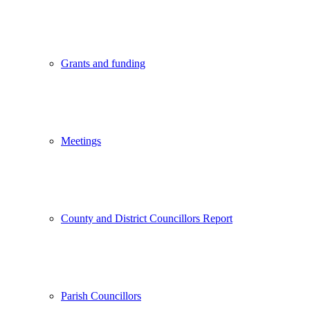
Grants and funding
Meetings
County and District Councillors Report
Parish Councillors