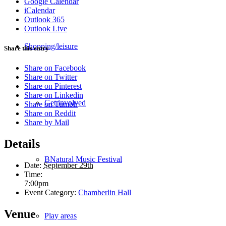
Google Calendar
iCalendar
Outlook 365
Outlook Live
Shopping/leisure
Share this entry
Share on Facebook
Share on Twitter
Share on Pinterest
Share on Linkedin
Get involved
Share on Tumblr
Share on Reddit
Share by Mail
Details
BNatural Music Festival
Date:
September 29th
Time:
7:00pm
Event Category:
Chamberlin Hall
Venue
Play areas