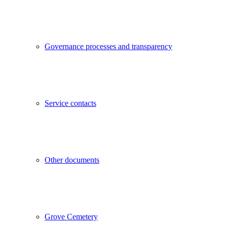
Governance processes and transparency
Service contacts
Other documents
Grove Cemetery