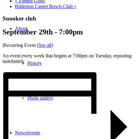
«
Zumba Gold!
Bildeston Carpet Bowls Club
»
Snooker club
About
September 29th - 7:00pm
|
Recurring Event
(See all)
An event every week that begins at 7:00pm on Tuesday, repeating
indefinitely
History
Photo gallery
News/events