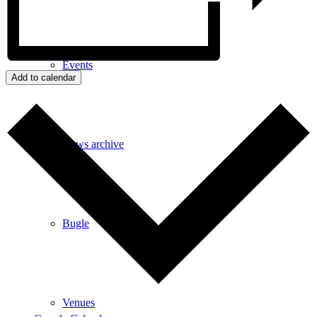
Events
Add to calendar
News archive
Bugle
Venues