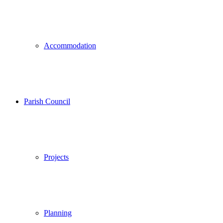
Accommodation
Parish Council
Projects
Planning