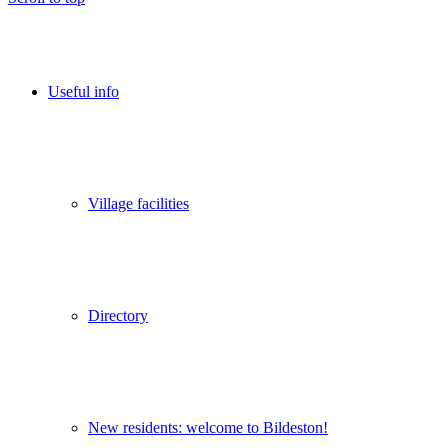
Useful info
Village facilities
Directory
New residents: welcome to Bildeston!