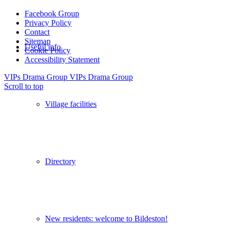
Facebook Group
Privacy Policy
Contact
Sitemap
Useful info
Cookie Policy
Accessibility Statement
VIPs Drama Group
VIPs Drama Group
Scroll to top
Village facilities
Directory
New residents: welcome to Bildeston!