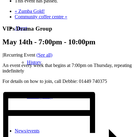
This event has passed.
«
Zumba Gold!
Community coffee centre
»
VIPs Drama Group
About
May 14th - 7:00pm
-
10:00pm
|
Recurring Event
(See all)
History
An event every week that begins at 7:00pm on Thursday, repeating
indefinitely
For details on how to join, call Debbie: 01449 740375
Photo gallery
News/events