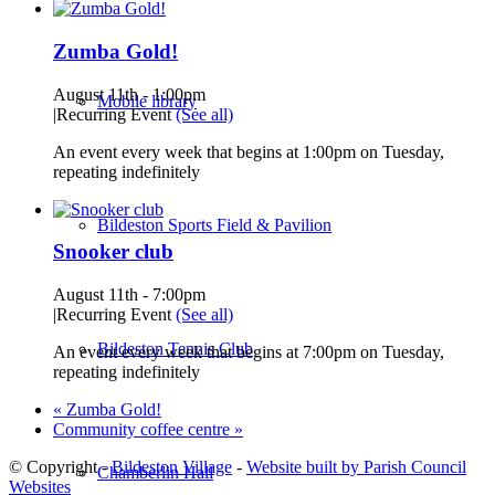
Zumba Gold!
August 11th - 1:00pm
Mobile library
|
Recurring Event
(See all)
An event every week that begins at 1:00pm on Tuesday,
repeating indefinitely
Bildeston Sports Field & Pavilion
Snooker club
August 11th - 7:00pm
|
Recurring Event
(See all)
Bildeston Tennis Club
An event every week that begins at 7:00pm on Tuesday,
repeating indefinitely
«
Zumba Gold!
Community coffee centre
»
© Copyright -
Bildeston Village
-
Website built by Parish Council
Chamberlin Hall
Websites