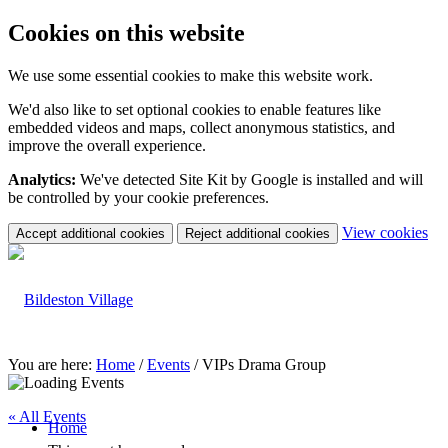
Cookies on this website
We use some essential cookies to make this website work.
We'd also like to set optional cookies to enable features like
embedded videos and maps, collect anonymous statistics, and
improve the overall experience.
Analytics:
We've detected Site Kit by Google is installed and will
be controlled by your cookie preferences.
(c
View cookies
Accept additional cookies
Reject additional cookies
yo
coo
set
You are here:
Home
/
Events
/
VIPs Drama Group
« All Events
Home