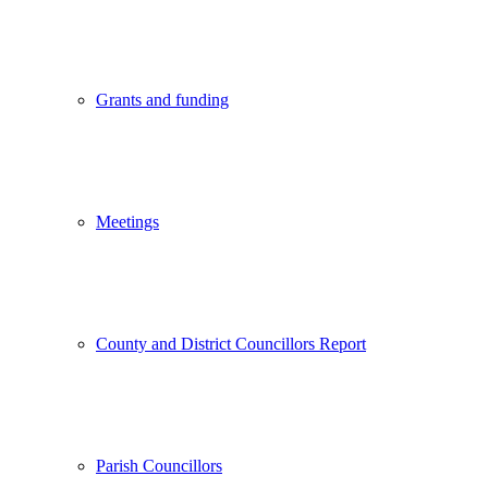
Grants and funding
Meetings
County and District Councillors Report
Parish Councillors