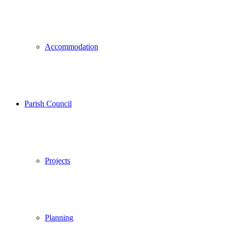
Accommodation
Parish Council
Projects
Planning