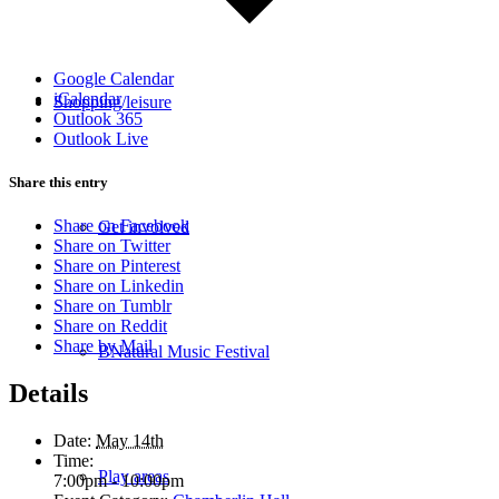
Google Calendar
iCalendar
Shopping/leisure
Outlook 365
Outlook Live
Share this entry
Share on Facebook
Get involved
Share on Twitter
Share on Pinterest
Share on Linkedin
Share on Tumblr
Share on Reddit
Share by Mail
BNatural Music Festival
Details
Date:
May 14th
Time:
Play areas
7:00pm - 10:00pm