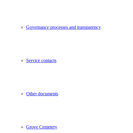
Governance processes and transparency
Service contacts
Other documents
Grove Cemetery