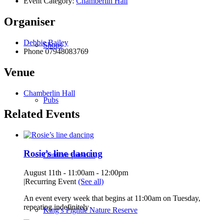
Event Category:
Chamberlin Hall
Organiser
Debbie Bailey
Shops
Phone
07948083769
Venue
Chamberlin Hall
Pubs
Related Events
Rosie’s line dancing
Outdoor pursuits
August 11th - 11:00am
-
12:00pm
|
Recurring Event
(See all)
An event every week that begins at 11:00am on Tuesday,
repeating indefinitely
King’s Pightle Nature Reserve