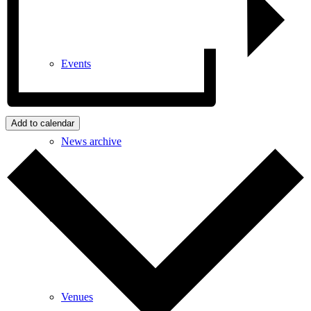
Events
Add to calendar
News archive
Bugle
Venues