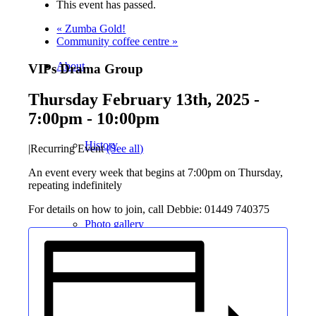
This event has passed.
«
Zumba Gold!
Community coffee centre
»
About
VIPs Drama Group
Thursday February 13th, 2025 -
7:00pm
-
10:00pm
History
|
Recurring Event
(See all)
An event every week that begins at 7:00pm on Thursday,
repeating indefinitely
For details on how to join, call Debbie: 01449 740375
Photo gallery
News/events