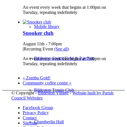
An event every week that begins at 1:00pm on
Tuesday, repeating indefinitely
Mobile library
Snooker club
August 11th - 7:00pm
|
Recurring Event
(See all)
Bildeston Sports Field & Pavilion
An event every week that begins at 7:00pm on
Tuesday, repeating indefinitely
«
Zumba Gold!
Community coffee centre
»
Bildeston Tennis Club
© Copyright -
Bildeston Village
-
Website built by Parish
Council Websites
Facebook Group
Privacy Policy
Contact
Chamberlin Hall
Sitemap