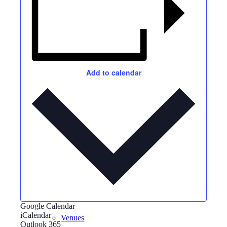
Events
Add to calendar
News archive
Bugle
Google Calendar
iCalendar
Venues
Outlook 365