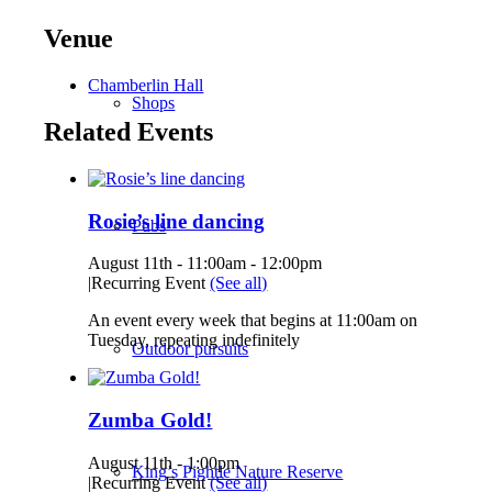
Venue
Chamberlin Hall
Shops
Related Events
Rosie’s line dancing
Pubs
August 11th - 11:00am
-
12:00pm
|
Recurring Event
(See all)
An event every week that begins at 11:00am on
Tuesday, repeating indefinitely
Outdoor pursuits
Zumba Gold!
August 11th - 1:00pm
King’s Pightle Nature Reserve
|
Recurring Event
(See all)