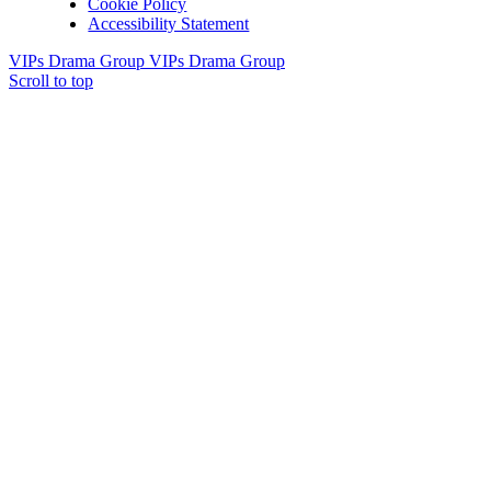
Cookie Policy
Accessibility Statement
VIPs Drama Group
VIPs Drama Group
Scroll to top
Useful info
Village facilities
Directory
New residents: welcome to Bildeston!