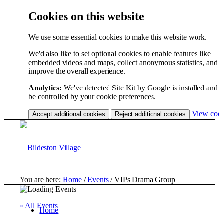
Cookies on this website
We use some essential cookies to make this website work.
We'd also like to set optional cookies to enable features like
embedded videos and maps, collect anonymous statistics, and
improve the overall experience.
Analytics:
We've detected Site Kit by Google is installed and 
be controlled by your cookie preferences.
View co
Accept additional cookies
Reject additional cookies
You are here:
Home
/
Events
/
VIPs Drama Group
« All Events
Home