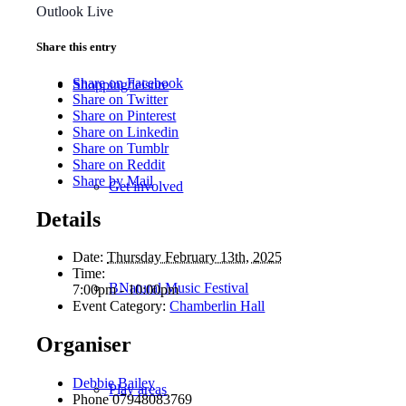
Outlook Live
Share this entry
Share on Facebook
Shopping/leisure
Share on Twitter
Share on Pinterest
Share on Linkedin
Share on Tumblr
Share on Reddit
Share by Mail
Get involved
Details
Date:
Thursday February 13th, 2025
Time:
BNatural Music Festival
7:00pm - 10:00pm
Event Category:
Chamberlin Hall
Organiser
Debbie Bailey
Play areas
Phone
07948083769