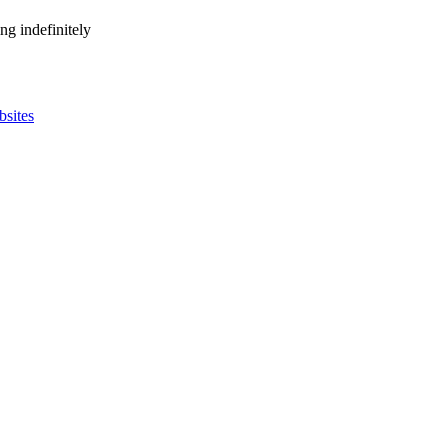
ng indefinitely
bsites