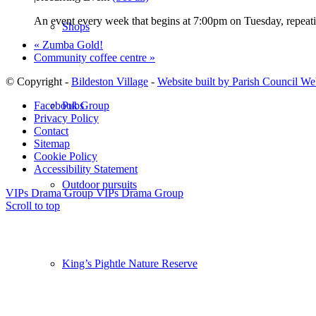
An event every week that begins at 7:00pm on Tuesday, repeati
Shops
«
Zumba Gold!
Community coffee centre
»
© Copyright -
Bildeston Village
-
Website built by Parish Council We
Pubs
Facebook Group
Privacy Policy
Contact
Sitemap
Cookie Policy
Accessibility Statement
Outdoor pursuits
VIPs Drama Group
VIPs Drama Group
Scroll to top
King’s Pightle Nature Reserve