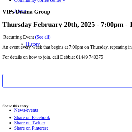
Community coffee centre
»
VIPs Drama Group
About
Thursday February 20th, 2025 - 7:00pm
-
|
Recurring Event
(See all)
History
An event every week that begins at 7:00pm on Thursday, repeating ind
For details on how to join, call Debbie: 01449 740375
Photo gallery
Share this entry
News/events
Share on Facebook
Share on Twitter
Share on Pinterest