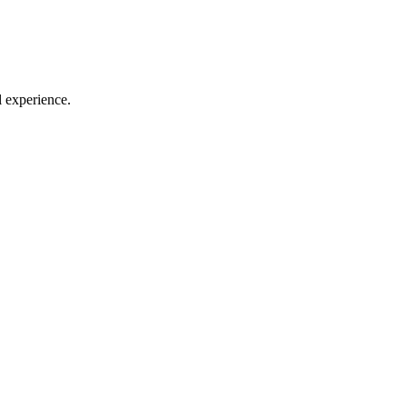
l experience.