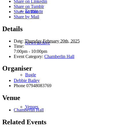
Share on Linkedin
Share on Tumblr
Events
Share on Reddit
Share by Mail
Details
Date:
Thursday February 20th, 2025
News archive
Time:
7:00pm - 10:00pm
Event Category:
Chamberlin Hall
Organiser
Bugle
Debbie Bailey
Phone
07948083769
Venue
Venues
Chamberlin Hall
Related Events