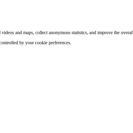
d videos and maps, collect anonymous statistics, and improve the overal
 controlled by your cookie preferences.
hange
ur
kie
tings)