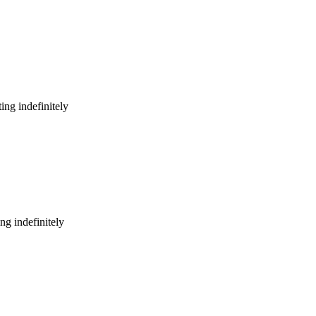
ing indefinitely
ng indefinitely