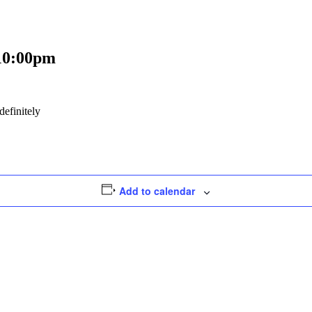
10:00pm
efinitely
Add to calendar