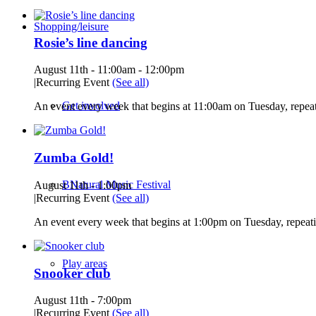
Shopping/leisure
Rosie’s line dancing
August 11th - 11:00am
-
12:00pm
|
Recurring Event
(See all)
Get involved
An event every week that begins at 11:00am on Tuesday, repeat
Zumba Gold!
BNatural Music Festival
August 11th - 1:00pm
|
Recurring Event
(See all)
An event every week that begins at 1:00pm on Tuesday, repeati
Play areas
Snooker club
August 11th - 7:00pm
|
Recurring Event
(See all)