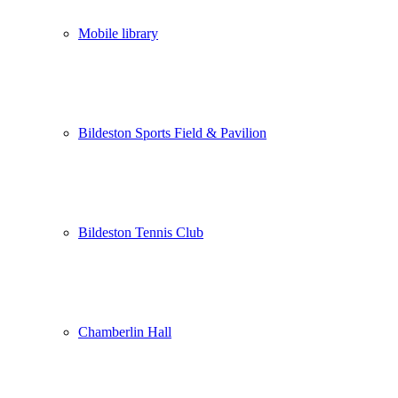
Mobile library
Bildeston Sports Field & Pavilion
Bildeston Tennis Club
Chamberlin Hall