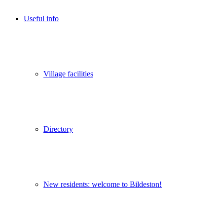
Useful info
Village facilities
Directory
New residents: welcome to Bildeston!