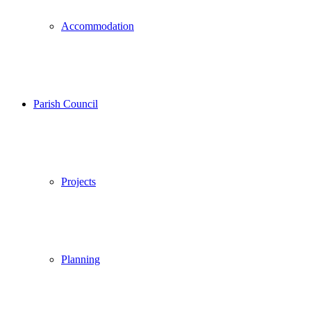
Accommodation
Parish Council
Projects
Planning