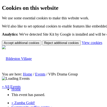
Cookies on this website
We use some essential cookies to make this website work.
We'd also like to set optional cookies to enable features like embedde
Analytics:
We've detected Site Kit by Google is installed and will be
(c
View cookies
Accept additional cookies
Reject additional cookies
yo
coo
set
You are here:
Home
/
Events
/
VIPs Drama Group
« All Events
Home
This event has passed.
«
Zumba Gold!