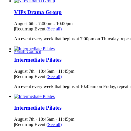
VIPs Drama Group
August 6th - 7:00pm
-
10:00pm
|
Recurring Event
(See all)
An event every week that begins at 7:00pm on Thursday, repeat
Parish Council
Intermediate Pilates
August 7th - 10:45am
-
11:45pm
|
Recurring Event
(See all)
An event every week that begins at 10:45am on Friday, repeatin
Intermediate Pilates
August 7th - 10:45am
-
11:45pm
|
Recurring Event
(See all)