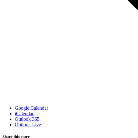
Google Calendar
iCalendar
Outlook 365
Outlook Live
Share this entry