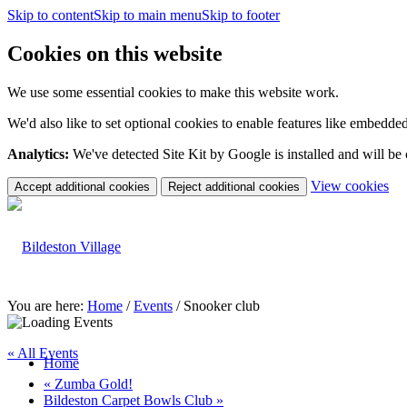
Skip to content
Skip to main menu
Skip to footer
Cookies on this website
We use some essential cookies to make this website work.
We'd also like to set optional cookies to enable features like embedde
Analytics:
We've detected Site Kit by Google is installed and will be
(c
View cookies
Accept additional cookies
Reject additional cookies
yo
coo
set
You are here:
Home
/
Events
/
Snooker club
« All Events
Home
«
Zumba Gold!
Bildeston Carpet Bowls Club
»