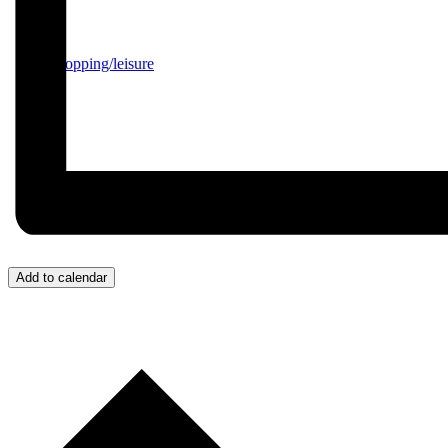
Shopping/leisure
Add to calendar