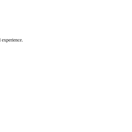
l experience.