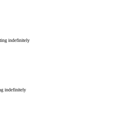
ing indefinitely
g indefinitely