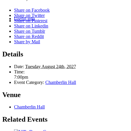
Share on Facebook
Share on Twitter
Useful info
Share on Pinterest
Share on Linkedin
Share on Tumblr
Share on Reddit
Share by Mail
Details
Date:
Tuesday August 24th, 2027
Time:
7:00pm
Event Category:
Chamberlin Hall
Venue
Chamberlin Hall
Related Events