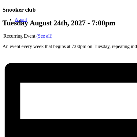
Snooker club
About
Tuesday August 24th, 2027 - 7:00pm
|
Recurring Event
(See all)
An event every week that begins at 7:00pm on Tuesday, repeating inde
News/events