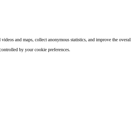
d videos and maps, collect anonymous statistics, and improve the overal
 controlled by your cookie preferences.
hange
ur
kie
tings)