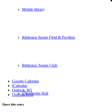
Mobile library
Bildeston Sports Field & Pavilion
Bildeston Tennis Club
Google Calendar
iCalendar
Outlook 365
Chamberlin Hall
Outlook Live
Share this entry