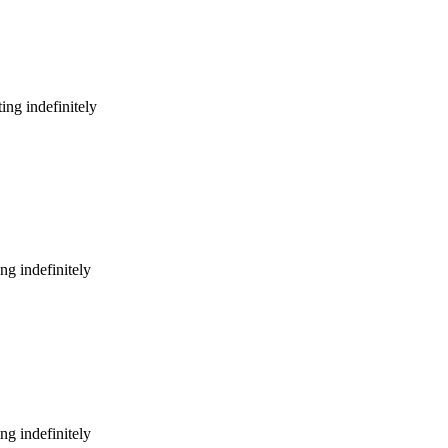
ing indefinitely
ng indefinitely
ng indefinitely