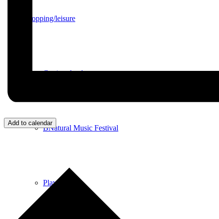
Shopping/leisure
Get involved
Add to calendar
BNatural Music Festival
Play areas