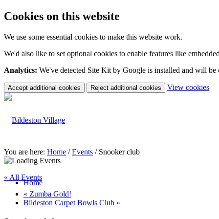
Cookies on this website
We use some essential cookies to make this website work.
We'd also like to set optional cookies to enable features like embedde
Analytics:
We've detected Site Kit by Google is installed and will be
(c
View cookies
Accept additional cookies
Reject additional cookies
yo
coo
set
You are here:
Home
/
Events
/
Snooker club
« All Events
Home
«
Zumba Gold!
Bildeston Carpet Bowls Club
»