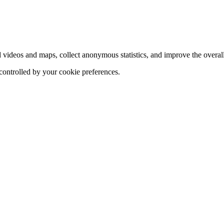
d videos and maps, collect anonymous statistics, and improve the overal
 controlled by your cookie preferences.
hange
ur
kie
tings)