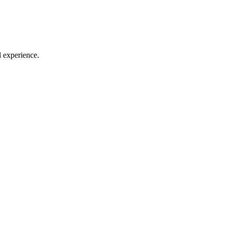
l experience.