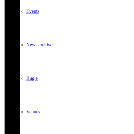
Events
News archive
Bugle
Venues