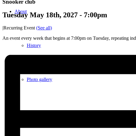
Snooker club
About
Tuesday May 18th, 2027 - 7:00pm
|
Recurring Event
(See all)
An event every week that begins at 7:00pm on Tuesday, repeating inde
History
Photo gallery
News/events