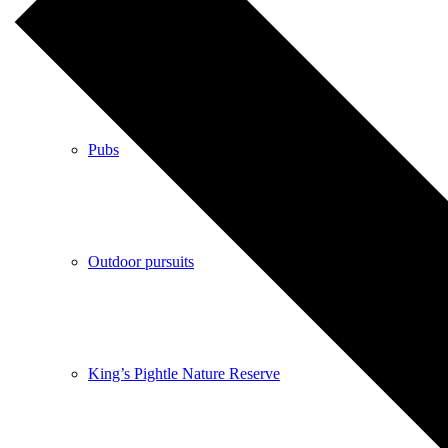
Shops
Pubs
Outdoor pursuits
King’s Pightle Nature Reserve