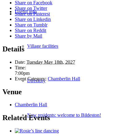
Share on Facebook
Share on Twitter
Useful info
Share on Pinterest
Share on Linkedin
Share on Tumblr
Share on Reddit
Share by Mail
Village facilities
Details
Date:
Tuesday May 18th, 2027
Time:
7:00pm
Event Category:
Chamberlin Hall
Directory
Venue
Chamberlin Hall
New residents: welcome to Bildeston!
Related Events