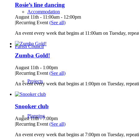
Rosie’s line dancing
Accommodation
August 11th - 11:00am
-
12:00pm
|
Recurring Event
(See all)
An event every week that begins at 11:00am on Tuesday, repeat
Parish Council
Zumba Gold!
August 11th - 1:00pm
|
Recurring Event
(See all)
Projects
An event every week that begins at 1:00pm on Tuesday, repeati
Snooker club
Planning
August 11th - 7:00pm
|
Recurring Event
(See all)
An event every week that begins at 7:00pm on Tuesday, repeati