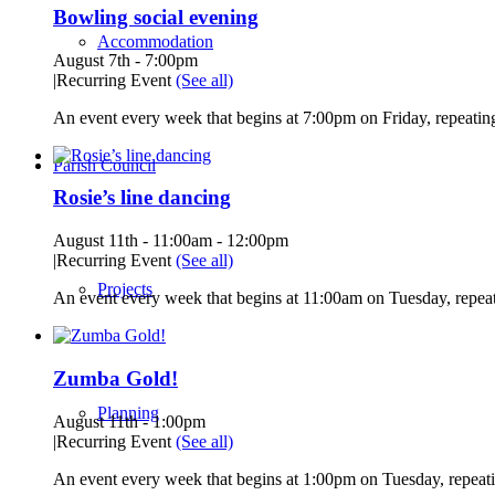
Bowling social evening
Accommodation
August 7th - 7:00pm
|
Recurring Event
(See all)
An event every week that begins at 7:00pm on Friday, repeating
Parish Council
Rosie’s line dancing
August 11th - 11:00am
-
12:00pm
|
Recurring Event
(See all)
Projects
An event every week that begins at 11:00am on Tuesday, repeat
Zumba Gold!
Planning
August 11th - 1:00pm
|
Recurring Event
(See all)
An event every week that begins at 1:00pm on Tuesday, repeati