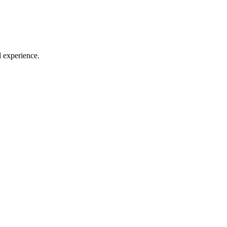
l experience.