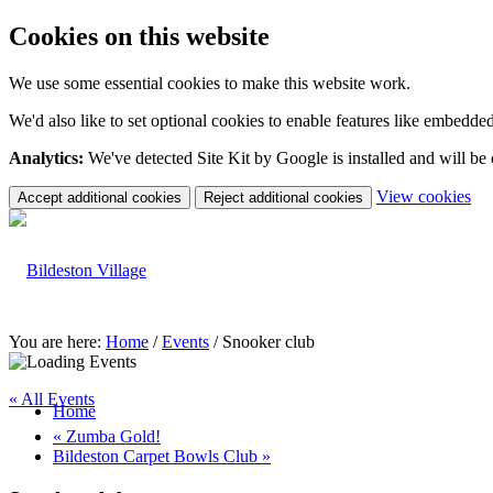
Cookies on this website
We use some essential cookies to make this website work.
We'd also like to set optional cookies to enable features like embedde
Analytics:
We've detected Site Kit by Google is installed and will be
(c
View cookies
Accept additional cookies
Reject additional cookies
yo
coo
set
You are here:
Home
/
Events
/
Snooker club
« All Events
Home
«
Zumba Gold!
Bildeston Carpet Bowls Club
»