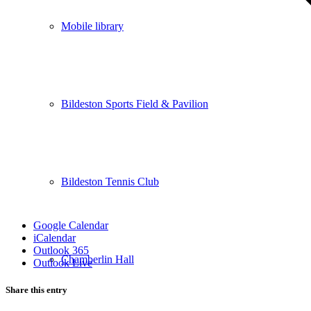
Mobile library
Bildeston Sports Field & Pavilion
Bildeston Tennis Club
Google Calendar
iCalendar
Outlook 365
Chamberlin Hall
Outlook Live
Share this entry