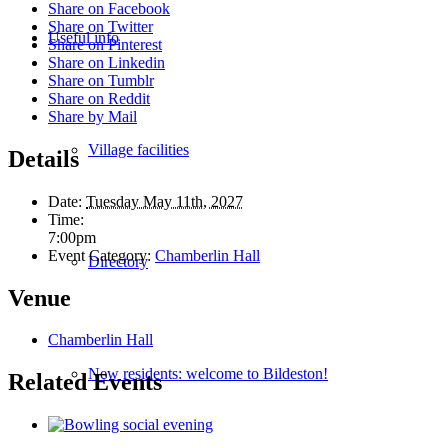
Share on Facebook
Share on Twitter
Useful info
Share on Pinterest
Share on Linkedin
Share on Tumblr
Share on Reddit
Share by Mail
Village facilities
Details
Date:
Tuesday May 11th, 2027
Time:
7:00pm
Event Category:
Chamberlin Hall
Directory
Venue
Chamberlin Hall
New residents: welcome to Bildeston!
Related Events