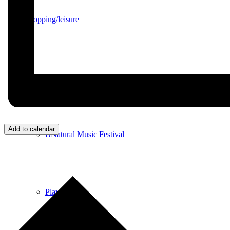
Shopping/leisure
Get involved
Add to calendar
BNatural Music Festival
Play areas