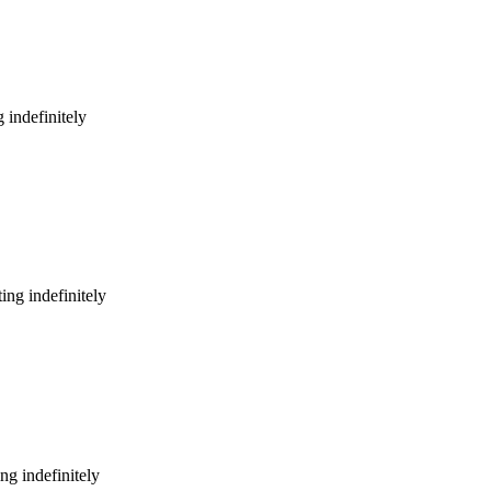
 indefinitely
ing indefinitely
ng indefinitely