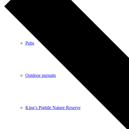
Shops
Pubs
Outdoor pursuits
King’s Pightle Nature Reserve