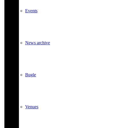
Events
News archive
Bugle
Venues