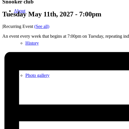
Snooker club
About
Tuesday May 11th, 2027 - 7:00pm
|
Recurring Event
(See all)
An event every week that begins at 7:00pm on Tuesday, repeating inde
History
Photo gallery
News/events