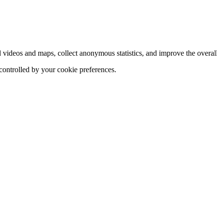
d videos and maps, collect anonymous statistics, and improve the overal
 controlled by your cookie preferences.
hange
ur
kie
tings)