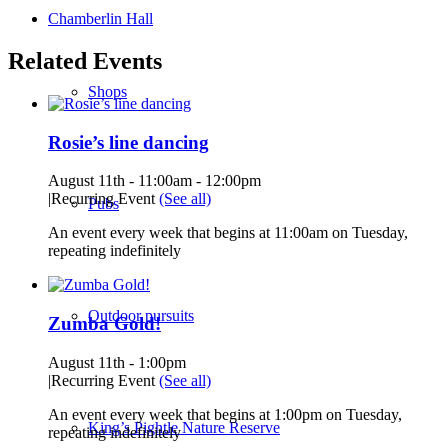
Chamberlin Hall
Related Events
Shops
Rosie’s line dancing
August 11th - 11:00am
-
12:00pm
|
Recurring Event
(See all)
Pubs
An event every week that begins at 11:00am on Tuesday,
repeating indefinitely
Outdoor pursuits
Zumba Gold!
August 11th - 1:00pm
|
Recurring Event
(See all)
An event every week that begins at 1:00pm on Tuesday,
King’s Pightle Nature Reserve
repeating indefinitely