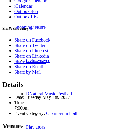
Google Calendar
iCalendar
Outlook 365
Outlook Live
Shopping/leisure
Share this entry
Share on Facebook
Share on Twitter
Share on Pinterest
Share on Linkedin
Get involved
Share on Tumblr
Share on Reddit
Share by Mail
Details
BNatural Music Festival
Date:
Tuesday May 4th, 2027
Time:
7:00pm
Event Category:
Chamberlin Hall
Venue
Play areas