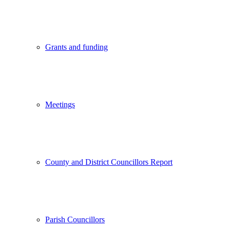
Grants and funding
Meetings
County and District Councillors Report
Parish Councillors