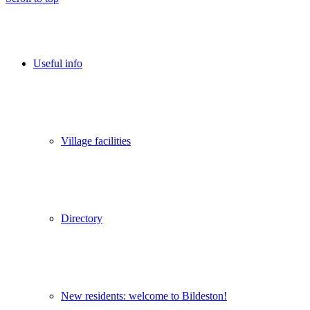
Useful info
Village facilities
Directory
New residents: welcome to Bildeston!