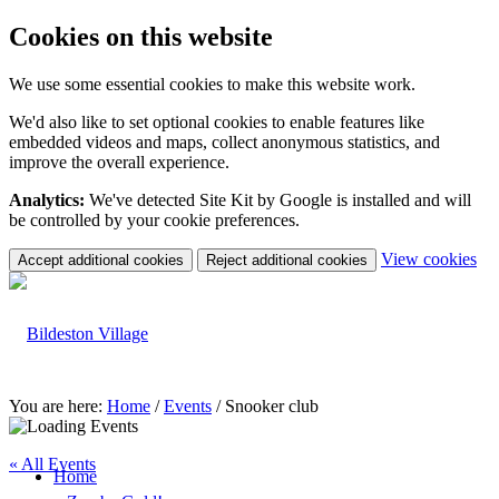
Cookies on this website
We use some essential cookies to make this website work.
We'd also like to set optional cookies to enable features like
embedded videos and maps, collect anonymous statistics, and
improve the overall experience.
Analytics:
We've detected Site Kit by Google is installed and will
be controlled by your cookie preferences.
(c
View cookies
Accept additional cookies
Reject additional cookies
yo
coo
set
You are here:
Home
/
Events
/
Snooker club
« All Events
Home