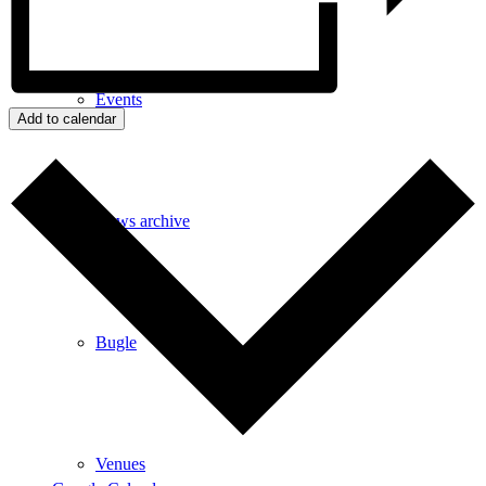
Events
Add to calendar
News archive
Bugle
Venues