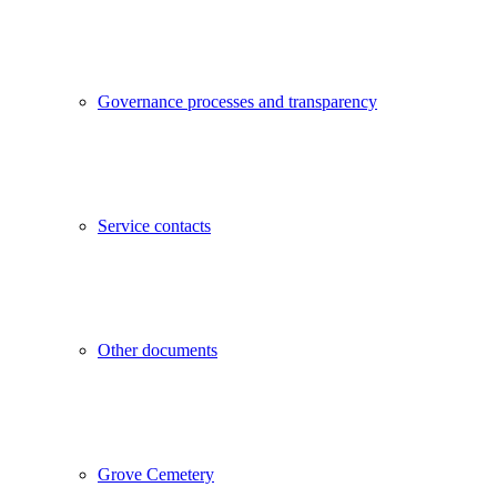
Governance processes and transparency
Service contacts
Other documents
Grove Cemetery