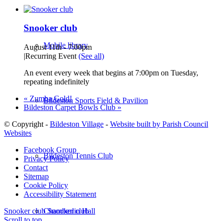
Snooker club
Mobile library
August 11th - 7:00pm
|
Recurring Event
(See all)
An event every week that begins at 7:00pm on Tuesday,
repeating indefinitely
«
Zumba Gold!
Bildeston Sports Field & Pavilion
Bildeston Carpet Bowls Club
»
© Copyright -
Bildeston Village
-
Website built by Parish Council
Websites
Facebook Group
Bildeston Tennis Club
Privacy Policy
Contact
Sitemap
Cookie Policy
Accessibility Statement
Chamberlin Hall
Snooker club
Snooker club
Scroll to top