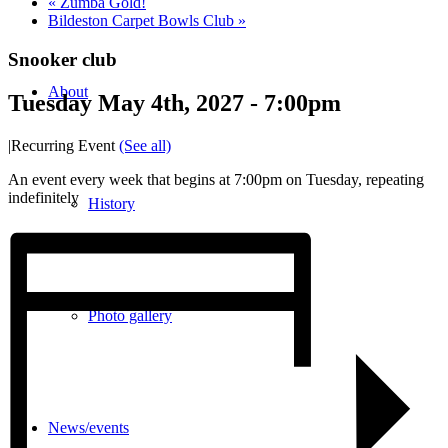
«
Zumba Gold!
Bildeston Carpet Bowls Club
»
Snooker club
About
Tuesday May 4th, 2027 - 7:00pm
|
Recurring Event
(See all)
An event every week that begins at 7:00pm on Tuesday, repeating
indefinitely
History
Photo gallery
News/events