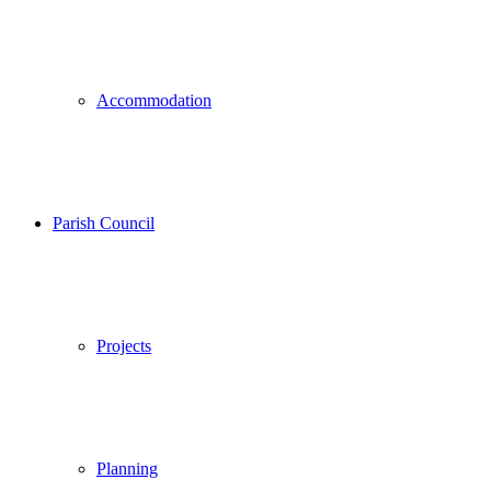
Accommodation
Parish Council
Projects
Planning