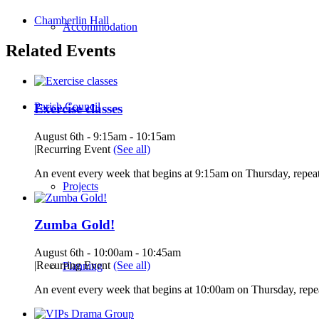
Chamberlin Hall
Accommodation
Related Events
Parish Council
Exercise classes
August 6th - 9:15am
-
10:15am
|
Recurring Event
(See all)
An event every week that begins at 9:15am on Thursday, repeat
Projects
Zumba Gold!
August 6th - 10:00am
-
10:45am
|
Recurring Event
(See all)
Planning
An event every week that begins at 10:00am on Thursday, repea