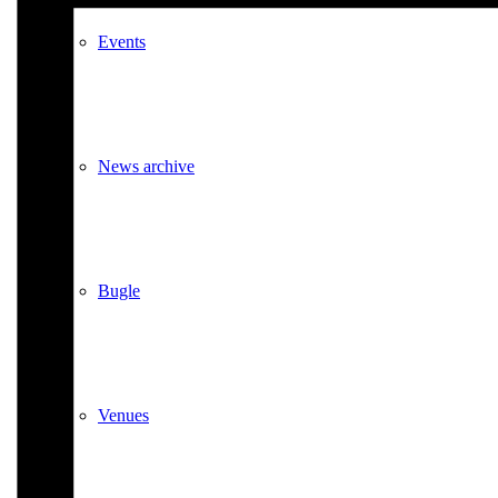
Events
News archive
Bugle
Venues