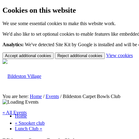
Cookies on this website
We use some essential cookies to make this website work.
We'd also like to set optional cookies to enable features like embedde
Analytics:
We've detected Site Kit by Google is installed and will be
(c
View cookies
Accept additional cookies
Reject additional cookies
yo
coo
set
You are here:
Home
/
Events
/
Bildeston Carpet Bowls Club
« All Events
Home
«
Snooker club
Lunch Club
»