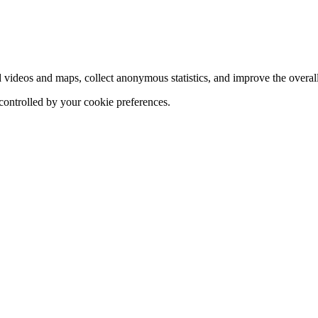
d videos and maps, collect anonymous statistics, and improve the overal
 controlled by your cookie preferences.
hange
ur
kie
tings)