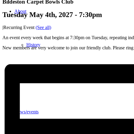
Bildeston Carpet Bowls Club
About
Tuesday May 4th, 2027 - 7:30pm
|
Recurring Event
(See all)
An event every week that begins at 7:30pm on Tuesday, repeating inde
History
New members are very welcome to join our friendly club. Please ri
Photo gallery
News/events