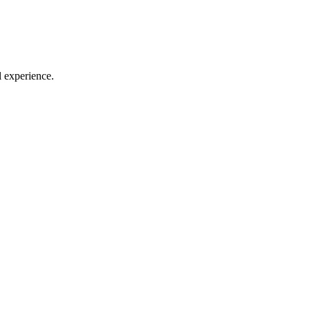
l experience.