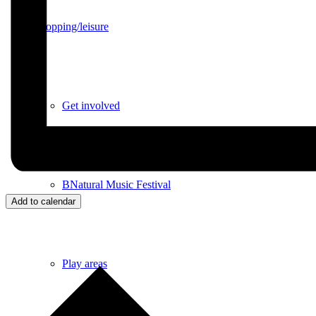
Shopping/leisure
Get involved
BNatural Music Festival
Add to calendar
Play areas