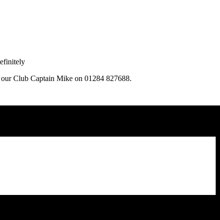
finitely
ng our Club Captain Mike on 01284 827688.