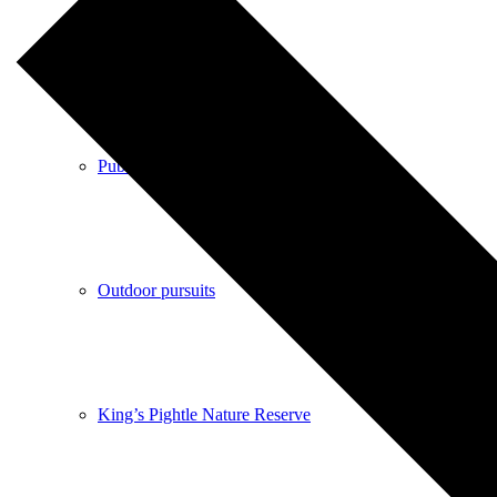
Shops
Pubs
Outdoor pursuits
King’s Pightle Nature Reserve