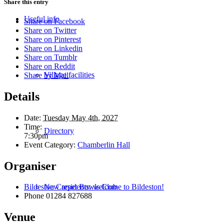
Share this entry
Useful info
Share on Facebook
Share on Twitter
Share on Pinterest
Share on Linkedin
Share on Tumblr
Share on Reddit
Village facilities
Share by Mail
Details
Date:
Tuesday May 4th, 2027
Time:
Directory
7:30pm
Event Category:
Chamberlin Hall
Organiser
New residents: welcome to Bildeston!
Bildeston Carpet Bowls Club
Phone
01284 827688
Venue