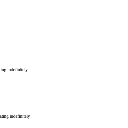
ing indefinitely
ting indefinitely