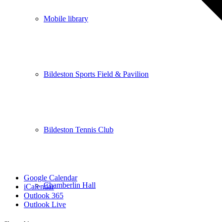
Mobile library
Bildeston Sports Field & Pavilion
Bildeston Tennis Club
Google Calendar
Chamberlin Hall
iCalendar
Outlook 365
Outlook Live