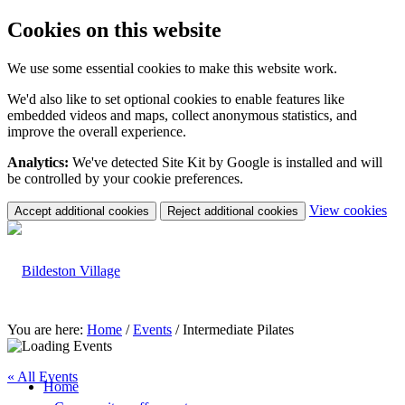
Cookies on this website
We use some essential cookies to make this website work.
We'd also like to set optional cookies to enable features like
embedded videos and maps, collect anonymous statistics, and
improve the overall experience.
Analytics:
We've detected Site Kit by Google is installed and will
be controlled by your cookie preferences.
(c
View cookies
Accept additional cookies
Reject additional cookies
yo
coo
set
You are here:
Home
/
Events
/
Intermediate Pilates
« All Events
Home