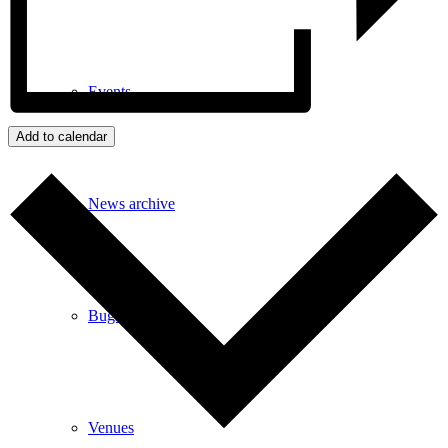
Events
Add to calendar
News archive
Bugle
Venues