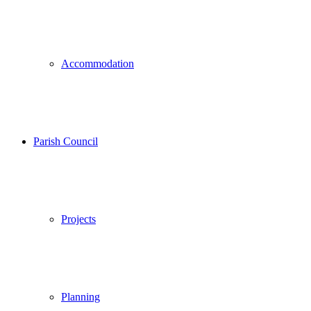
Accommodation
Parish Council
Projects
Planning