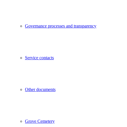
Governance processes and transparency
Service contacts
Other documents
Grove Cemetery