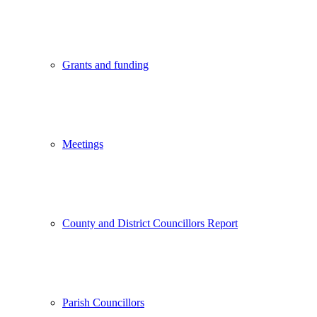
Grants and funding
Meetings
County and District Councillors Report
Parish Councillors