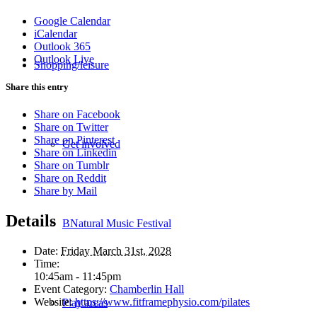
Google Calendar
iCalendar
Outlook 365
Outlook Live
Shopping/leisure
Share this entry
Share on Facebook
Share on Twitter
Share on Pinterest
Get involved
Share on Linkedin
Share on Tumblr
Share on Reddit
Share by Mail
Details
BNatural Music Festival
Date:
Friday March 31st, 2028
Time:
10:45am - 11:45pm
Event Category:
Chamberlin Hall
Website:
https://www.fitframephysio.com/pilates
Play areas