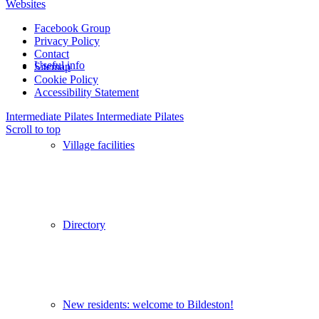
Websites
Facebook Group
Privacy Policy
Contact
Useful info
Sitemap
Cookie Policy
Accessibility Statement
Intermediate Pilates
Intermediate Pilates
Scroll to top
Village facilities
Directory
New residents: welcome to Bildeston!