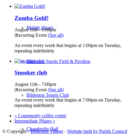
Zumba Gold!
Mobile library
August 11th - 1:00pm
|
Recurring Event
(See all)
An event every week that begins at 1:00pm on Tuesday,
repeating indefinitely
Bildeston Sports Field & Pavilion
Snooker club
August 11th - 7:00pm
|
Recurring Event
(See all)
Bildeston Tennis Club
An event every week that begins at 7:00pm on Tuesday,
repeating indefinitely
«
Community coffee centre
Intermediate Pilates
»
Chamberlin Hall
© Copyright -
Bildeston Village
-
Website built by Parish Council