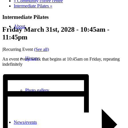
«
Community coffee centre
Intermediate Pilates
»
Intermediate Pilates
About
Friday March 31st, 2028 - 10:45am
-
11:45pm
|
Recurring Event
(See all)
History
An event every week that begins at 10:45am on Friday, repeating
indefinitely
Photo gallery
News/events