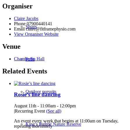
Organiser
Claire Jacobs
Phone
07900440141
Shops
Email
claire@fitframephysio.com
View Organiser Website
Venue
Chamberlin Hall
Pubs
Related Events
Outdoor pursuits
Rosie’s line dancing
August 11th - 11:00am
-
12:00pm
|
Recurring Event
(See all)
An event every week that begins at 11:00am on Tuesday,
King’s Pightle Nature Reserve
repeating indefinitely