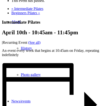
This event has passed.
«
Intermediate Pilates
Beginners Pilates
»
Intermediate Pilates
About
April 10th - 10:45am
-
11:45pm
|
Recurring Event
(See all)
History
An event every week that begins at 10:45am on Friday, repeating
indefinitely
Photo gallery
News/events