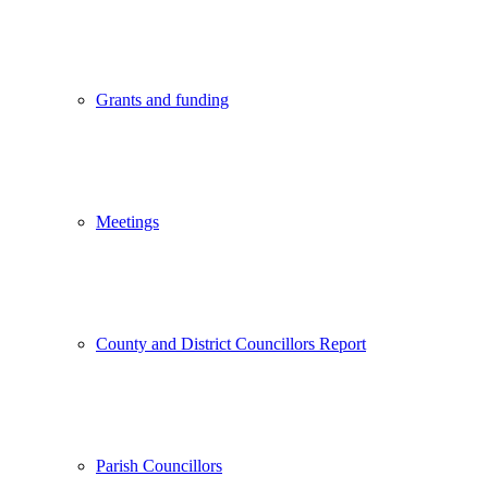
Grants and funding
Meetings
County and District Councillors Report
Parish Councillors