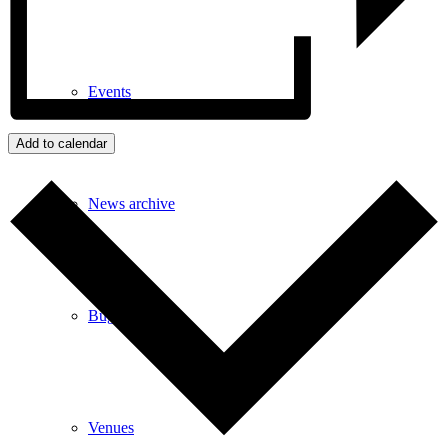
Events
Add to calendar
News archive
Bugle
Venues