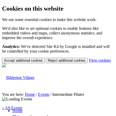
Cookies on this website
We use some essential cookies to make this website work.
We'd also like to set optional cookies to enable features like
embedded videos and maps, collect anonymous statistics, and
improve the overall experience.
Analytics:
We've detected Site Kit by Google is installed and will
be controlled by your cookie preferences.
(c
View cookies
Accept additional cookies
Reject additional cookies
yo
coo
set
You are here:
Home
/
Events
/
Intermediate Pilates
« All Events
Home