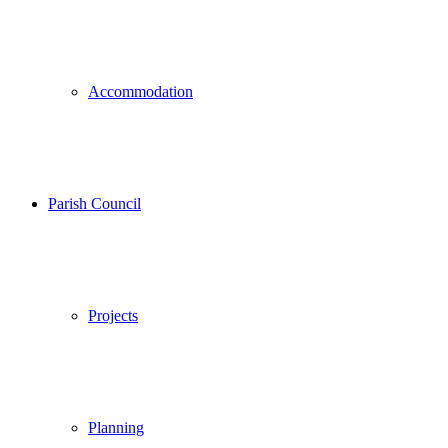
Accommodation
Parish Council
Projects
Planning