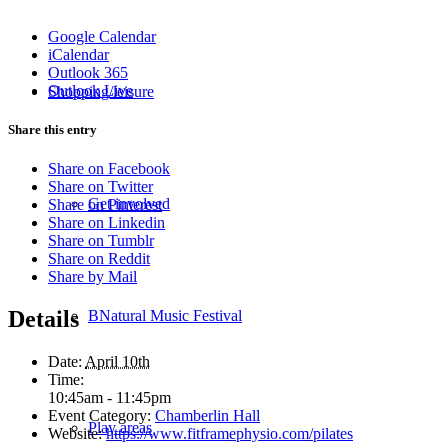
Google Calendar
iCalendar
Outlook 365
Outlook Live
Shopping/leisure
Share this entry
Share on Facebook
Share on Twitter
Get involved
Share on Pinterest
Share on Linkedin
Share on Tumblr
Share on Reddit
Share by Mail
Details
BNatural Music Festival
Date:
April 10th
Time:
10:45am - 11:45pm
Event Category:
Chamberlin Hall
Play areas
Website:
https://www.fitframephysio.com/pilates