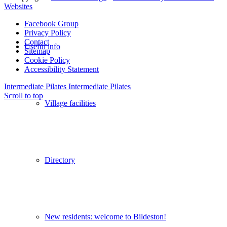
Websites
Facebook Group
Privacy Policy
Contact
Useful info
Sitemap
Cookie Policy
Accessibility Statement
Intermediate Pilates
Intermediate Pilates
Scroll to top
Village facilities
Directory
New residents: welcome to Bildeston!