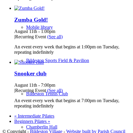
Zumba Gold!
Mobile library
August 11th - 1:00pm
|
Recurring Event
(See all)
An event every week that begins at 1:00pm on Tuesday,
repeating indefinitely
Bildeston Sports Field & Pavilion
Snooker club
August 11th - 7:00pm
|
Recurring Event
(See all)
Bildeston Tennis Club
An event every week that begins at 7:00pm on Tuesday,
repeating indefinitely
«
Intermediate Pilates
Beginners Pilates
»
Chamberlin Hall
© Copyright -
Bildeston Village
-
Website built by Parish Council