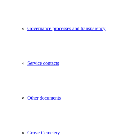
Governance processes and transparency
Service contacts
Other documents
Grove Cemetery