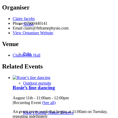
Organiser
Claire Jacobs
Phone
07900440141
Shops
Email
claire@fitframephysio.com
View Organiser Website
Venue
Pubs
Chamberlin Hall
Related Events
Outdoor pursuits
Rosie’s line dancing
August 11th - 11:00am
-
12:00pm
|
Recurring Event
(See all)
An event every week that begins at 11:00am on Tuesday,
King’s Pightle Nature Reserve
repeating indefinitely