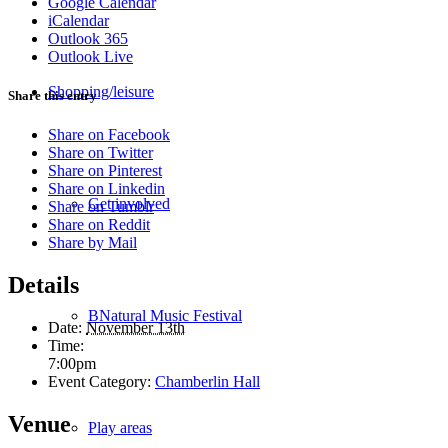
Google Calendar
iCalendar
Outlook 365
Outlook Live
Shopping/leisure
Share this entry
Share on Facebook
Share on Twitter
Share on Pinterest
Share on Linkedin
Get involved
Share on Tumblr
Share on Reddit
Share by Mail
Details
BNatural Music Festival
Date:
November 13th
Time:
7:00pm
Event Category:
Chamberlin Hall
Venue
Play areas