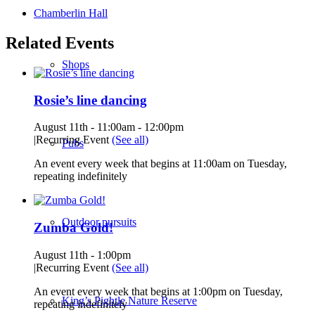
Chamberlin Hall
Related Events
Shops
Rosie’s line dancing
August 11th - 11:00am
-
12:00pm
|
Recurring Event
(See all)
Pubs
An event every week that begins at 11:00am on Tuesday,
repeating indefinitely
Outdoor pursuits
Zumba Gold!
August 11th - 1:00pm
|
Recurring Event
(See all)
An event every week that begins at 1:00pm on Tuesday,
King’s Pightle Nature Reserve
repeating indefinitely