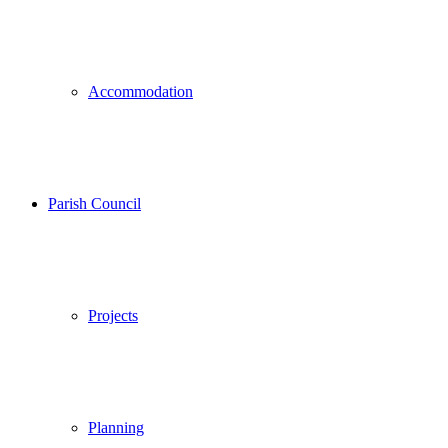
Accommodation
Parish Council
Projects
Planning