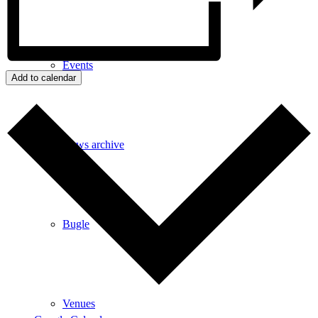
Events
Add to calendar
News archive
Bugle
Venues