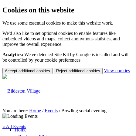
Cookies on this website
We use some essential cookies to make this website work.
We'd also like to set optional cookies to enable features like
embedded videos and maps, collect anonymous statistics, and
improve the overall experience.
Analytics:
We've detected Site Kit by Google is installed and will
be controlled by your cookie preferences.
(c
View cookies
Accept additional cookies
Reject additional cookies
yo
coo
set
You are here:
Home
/
Events
/
Bowling social evening
« All Events
Home