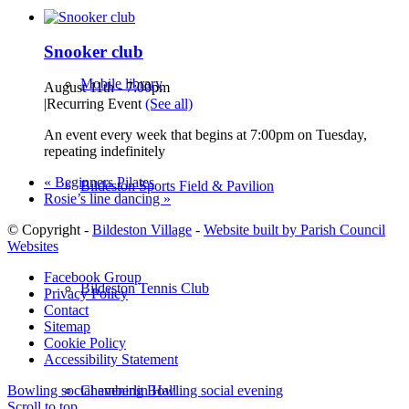
Snooker club
Mobile library
August 11th - 7:00pm
|
Recurring Event
(See all)
An event every week that begins at 7:00pm on Tuesday,
repeating indefinitely
«
Beginners Pilates
Bildeston Sports Field & Pavilion
Rosie’s line dancing
»
© Copyright -
Bildeston Village
-
Website built by Parish Council
Websites
Facebook Group
Bildeston Tennis Club
Privacy Policy
Contact
Sitemap
Cookie Policy
Accessibility Statement
Chamberlin Hall
Bowling social evening
Bowling social evening
Scroll to top