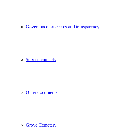
Governance processes and transparency
Service contacts
Other documents
Grove Cemetery