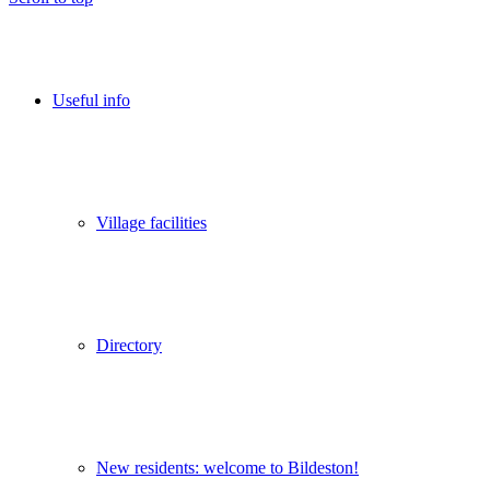
Useful info
Village facilities
Directory
New residents: welcome to Bildeston!