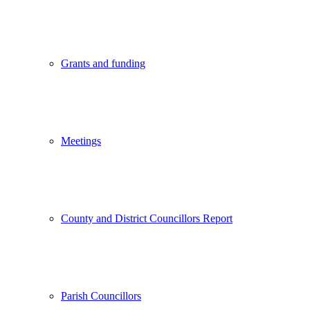
Grants and funding
Meetings
County and District Councillors Report
Parish Councillors