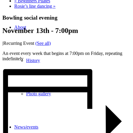
«
Beginners Pilates
Rosie’s line dancing
»
Bowling social evening
About
November 13th - 7:00pm
|
Recurring Event
(See all)
An event every week that begins at 7:00pm on Friday, repeating
indefinitely
History
Photo gallery
News/events