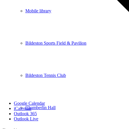
Mobile library
Bildeston Sports Field & Pavilion
Bildeston Tennis Club
Google Calendar
Chamberlin Hall
iCalendar
Outlook 365
Outlook Live