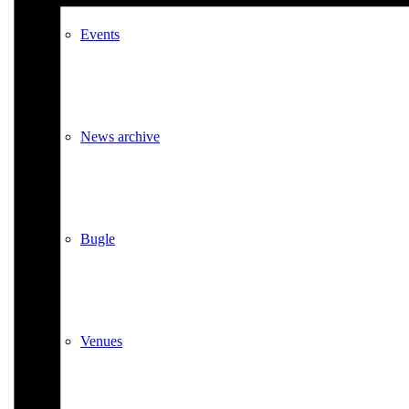
Events
News archive
Bugle
Venues