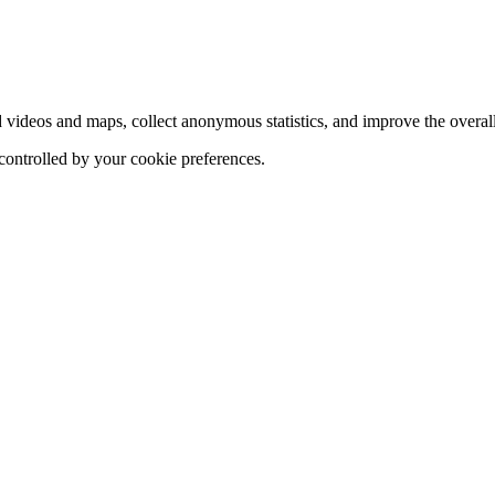
d videos and maps, collect anonymous statistics, and improve the overal
 controlled by your cookie preferences.
hange
ur
kie
tings)