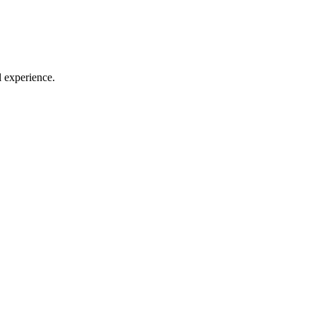
l experience.