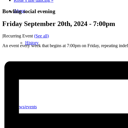
Rosie’s line dancing
»
Bowling social evening
About
Friday September 20th, 2024 - 7:00pm
|
Recurring Event
(See all)
History
An event every week that begins at 7:00pm on Friday, repeating indef
Photo gallery
News/events