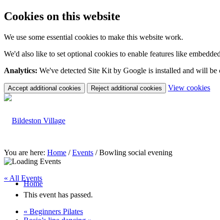
Cookies on this website
We use some essential cookies to make this website work.
We'd also like to set optional cookies to enable features like embedde
Analytics:
We've detected Site Kit by Google is installed and will be
(c
View cookies
Accept additional cookies
Reject additional cookies
yo
coo
set
You are here:
Home
/
Events
/
Bowling social evening
« All Events
Home
This event has passed.
«
Beginners Pilates