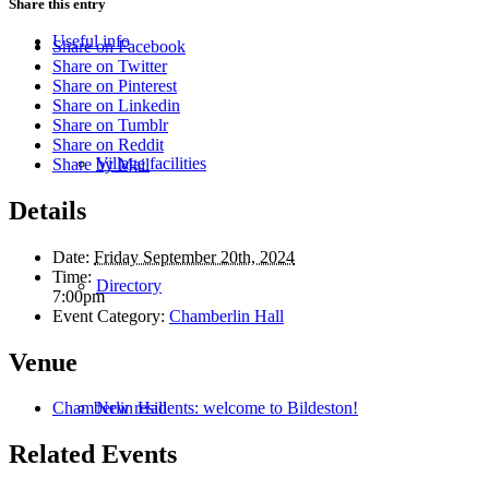
Share this entry
Useful info
Share on Facebook
Share on Twitter
Share on Pinterest
Share on Linkedin
Share on Tumblr
Share on Reddit
Village facilities
Share by Mail
Details
Date:
Friday September 20th, 2024
Time:
Directory
7:00pm
Event Category:
Chamberlin Hall
Venue
New residents: welcome to Bildeston!
Chamberlin Hall
Related Events