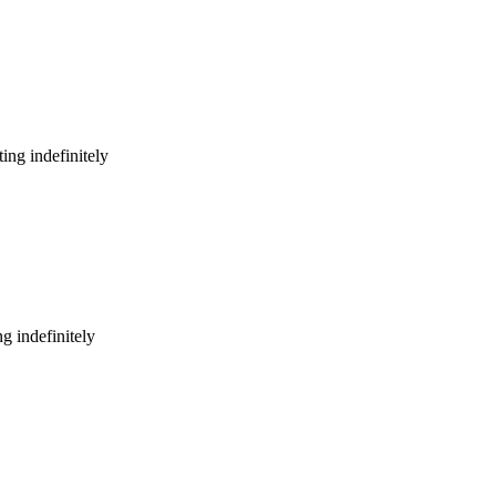
ing indefinitely
g indefinitely