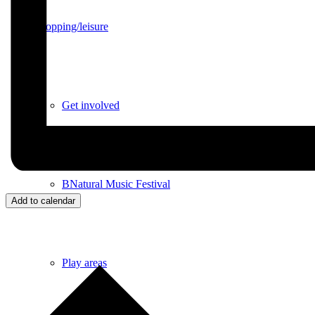
Shopping/leisure
Get involved
BNatural Music Festival
Add to calendar
Play areas