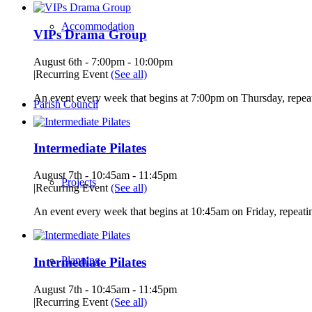
Accommodation
VIPs Drama Group
August 6th - 7:00pm
-
10:00pm
|
Recurring Event
(See all)
An event every week that begins at 7:00pm on Thursday, repeat
Parish Council
Intermediate Pilates
August 7th - 10:45am
-
11:45pm
Projects
|
Recurring Event
(See all)
An event every week that begins at 10:45am on Friday, repeatin
Planning
Intermediate Pilates
August 7th - 10:45am
-
11:45pm
|
Recurring Event
(See all)