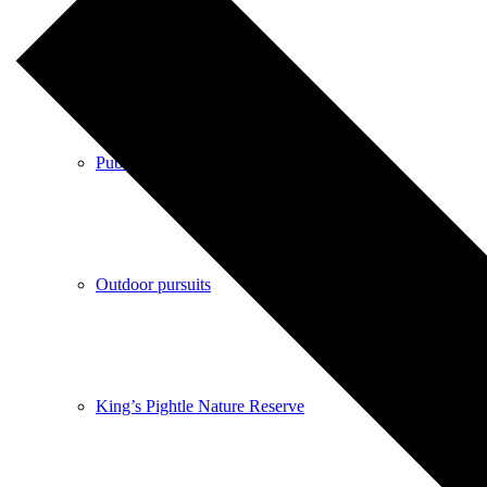
Shops
Pubs
Outdoor pursuits
King’s Pightle Nature Reserve