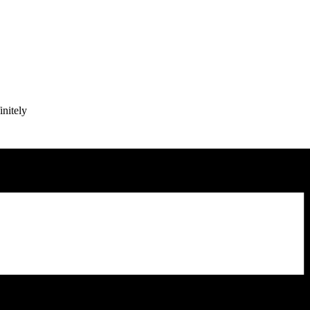
initely