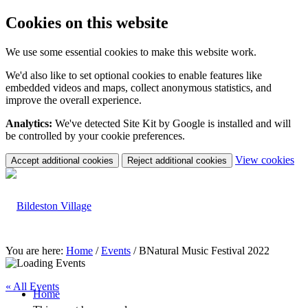
Cookies on this website
We use some essential cookies to make this website work.
We'd also like to set optional cookies to enable features like
embedded videos and maps, collect anonymous statistics, and
improve the overall experience.
Analytics:
We've detected Site Kit by Google is installed and will
be controlled by your cookie preferences.
(c
View cookies
Accept additional cookies
Reject additional cookies
yo
coo
set
You are here:
Home
/
Events
/
BNatural Music Festival 2022
« All Events
Home