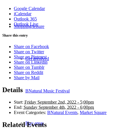
Google Calendar
iCalendar
Outlook 365
Outlook Live
Shopping/leisure
Share this entry
Share on Facebook
Share on Twitter
Share on Pinterest
Get involved
Share on Linkedin
Share on Tumblr
Share on Reddit
Share by Mail
Details
BNatural Music Festival
Start:
Friday September 2nd, 2022 - 5:00pm
End:
Sunday September 4th, 2022 - 6:00pm
Event Categories:
BNatural Events
,
Market Square
Play areas
Related Events