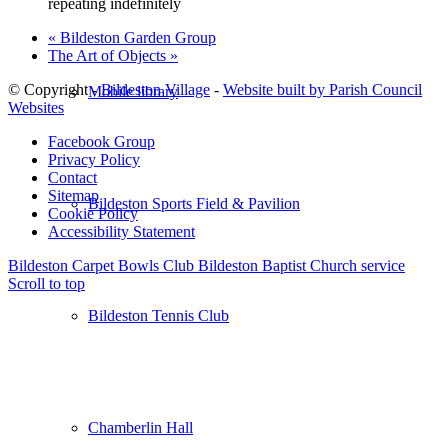
repeating indefinitely
«
Bildeston Garden Group
The Art of Objects
»
© Copyright -
Bildeston Village
-
Website built by Parish Council
Mobile library
Websites
Facebook Group
Privacy Policy
Contact
Sitemap
Bildeston Sports Field & Pavilion
Cookie Policy
Accessibility Statement
Bildeston Carpet Bowls Club
Bildeston Baptist Church service
Scroll to top
Bildeston Tennis Club
Chamberlin Hall