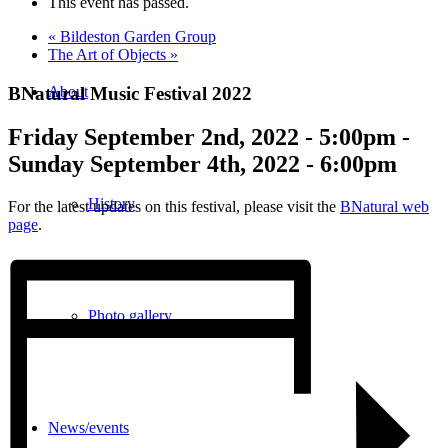
This event has passed.
«
Bildeston Garden Group
The Art of Objects
»
BNatural Music Festival 2022
About
Friday September 2nd, 2022 - 5:00pm
-
Sunday September 4th, 2022 - 6:00pm
History
For the latest updates on this festival, please visit the
BNatural web
page
.
Photo gallery
News/events