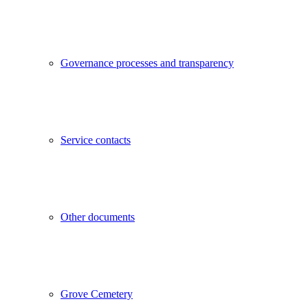
Governance processes and transparency
Service contacts
Other documents
Grove Cemetery