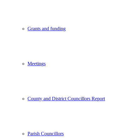
Grants and funding
Meetings
County and District Councillors Report
Parish Councillors