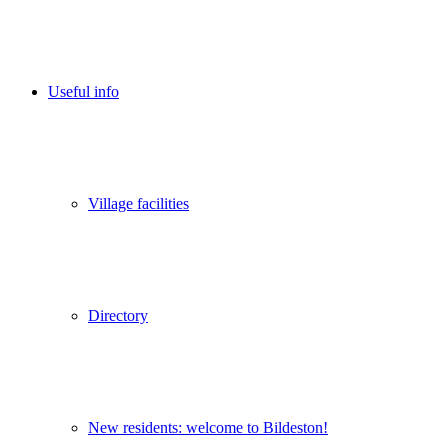
Useful info
Village facilities
Directory
New residents: welcome to Bildeston!