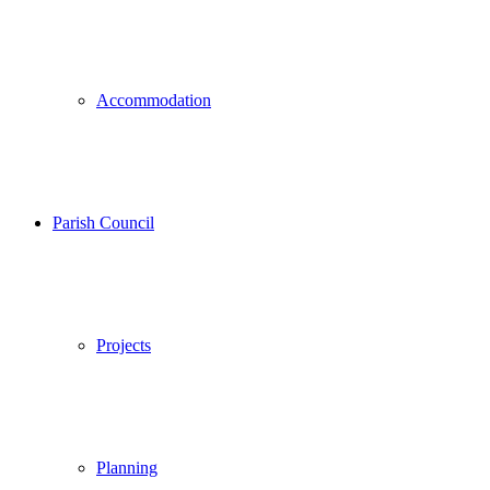
Accommodation
Parish Council
Projects
Planning