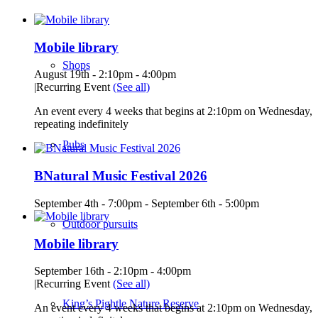
Mobile library
Shops
August 19th - 2:10pm
-
4:00pm
|
Recurring Event
(See all)
An event every 4 weeks that begins at 2:10pm on Wednesday,
repeating indefinitely
Pubs
BNatural Music Festival 2026
September 4th - 7:00pm
-
September 6th - 5:00pm
Outdoor pursuits
Mobile library
September 16th - 2:10pm
-
4:00pm
|
Recurring Event
(See all)
King’s Pightle Nature Reserve
An event every 4 weeks that begins at 2:10pm on Wednesday,