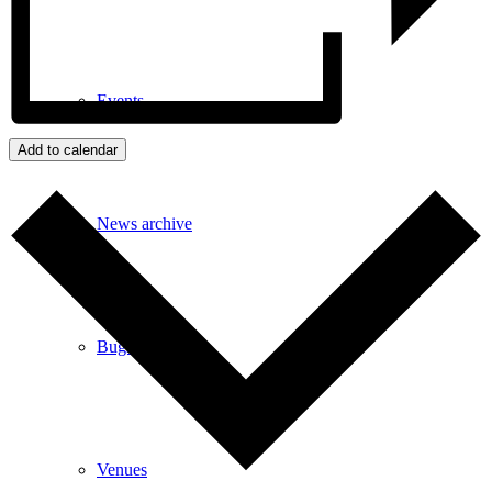
Events
Add to calendar
News archive
Bugle
Venues