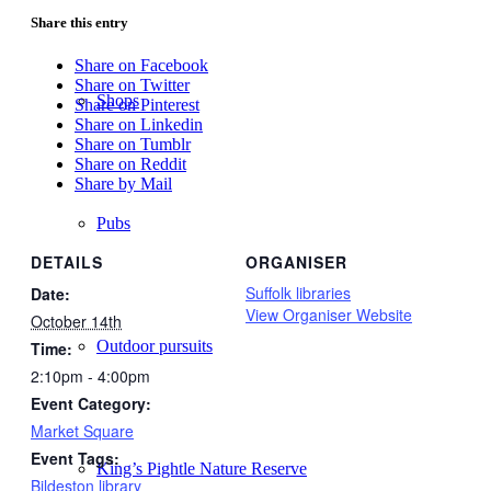
Share this entry
Share on Facebook
Share on Twitter
Shops
Share on Pinterest
Share on Linkedin
Share on Tumblr
Share on Reddit
Share by Mail
Pubs
DETAILS
ORGANISER
Suffolk libraries
Date:
View Organiser Website
October 14th
Outdoor pursuits
Time:
2:10pm - 4:00pm
Event Category:
Market Square
Event Tags:
King’s Pightle Nature Reserve
Bildeston library