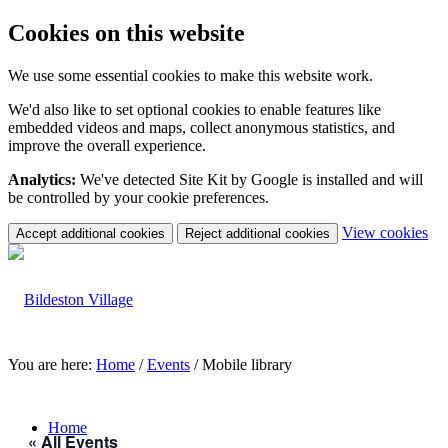
Cookies on this website
We use some essential cookies to make this website work.
We'd also like to set optional cookies to enable features like
embedded videos and maps, collect anonymous statistics, and
improve the overall experience.
Analytics:
We've detected Site Kit by Google is installed and will
be controlled by your cookie preferences.
(c
View cookies
Accept additional cookies
Reject additional cookies
yo
coo
set
You are here:
Home
/
Events
/
Mobile library
Home
« All Events