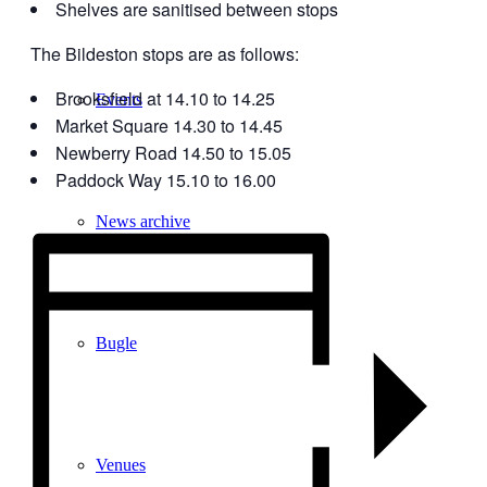
Shelves are sanitised between stops
The Bildeston stops are as follows:
Brooksfield at 14.10 to 14.25
Events
Market Square 14.30 to 14.45
Newberry Road 14.50 to 15.05
Paddock Way 15.10 to 16.00
News archive
Bugle
Venues