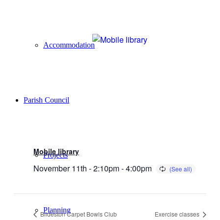
Accommodation
Parish Council
Mobile library
Projects
November 11th - 2:10pm
-
4:00pm
Planning
Bildeston Carpet Bowls Club
Exercise classes