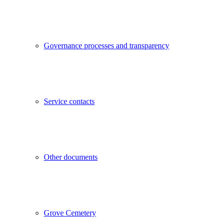
Governance processes and transparency
Service contacts
Other documents
Grove Cemetery