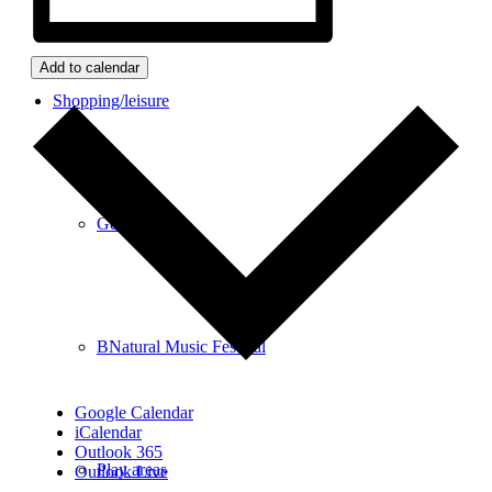
Add to calendar
Shopping/leisure
Get involved
BNatural Music Festival
Google Calendar
iCalendar
Outlook 365
Play areas
Outlook Live