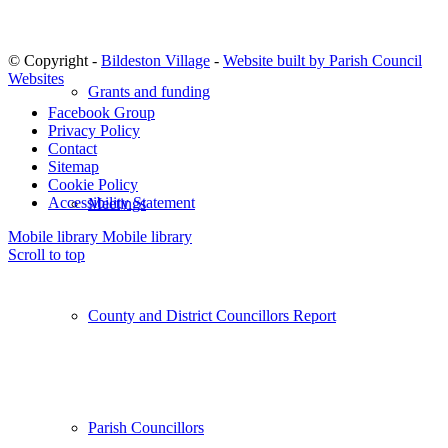
© Copyright -
Bildeston Village
-
Website built by Parish Council
Websites
Grants and funding
Facebook Group
Privacy Policy
Contact
Sitemap
Cookie Policy
Accessibility Statement
Meetings
Mobile library
Mobile library
Scroll to top
County and District Councillors Report
Parish Councillors