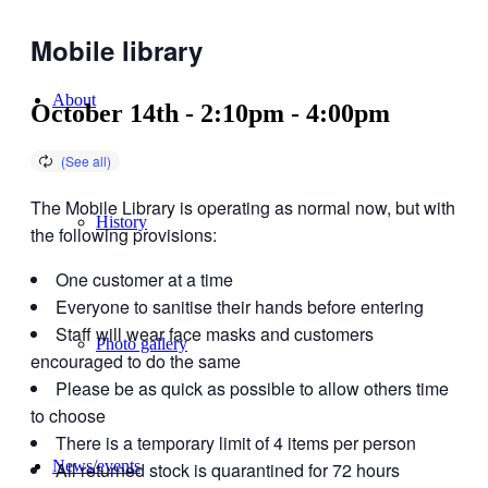
Mobile library
About
October 14th - 2:10pm
-
4:00pm
The Mobile Library is operating as normal now, but with
History
the following provisions:
One customer at a time
Everyone to sanitise their hands before entering
Staff will wear face masks and customers
Photo gallery
encouraged to do the same
Please be as quick as possible to allow others time
to choose
There is a temporary limit of 4 items per person
News/events
All returned stock is quarantined for 72 hours