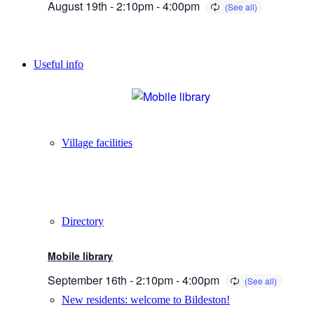
August 19th - 2:10pm
-
4:00pm
Useful info
Village facilities
Directory
Mobile library
September 16th - 2:10pm
-
4:00pm
New residents: welcome to Bildeston!