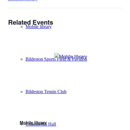
Related Events
Mobile library
Bildeston Sports Field & Pavilion
Bildeston Tennis Club
Mobile library
Chamberlin Hall