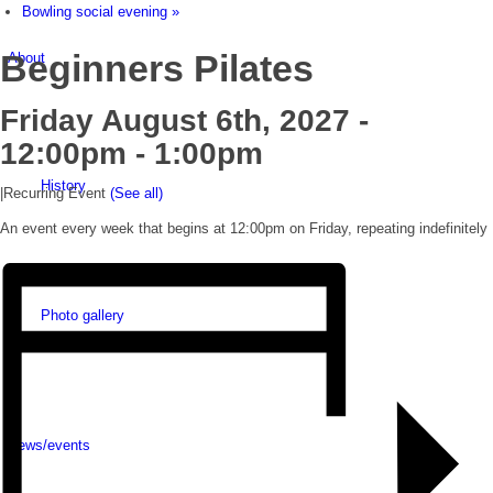
Bowling social evening
»
Beginners Pilates
About
Friday August 6th, 2027 -
12:00pm
-
1:00pm
History
|
Recurring Event
(See all)
An event every week that begins at 12:00pm on Friday, repeating indefinitely
Photo gallery
News/events