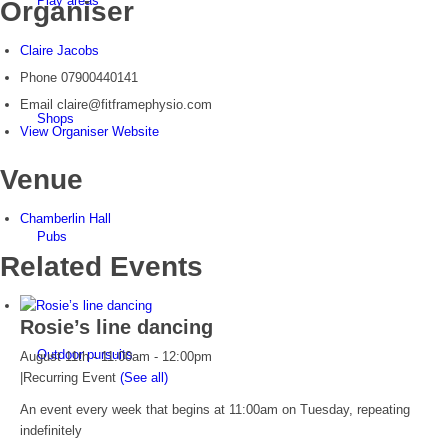
Play areas
Organiser
Claire Jacobs
Phone
07900440141
Email
claire@fitframephysio.com
Shops
View Organiser Website
Venue
Chamberlin Hall
Pubs
Related Events
Rosie’s line dancing
Outdoor pursuits
August 11th - 11:00am
-
12:00pm
|
Recurring Event
(See all)
An event every week that begins at 11:00am on Tuesday, repeating
indefinitely