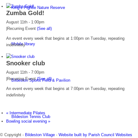
King’s Pightle Nature Reserve
Zumba Gold!
August 11th - 1:00pm
|
Recurring Event
(See all)
An event every week that begins at 1:00pm on Tuesday, repeating
Mobile library
indefinitely
Snooker club
August 11th - 7:00pm
|
Recurring Event
(See all)
Bildeston Sports Field & Pavilion
An event every week that begins at 7:00pm on Tuesday, repeating
indefinitely
«
Intermediate Pilates
Bildeston Tennis Club
Bowling social evening
»
© Copyright -
Bildeston Village
-
Website built by Parish Council Websites