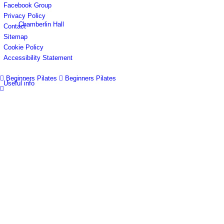
Facebook Group
Privacy Policy
Chamberlin Hall
Contact
Sitemap
Cookie Policy
Accessibility Statement
Beginners Pilates
Beginners Pilates
Useful info
Village facilities
Directory