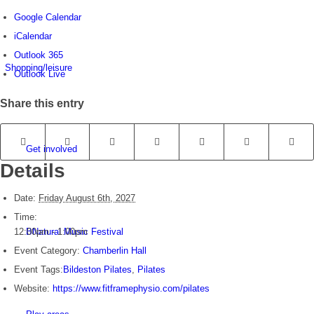
Google Calendar
iCalendar
Outlook 365
Shopping/leisure
Outlook Live
Share this entry
Get involved
Details
Date:
Friday August 6th, 2027
Time:
12:00pm - 1:00pm
BNatural Music Festival
Event Category:
Chamberlin Hall
Event Tags:
Bildeston Pilates
,
Pilates
Website:
https://www.fitframephysio.com/pilates