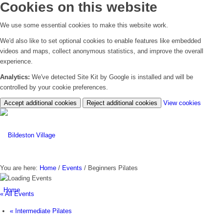
Cookies on this website
We use some essential cookies to make this website work.
We'd also like to set optional cookies to enable features like embedded
videos and maps, collect anonymous statistics, and improve the overall
experience.
Analytics:
We've detected Site Kit by Google is installed and will be
controlled by your cookie preferences.
(chan
Accept additional cookies
Reject additional cookies
View cookies
your
cookie
settin
You are here:
Home
/
Events
/
Beginners Pilates
Home
« All Events
«
Intermediate Pilates