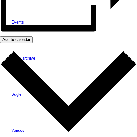
Events
Add to calendar
News archive
Bugle
Venues