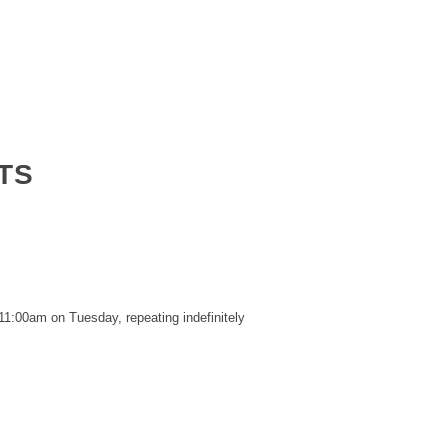
TS
11:00am on Tuesday, repeating indefinitely