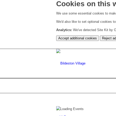
Cookies on this 
We use some essential cookies to make
We'd also like to set optional cookies 
Analytics:
We've detected Site Kit by Go
Accept additional cookies
Reject ad