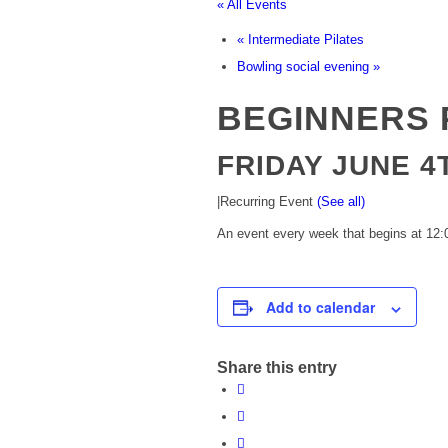
« All Events
«
Intermediate Pilates
Bowling social evening
»
BEGINNERS 
FRIDAY JUNE 4T
|
Recurring Event
(See all)
An event every week that begins at 12:0
Add to calendar
Share this entry