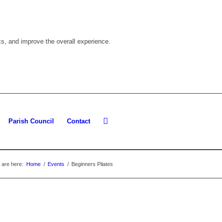
cs, and improve the overall experience.
Parish Council
Contact
 are here:
Home
/
Events
/
Beginners Pilates