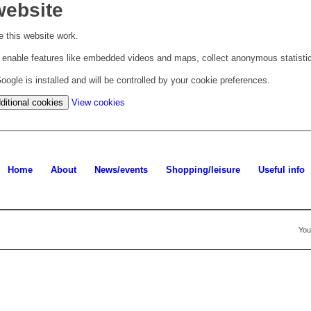
website
 this website work.
to enable features like embedded videos and maps, collect anonymous statisti
ogle is installed and will be controlled by your cookie preferences.
(change
ditional cookies
View cookies
your
cookie
settings)
Home
About
News/events
Shopping/leisure
Useful info
You