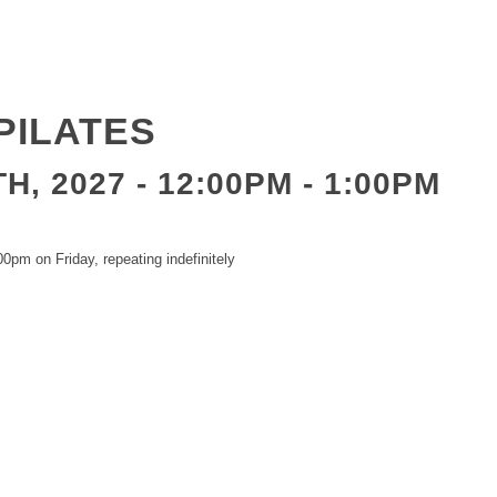
PILATES
H, 2027 - 12:00PM
-
1:00PM
0pm on Friday, repeating indefinitely