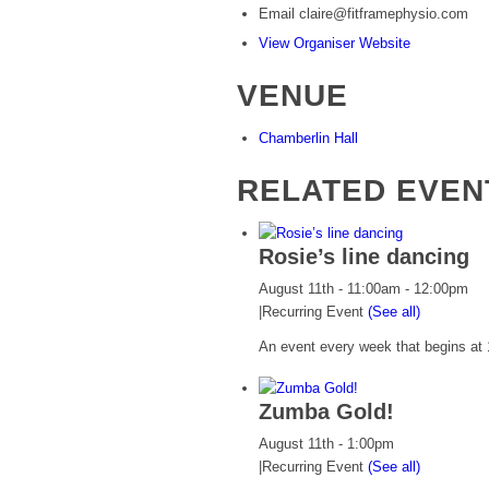
Email
claire@fitframephysio.com
View Organiser Website
VENUE
Chamberlin Hall
RELATED EVEN
Rosie’s line dancing
August 11th - 11:00am
-
12:00pm
|
Recurring Event
(See all)
An event every week that begins at 
Zumba Gold!
August 11th - 1:00pm
|
Recurring Event
(See all)