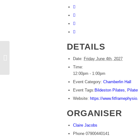
DETAILS
Beginners Pilates
Date:
Friday June 4th, 2027
Time:
12:00pm - 1:00pm
Event Category:
Chamberlin Hall
Event Tags:
Bildeston Pilates
,
Pilate
Website:
https://www.fitframephysio
ORGANISER
Claire Jacobs
Phone
07900440141