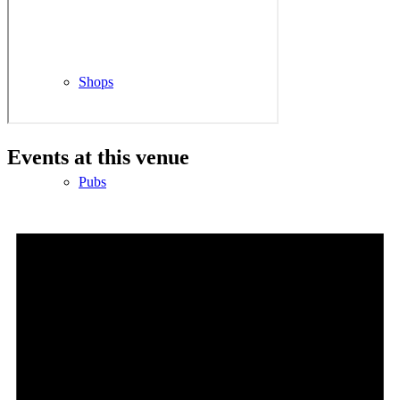
Shops
Events at this venue
Pubs
Outdoor pursuits
King’s Pightle Nature Reserve