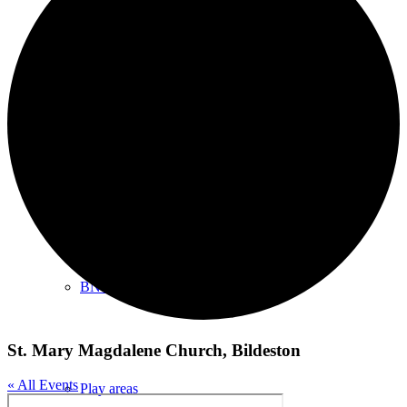
Shopping/leisure
Get involved
BNatural Music Festival
St. Mary Magdalene Church, Bildeston
« All Events
Play areas