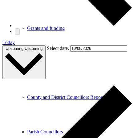
Grants and funding
Today
Select date.
Upcoming
Upcoming
Meetings
County and District Councillors Report
Parish Councillors