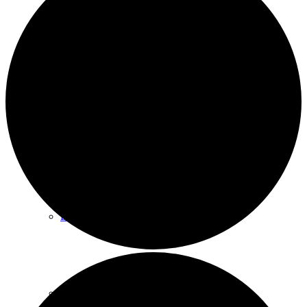
Events
News archive
Bugle
Venues