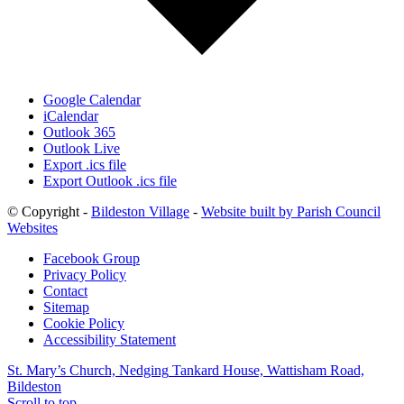
Google Calendar
iCalendar
Outlook 365
Outlook Live
Export .ics file
Export Outlook .ics file
© Copyright -
Bildeston Village
-
Website built by Parish Council
Websites
Facebook Group
Privacy Policy
Contact
Sitemap
Cookie Policy
Accessibility Statement
St. Mary’s Church, Nedging
Tankard House, Wattisham Road,
Bildeston
Scroll to top