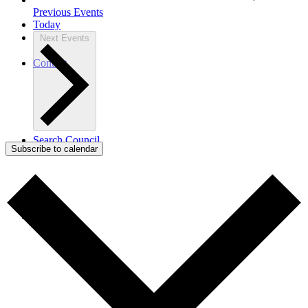
Previous
Events
Today
Next
Events
Contact
Search Council
Subscribe to calendar
Menu