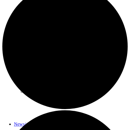
About
History
Photo gallery
News/events