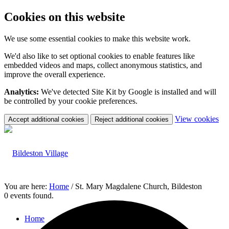
Cookies on this website
We use some essential cookies to make this website work.
We'd also like to set optional cookies to enable features like
embedded videos and maps, collect anonymous statistics, and
improve the overall experience.
Analytics:
We've detected Site Kit by Google is installed and will
be controlled by your cookie preferences.
(c
View cookies
Accept additional cookies
Reject additional cookies
yo
coo
set
You are here:
Home
/
St. Mary Magdalene Church, Bildeston
0 events found.
Home