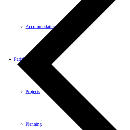
Accommodation
Parish Council
Projects
Planning