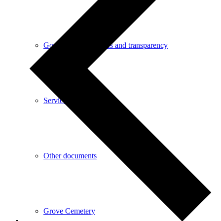
Governance processes and transparency
Service contacts
Other documents
Grove Cemetery