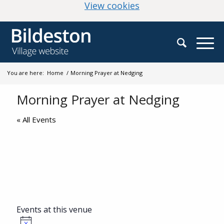
(change your cookie
View cookies
You are here:
Home
/
Morning Prayer at Nedging
Morning Prayer at Nedging
« All Events
Events at this venue