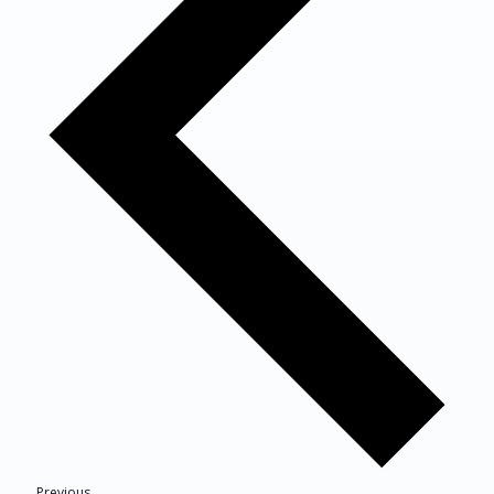
Events
Previous