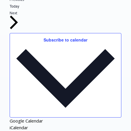
Today
Events
Next
Subscribe to calendar
Google Calendar
iCalendar