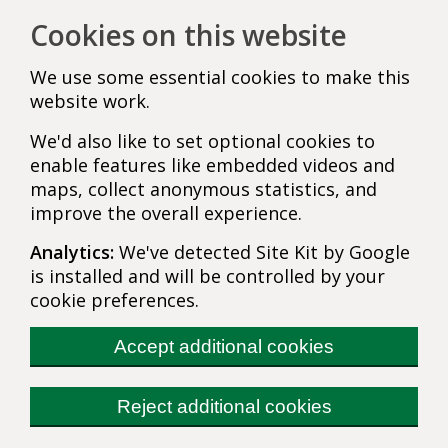
Cookies on this website
We use some essential cookies to make this
website work.
We'd also like to set optional cookies to
enable features like embedded videos and
maps, collect anonymous statistics, and
improve the overall experience.
Analytics:
We've detected Site Kit by Google
is installed and will be controlled by your
cookie preferences.
Accept additional cookies
Reject additional cookies