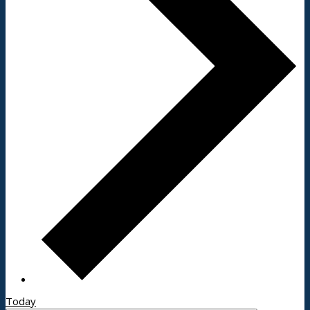
Today