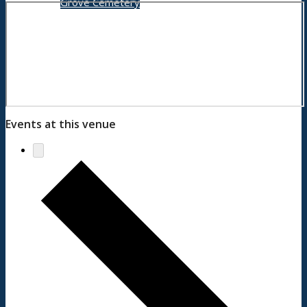
Grove Cemetery
Contact
Events at this venue
Search Council
Menu