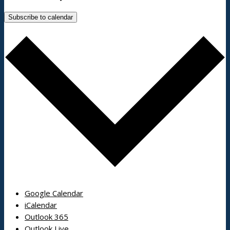
Subscribe to calendar
Google Calendar
iCalendar
Outlook 365
Outlook Live