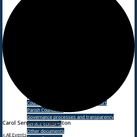
Village facilities
Directory
New residents: welcome to Bildeston!
Accommodation
Parish Council
Projects
Planning
Grants and funding
Meetings
County and District Councillors Report
Parish Councillors
Governance processes and transparency
Carol Service at Naughton
Service contacts
Other documents
« All Events