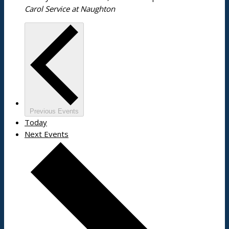
Carol Service at Naughton
Previous
Events
Today
Next
Events