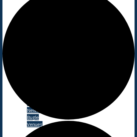
About
History
Photo gallery
News/events
Events
News archive
Bugle
Venues