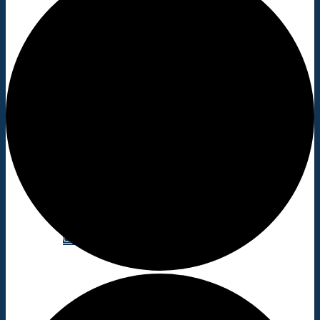
Shopping/leisure
Get involved
BNatural Music Festival
Play areas
Shops
Pubs
Outdoor pursuits
King’s Pightle Nature Reserve
Mobile library
Bildeston Sports Field & Pavilion
Bildeston Tennis Club
Chamberlin Hall
Useful info