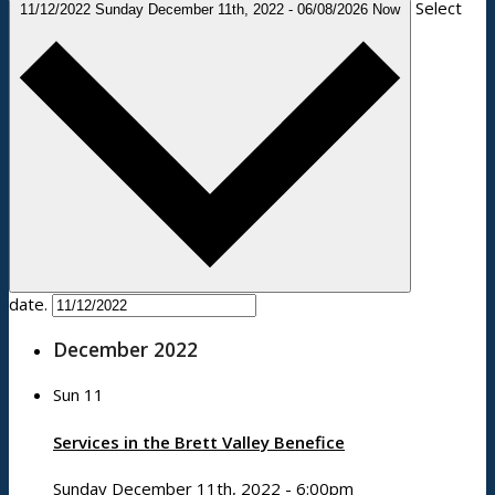
Select
11/12/2022
Sunday December 11th, 2022
-
06/08/2026
Now
date.
December 2022
Sun
11
Services in the Brett Valley Benefice
Sunday December 11th, 2022 - 6:00pm