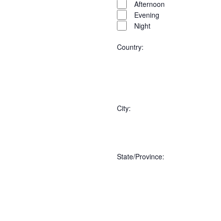
Afternoon
Evening
Night
Country
:
Open
Country
filter
Close
City
:
filter
Open
City
filter
Close
State/Province
filter
:
Open