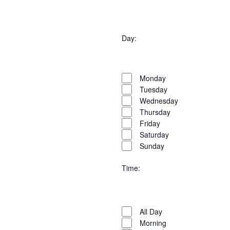
Open
filter
Organisers
Close
Day
:
filter
Open
Day
filter
Close
Monday
filter
Tuesday
Wednesday
Thursday
Friday
Saturday
Sunday
Time
:
Open
Time
filter
Close
All Day
filter
Morning