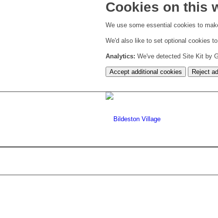
Cookies on this 
We use some essential cookies to make
We'd also like to set optional cookies 
Analytics:
We've detected Site Kit by Go
Accept additional cookies
Reject ad