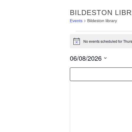
BILDESTON LIB
Events
Bildeston library
EVENTS
No events scheduled for Thurs
FOR
Notice
THURSDAY
06/08/2026
AUGUST
Select
6TH,
FILTERS
Changing
date.
any
2026
of
the
form
inputs
will
cause
the
list