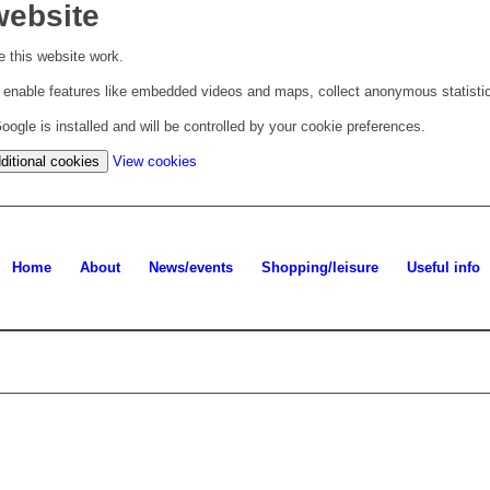
website
 this website work.
to enable features like embedded videos and maps, collect anonymous statisti
ogle is installed and will be controlled by your cookie preferences.
(change
ditional cookies
View cookies
your
cookie
settings)
Home
About
News/events
Shopping/leisure
Useful info