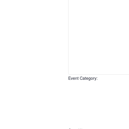
Event Category
:
Open
filter
Event
Close