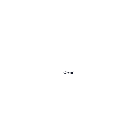
Clear