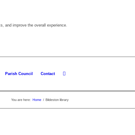
cs, and improve the overall experience.
Parish Council
Contact
You are here:
Home
/
Bildeston library