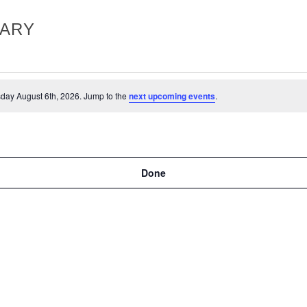
RARY
day August 6th, 2026. Jump to the
next upcoming events
.
Done