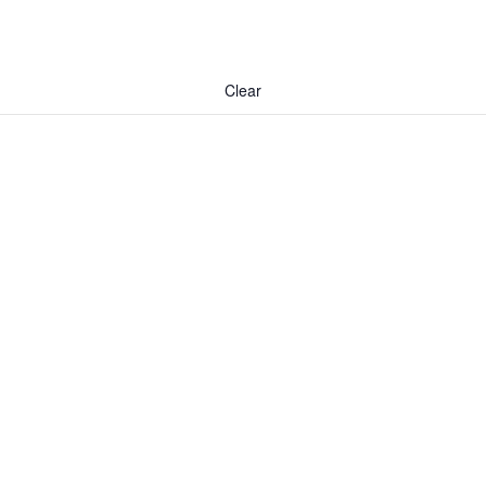
Clear