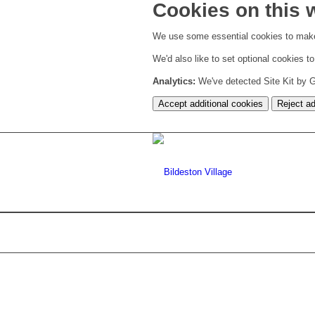
Cookies on this 
We use some essential cookies to make
We'd also like to set optional cookies 
Analytics:
We've detected Site Kit by Go
Accept additional cookies
Reject ad