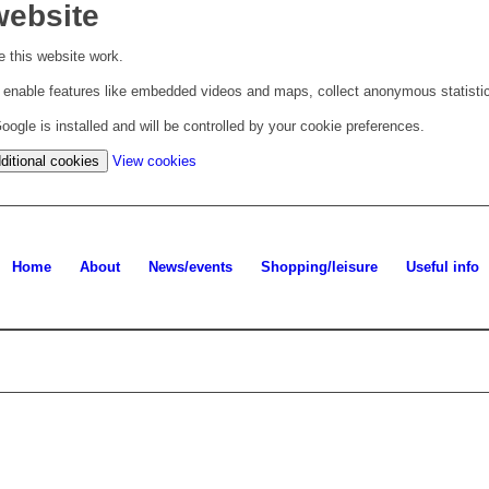
website
 this website work.
to enable features like embedded videos and maps, collect anonymous statisti
ogle is installed and will be controlled by your cookie preferences.
(change
ditional cookies
View cookies
your
cookie
settings)
Home
About
News/events
Shopping/leisure
Useful info