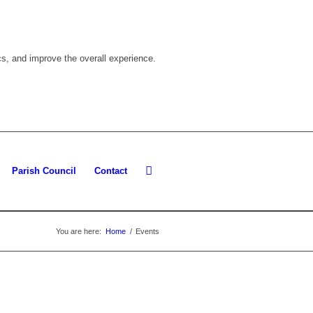
cs, and improve the overall experience.
Parish Council
Contact
You are here:
Home
/
Events