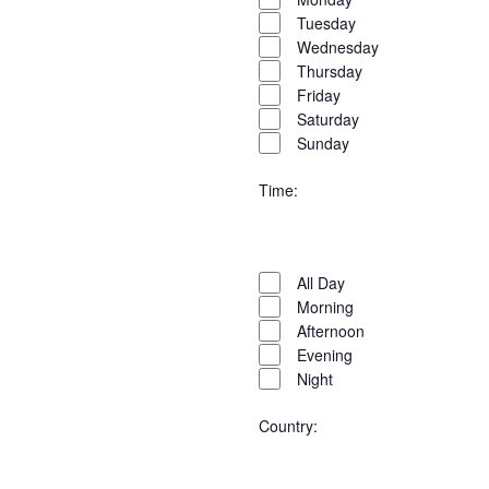
filter
Tuesday
Wednesday
Thursday
Friday
Saturday
Sunday
Time
:
Open
Time
filter
Close
All Day
filter
Morning
Afternoon
Evening
Night
Country
: