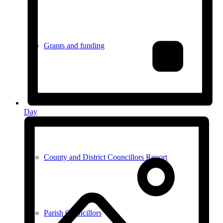
Grants and funding
Meetings
Day
County and District Councillors Report
Parish Councillors