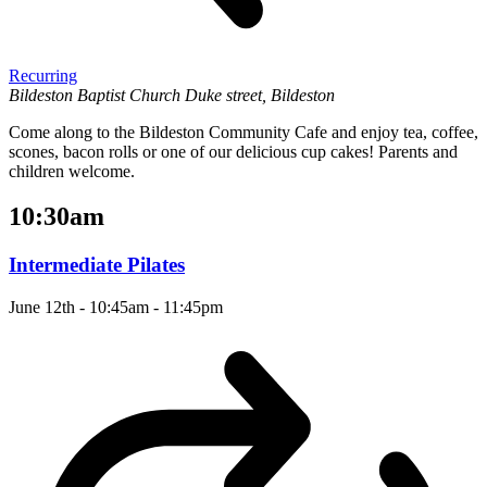
Recurring
Bildeston Baptist Church
Duke street, Bildeston
Come along to the Bildeston Community Cafe and enjoy tea, coffee,
scones, bacon rolls or one of our delicious cup cakes! Parents and
children welcome.
10:30am
Intermediate Pilates
June 12th - 10:45am
-
11:45pm