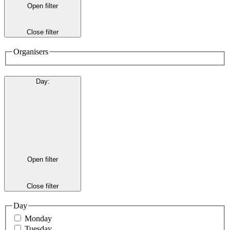
Open filter
Close filter
Organisers
Day
:
Open filter
Close filter
Day
Monday
Tuesday