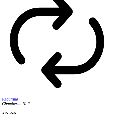
Recurring
Chamberlin Hall