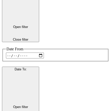
Open filter
Close filter
Date From
Date To
:
Open filter