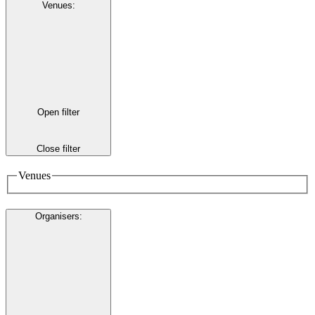
Venues
:
Open filter
Close filter
Venues
Organisers
: