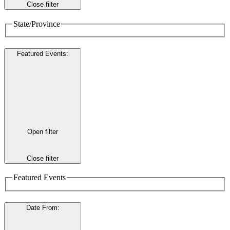
Close filter
State/Province
Featured Events
:
Open filter
Close filter
Featured Events
Date From
: