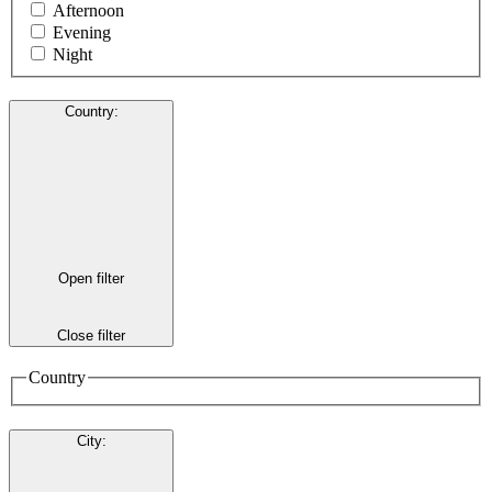
Afternoon
Evening
Night
Country
:
Open filter
Close filter
Country
City
: