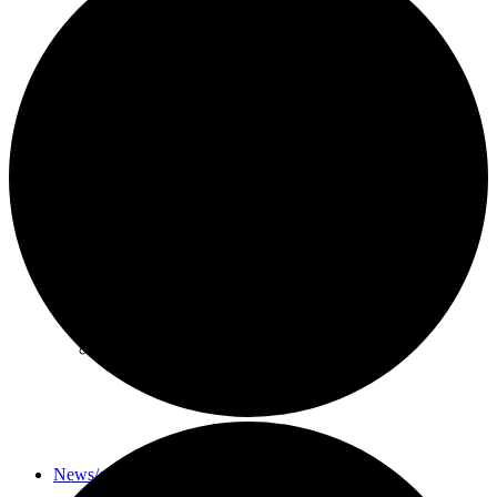
About
History
Photo gallery
News/events