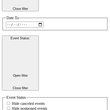
Close filter
Date To
Event Status
:
Open filter
Close filter
Event Status
Hide canceled events
Hide postponed events