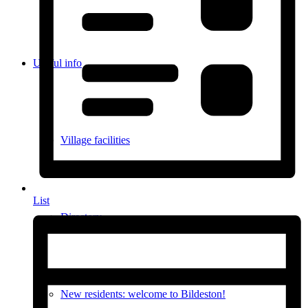
Useful info
Village facilities
List
Directory
New residents: welcome to Bildeston!