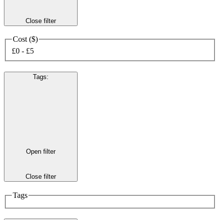
Close filter
Cost ($)
£0 - £5
Tags
:
Open filter
Close filter
Tags