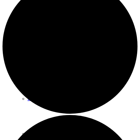
Events
News archive
Bugle
Venues