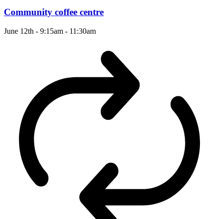
Community coffee centre
June 12th - 9:15am
-
11:30am