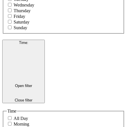
Wednesday
Thursday
Friday
Saturday
Sunday
Time
:
Open filter
Close filter
Time
All Day
Morning