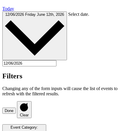
Today
Select date.
12/06/2026
Friday June 12th, 2026
Filters
Changing any of the form inputs will cause the list of events to
refresh with the filtered results.
Done
Clear
Event Category
: