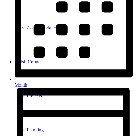
Accommodation
Parish Council
Month
Projects
Planning