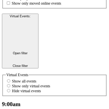
Show only moved online events
Virtual Events
:
Open filter
Close filter
Virtual Events
Show all events
Show only virtual events
Hide virtual events
9:00am