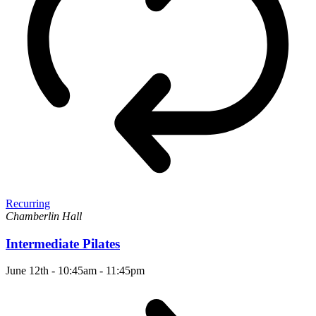
Recurring
Chamberlin Hall
Intermediate Pilates
June 12th - 10:45am
-
11:45pm