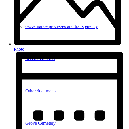
Governance processes and transparency
Photo
Service contacts
Other documents
Grove Cemetery