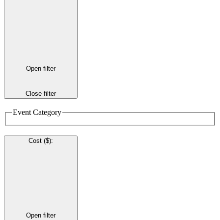
Open filter
Close filter
Event Category
Cost ($)
:
Open filter