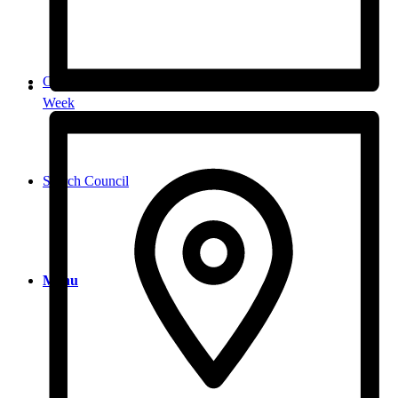
Contact
Week
Search Council
Menu