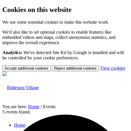
Cookies on this website
We use some essential cookies to make this website work.
We'd also like to set optional cookies to enable features like
embedded videos and maps, collect anonymous statistics, and
improve the overall experience.
Analytics:
We've detected Site Kit by Google is installed and will
be controlled by your cookie preferences.
(c
View cookies
Accept additional cookies
Reject additional cookies
yo
coo
set
You are here:
Home
/
Events
5 events found.
Home