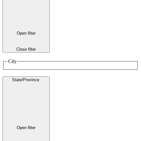
Open filter
Close filter
City
State/Province
:
Open filter