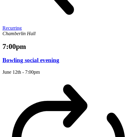
Recurring
Chamberlin Hall
7:00pm
Bowling social evening
June 12th - 7:00pm