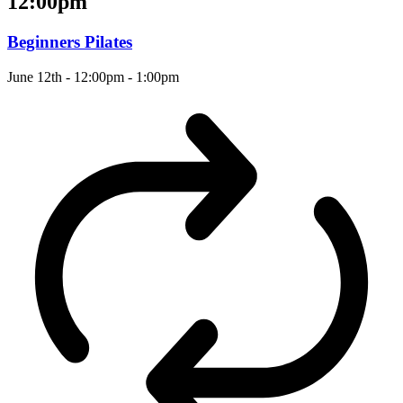
12:00pm
Beginners Pilates
June 12th - 12:00pm
-
1:00pm