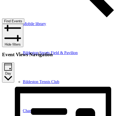
Find Events
Mobile library
Hide filters
Bildeston Sports Field & Pavilion
Event Views Navigation
Day
Bildeston Tennis Club
Chamberlin Hall