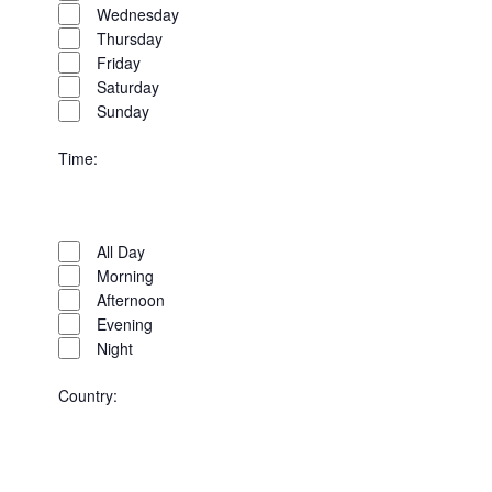
Wednesday
Thursday
Friday
Saturday
Sunday
Time
:
Open
Time
filter
Close
All Day
filter
Morning
Afternoon
Evening
Night
Country
:
Open