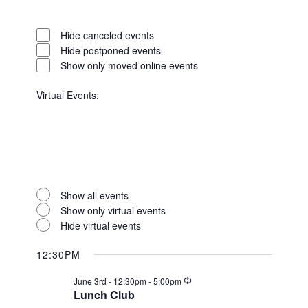
Open
filter
Event
Close
Hide canceled events
Status
filter
Hide postponed events
Show only moved online events
Virtual Events
:
Open
filter
Virtual
Close
Show all events
Events
filter
Show only virtual events
Hide virtual events
12:30PM
Recurring
June 3rd - 12:30pm
-
5:00pm
Lunch Club