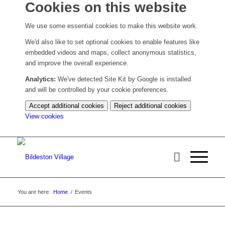
Cookies on this website
We use some essential cookies to make this website work.
We'd also like to set optional cookies to enable features like
embedded videos and maps, collect anonymous statistics,
and improve the overall experience.
Analytics:
We've detected Site Kit by Google is installed
and will be controlled by your cookie preferences.
Accept additional cookies
Reject additional cookies
(change
View cookies
your
cookie
settings)
You are here:
Home
/
Events