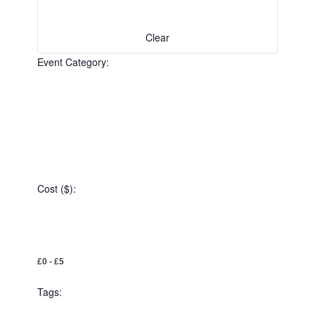
the
filtered
results.
Clear
Event Category
:
Open
filter
Event
Close
Category
Cost ($)
filter
:
Open
Cost
filter
Close
£0 - £5
($)
filter
Tags
: