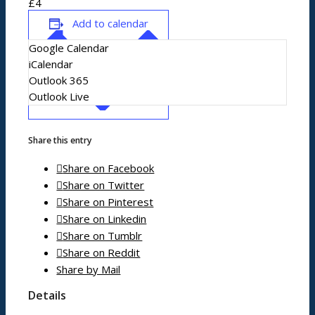
£4
News/events
Add to calendar
Google Calendar
Events
iCalendar
News archive
Outlook 365
Bugle
Outlook Live
Venues
Share this entry
Shopping/leisure
Share on Facebook
Share on Twitter
Share on Pinterest
Get involved
Share on Linkedin
BNatural Music Festival
Share on Tumblr
Play areas
Share on Reddit
Shops
Share by Mail
Pubs
Details
Outdoor pursuits
King’s Pightle Nature Reserve