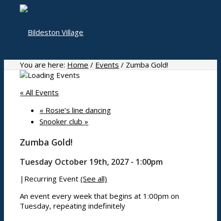
You are here:
Home
/
Events
/
Zumba Gold!
« All Events
Home
«
Rosie’s line dancing
Snooker club
»
Zumba Gold!
About
Tuesday October 19th, 2027 - 1:00pm
|
Recurring Event
(See all)
History
Photo gallery
An event every week that begins at 1:00pm on
Tuesday, repeating indefinitely