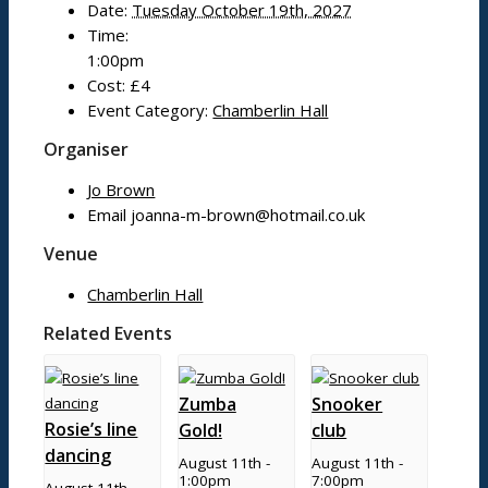
Date:
Tuesday October 19th, 2027
Mobile library
Time:
Bildeston Sports Field & Pavilion
1:00pm
Bildeston Tennis Club
Cost:
£4
Chamberlin Hall
Event Category:
Chamberlin Hall
Organiser
Useful info
Jo Brown
Email
joanna-m-brown@hotmail.co.uk
Village facilities
Venue
Directory
Chamberlin Hall
New residents: welcome to Bildeston!
Accommodation
Related Events
Zumba
Snooker
Parish Council
Rosie’s line
Gold!
club
dancing
August 11th -
August 11th -
1:00pm
7:00pm
Projects
August 11th -