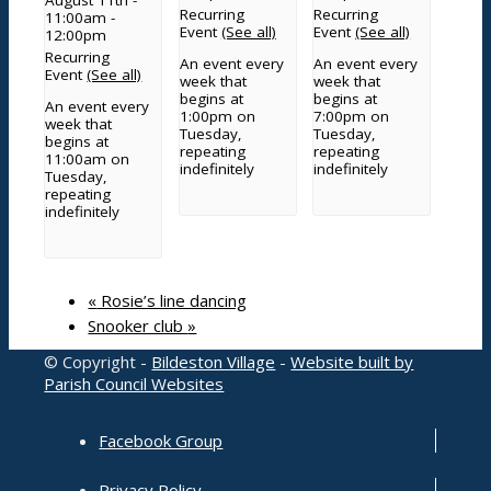
Recurring
Recurring
11:00am
-
Planning
Event
(See all)
Event
(See all)
12:00pm
Grants and funding
Recurring
An event every
An event every
Meetings
Event
(See all)
week that
week that
County and District Councillors Report
begins at
begins at
An event every
1:00pm on
7:00pm on
Parish Councillors
week that
Tuesday,
Tuesday,
begins at
Governance processes and transparency
repeating
repeating
11:00am on
indefinitely
indefinitely
Service contacts
Tuesday,
repeating
Other documents
indefinitely
Grove Cemetery
«
Rosie’s line dancing
Contact
Snooker club
»
© Copyright -
Bildeston Village
-
Website built by
Parish Council Websites
Search Council
Facebook Group
Privacy Policy