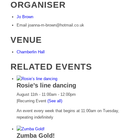
ORGANISER
Jo Brown
Email
joanna-m-brown@hotmail.co.uk
VENUE
Chamberlin Hall
RELATED EVENTS
Rosie’s line dancing
August 11th - 11:00am
-
12:00pm
|
Recurring Event
(See all)
An event every week that begins at 11:00am on Tuesday,
repeating indefinitely
Zumba Gold!