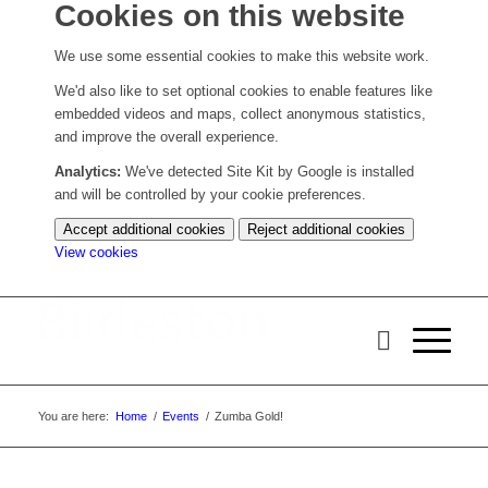
Cookies on this website
We use some essential cookies to make this website work.
We'd also like to set optional cookies to enable features like
embedded videos and maps, collect anonymous statistics,
and improve the overall experience.
Analytics:
We've detected Site Kit by Google is installed
and will be controlled by your cookie preferences.
Accept additional cookies
Reject additional cookies
(change
View cookies
your
cookie
settings)
You are here:
Home
/
Events
/
Zumba Gold!