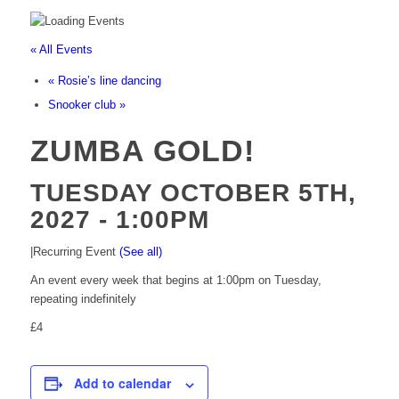
« All Events
«
Rosie’s line dancing
Snooker club
»
ZUMBA GOLD!
TUESDAY OCTOBER 5TH,
2027 - 1:00PM
|
Recurring Event
(See all)
An event every week that begins at 1:00pm on Tuesday,
repeating indefinitely
£4
Add to calendar