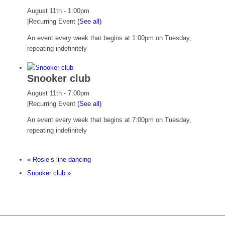
August 11th - 1:00pm
|
Recurring Event
(See all)
An event every week that begins at 1:00pm on Tuesday,
repeating indefinitely
Snooker club
August 11th - 7:00pm
|
Recurring Event
(See all)
An event every week that begins at 7:00pm on Tuesday,
repeating indefinitely
«
Rosie’s line dancing
Snooker club
»