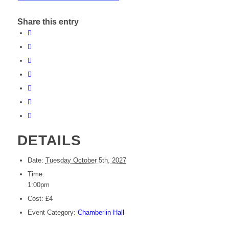
Share this entry
DETAILS
Date:
Tuesday October 5th, 2027
Time:
1:00pm
Cost:
£4
Event Category:
Chamberlin Hall