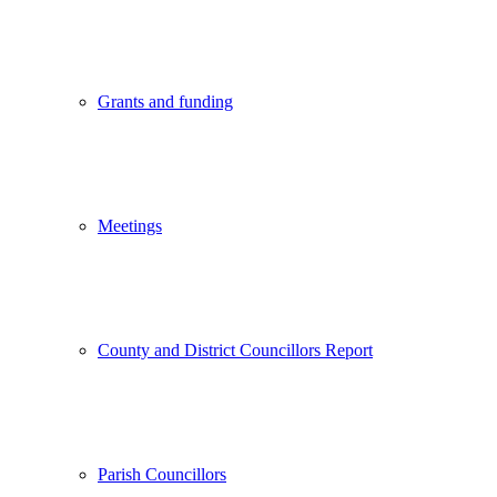
Grants and funding
Meetings
County and District Councillors Report
Parish Councillors