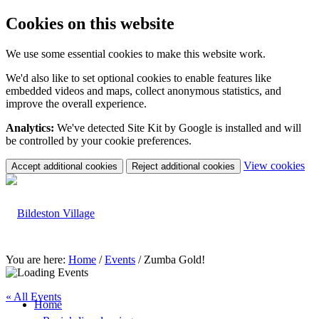
Cookies on this website
We use some essential cookies to make this website work.
We'd also like to set optional cookies to enable features like
embedded videos and maps, collect anonymous statistics, and
improve the overall experience.
Analytics:
We've detected Site Kit by Google is installed and will
be controlled by your cookie preferences.
(c
View cookies
Accept additional cookies
Reject additional cookies
yo
coo
set
You are here:
Home
/
Events
/
Zumba Gold!
« All Events
Home