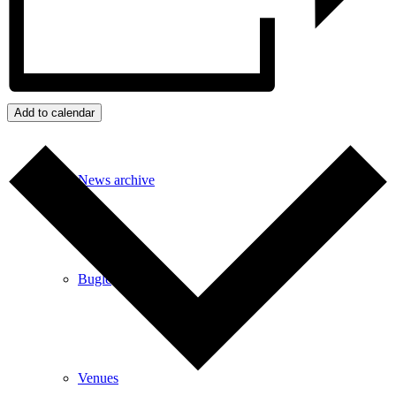
Events
Add to calendar
News archive
Bugle
Venues