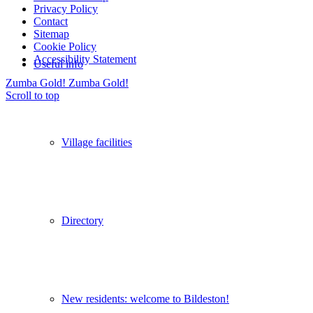
Privacy Policy
Contact
Sitemap
Cookie Policy
Accessibility Statement
Useful info
Zumba Gold!
Zumba Gold!
Scroll to top
Village facilities
Directory
New residents: welcome to Bildeston!