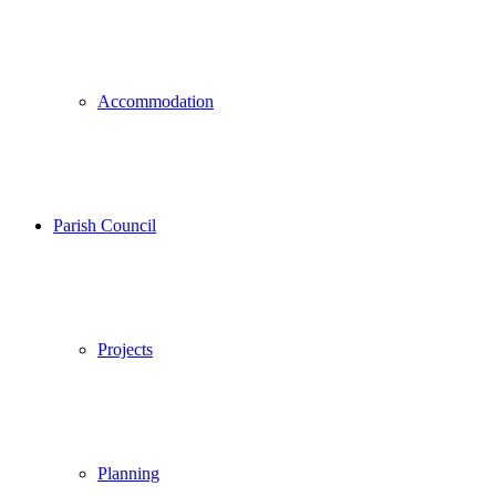
Accommodation
Parish Council
Projects
Planning