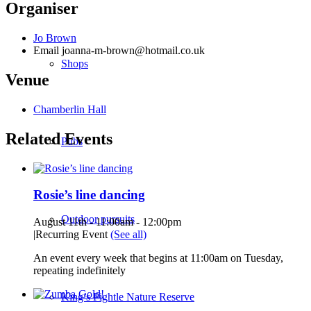
Organiser
Jo Brown
Email
joanna-m-brown@hotmail.co.uk
Shops
Venue
Chamberlin Hall
Related Events
Pubs
Rosie’s line dancing
Outdoor pursuits
August 11th - 11:00am
-
12:00pm
|
Recurring Event
(See all)
An event every week that begins at 11:00am on Tuesday,
repeating indefinitely
King’s Pightle Nature Reserve