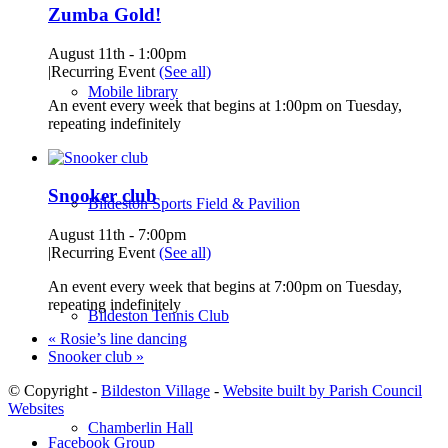
Zumba Gold!
August 11th - 1:00pm
|
Recurring Event
(See all)
Mobile library
An event every week that begins at 1:00pm on Tuesday,
repeating indefinitely
Snooker club
Bildeston Sports Field & Pavilion
August 11th - 7:00pm
|
Recurring Event
(See all)
An event every week that begins at 7:00pm on Tuesday,
repeating indefinitely
Bildeston Tennis Club
«
Rosie’s line dancing
Snooker club
»
© Copyright -
Bildeston Village
-
Website built by Parish Council
Websites
Chamberlin Hall
Facebook Group