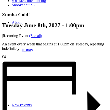
«
Rosie’s line dancing
Snooker club
»
Zumba Gold!
About
Tuesday June 8th, 2027 - 1:00pm
|
Recurring Event
(See all)
An event every week that begins at 1:00pm on Tuesday, repeating
indefinitely
History
£4
Photo gallery
News/events