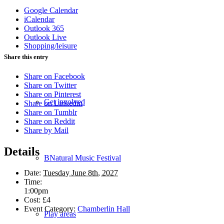
Google Calendar
iCalendar
Outlook 365
Outlook Live
Shopping/leisure
Share this entry
Share on Facebook
Share on Twitter
Share on Pinterest
Get involved
Share on Linkedin
Share on Tumblr
Share on Reddit
Share by Mail
Details
BNatural Music Festival
Date:
Tuesday June 8th, 2027
Time:
1:00pm
Cost:
£4
Event Category:
Chamberlin Hall
Play areas