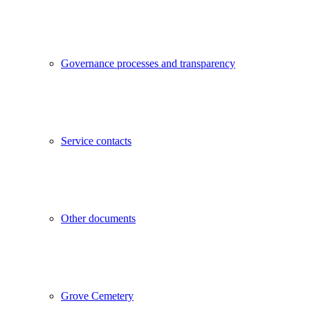
Governance processes and transparency
Service contacts
Other documents
Grove Cemetery