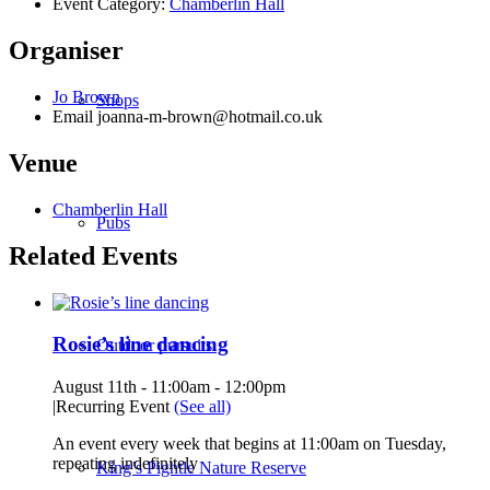
Event Category:
Chamberlin Hall
Organiser
Jo Brown
Shops
Email
joanna-m-brown@hotmail.co.uk
Venue
Chamberlin Hall
Pubs
Related Events
Rosie’s line dancing
Outdoor pursuits
August 11th - 11:00am
-
12:00pm
|
Recurring Event
(See all)
An event every week that begins at 11:00am on Tuesday,
repeating indefinitely
King’s Pightle Nature Reserve