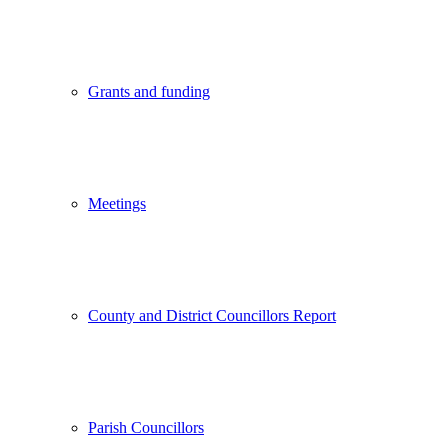
Grants and funding
Meetings
County and District Councillors Report
Parish Councillors