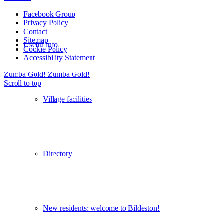
Facebook Group
Privacy Policy
Contact
Sitemap
Useful info
Cookie Policy
Accessibility Statement
Zumba Gold!
Zumba Gold!
Scroll to top
Village facilities
Directory
New residents: welcome to Bildeston!