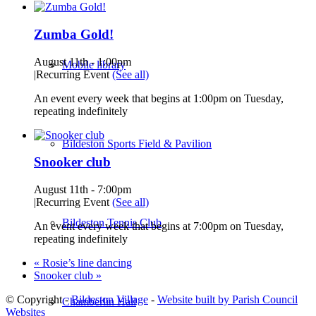
Zumba Gold!
August 11th - 1:00pm
Mobile library
|
Recurring Event
(See all)
An event every week that begins at 1:00pm on Tuesday,
repeating indefinitely
Bildeston Sports Field & Pavilion
Snooker club
August 11th - 7:00pm
|
Recurring Event
(See all)
Bildeston Tennis Club
An event every week that begins at 7:00pm on Tuesday,
repeating indefinitely
«
Rosie’s line dancing
Snooker club
»
© Copyright -
Bildeston Village
-
Website built by Parish Council
Chamberlin Hall
Websites