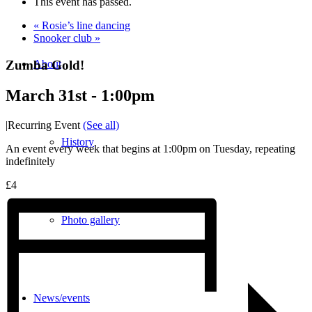
This event has passed.
«
Rosie’s line dancing
Snooker club
»
Zumba Gold!
About
March 31st - 1:00pm
|
Recurring Event
(See all)
History
An event every week that begins at 1:00pm on Tuesday, repeating
indefinitely
£4
Photo gallery
News/events