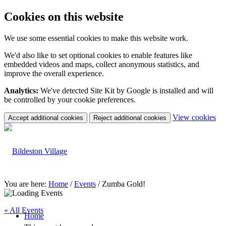
Cookies on this website
We use some essential cookies to make this website work.
We'd also like to set optional cookies to enable features like
embedded videos and maps, collect anonymous statistics, and
improve the overall experience.
Analytics:
We've detected Site Kit by Google is installed and will
be controlled by your cookie preferences.
(c
View cookies
Accept additional cookies
Reject additional cookies
yo
coo
set
You are here:
Home
/
Events
/
Zumba Gold!
« All Events
Home