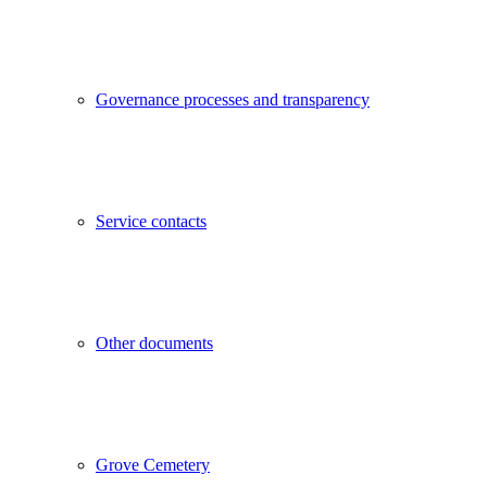
Governance processes and transparency
Service contacts
Other documents
Grove Cemetery