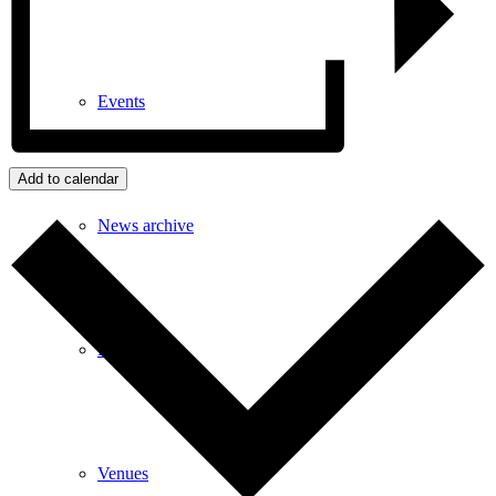
Events
Add to calendar
News archive
Bugle
Venues