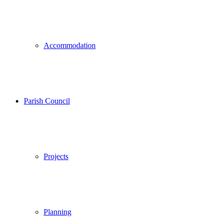
Accommodation
Parish Council
Projects
Planning