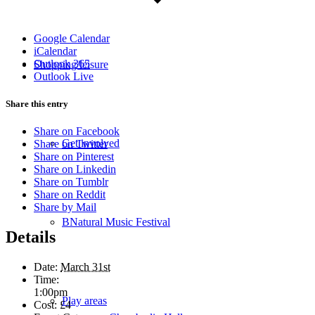
Google Calendar
iCalendar
Outlook 365
Shopping/leisure
Outlook Live
Share this entry
Share on Facebook
Get involved
Share on Twitter
Share on Pinterest
Share on Linkedin
Share on Tumblr
Share on Reddit
Share by Mail
BNatural Music Festival
Details
Date:
March 31st
Time:
1:00pm
Play areas
Cost:
£4