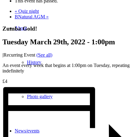
This event has passed.
«
Quiz night
BNatural AGM
»
Zumba Gold!
About
Tuesday March 29th, 2022 - 1:00pm
|
Recurring Event
(See all)
History
An event every week that begins at 1:00pm on Tuesday, repeating
indefinitely
£4
Photo gallery
News/events