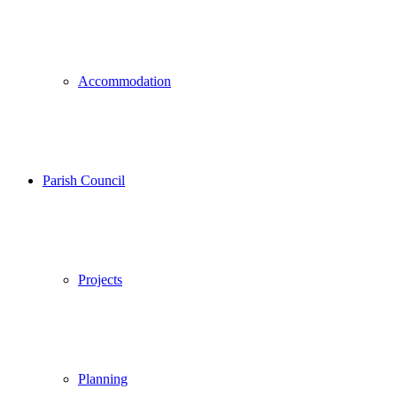
Accommodation
Parish Council
Projects
Planning