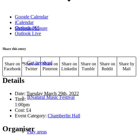
Google Calendar
iCalendar
Outlook 365
Shopping/leisure
Outlook Live
Share this entry
Get involved
Share on
Share on
Share on
Share on
Share on
Share on
Share by
Facebook
Twitter
Pinterest
Linkedin
Tumblr
Reddit
Mail
Details
Date:
Tuesday March 29th, 2022
BNatural Music Festival
Time:
1:00pm
Cost:
£4
Event Category:
Chamberlin Hall
Organiser
Play areas