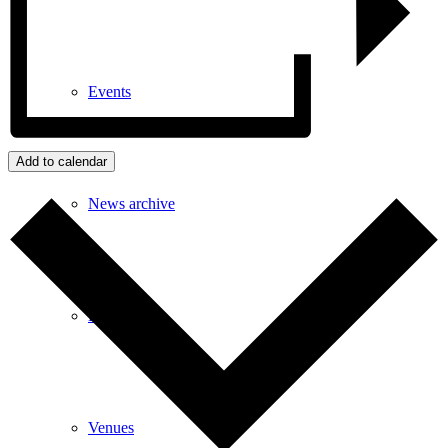
Events
Add to calendar
News archive
Bugle
Venues