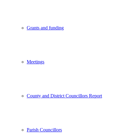
Grants and funding
Meetings
County and District Councillors Report
Parish Councillors