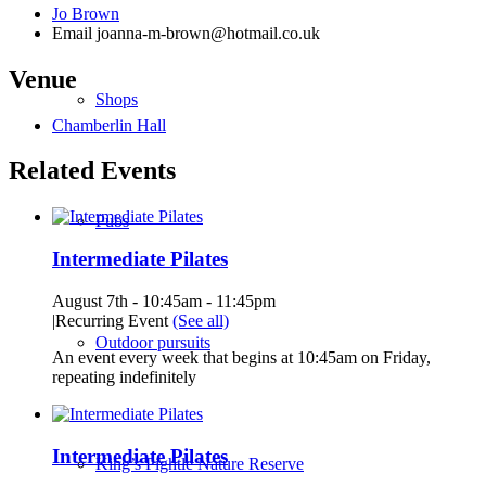
Jo Brown
Email
joanna-m-brown@hotmail.co.uk
Venue
Shops
Chamberlin Hall
Related Events
Pubs
Intermediate Pilates
August 7th - 10:45am
-
11:45pm
|
Recurring Event
(See all)
Outdoor pursuits
An event every week that begins at 10:45am on Friday,
repeating indefinitely
Intermediate Pilates
King’s Pightle Nature Reserve