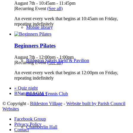
August 7th - 10:45am
-
11:45pm
|
Recurring Event
(See all)
An event every week that begins at 10:45am on Friday,
repeating indefinitely
Mobile library
Beginners Pilates
August 7th - 12:00pm
-
1:00pm
Bildeston Sports Field & Pavilion
|
Recurring Event
(See all)
An event every week that begins at 12:00pm on Friday,
repeating indefinitely
«
Quiz night
BNatural AGM
»
Bildeston Tennis Club
© Copyright -
Bildeston Village
-
Website built by Parish Council
Websites
Facebook Group
Privacy Policy
Chamberlin Hall
Contact