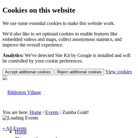
Cookies on this website
We use some essential cookies to make this website work.
We'd also like to set optional cookies to enable features like
embedded videos and maps, collect anonymous statistics, and
improve the overall experience.
Analytics:
We've detected Site Kit by Google is installed and will
be controlled by your cookie preferences.
(c
View cookies
Accept additional cookies
Reject additional cookies
yo
coo
set
You are here:
Home
/
Events
/
Zumba Gold!
« All Events
Home