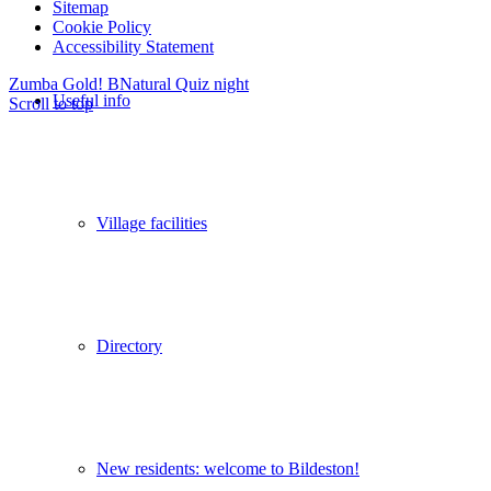
Sitemap
Cookie Policy
Accessibility Statement
Zumba Gold!
BNatural Quiz night
Useful info
Scroll to top
Village facilities
Directory
New residents: welcome to Bildeston!