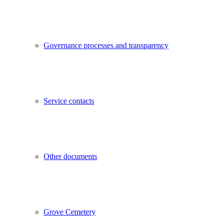
Governance processes and transparency
Service contacts
Other documents
Grove Cemetery