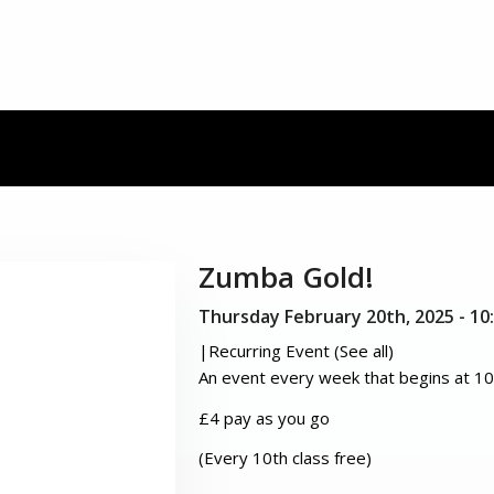
Zumba Gold!
Thursday February 20th, 2025 - 1
|
Recurring Event
(See all)
An event every week that begins at 10
£4 pay as you go
(Every 10th class free)