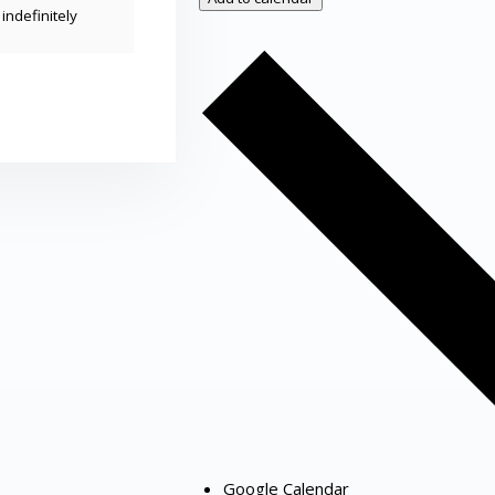
indefinitely
Google Calendar