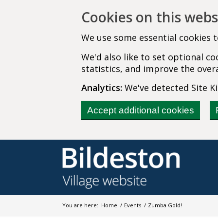
Cookies on this webs
We use some essential cookies t
We'd also like to set optional 
statistics, and improve the overa
Analytics:
We've detected Site Kit
Accept additional cookies
You are here:
Home
/
Events
/
Zumba Gold!