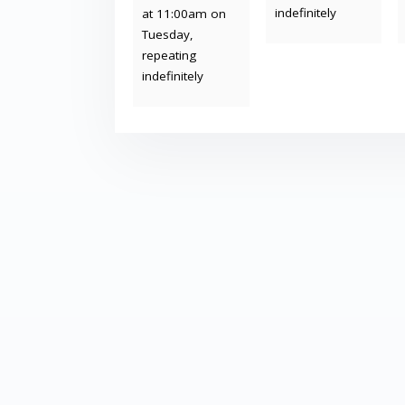
indefinitely
at 11:00am on
Tuesday,
repeating
indefinitely