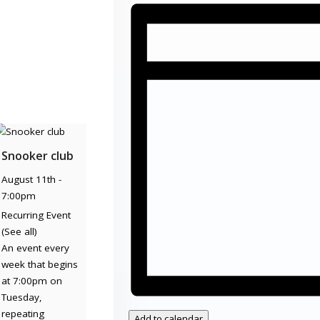
Snooker club
August 11th -
7:00pm
Recurring Event
(See all)
An event every
week that begins
at 7:00pm on
Tuesday,
repeating
Add to calendar