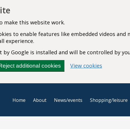
ite
o make this website work.
cookies to enable features like embedded videos and
ll experience.
 by Google is installed and will be controlled by yo
(change you
View cookies
Reject additional cookies
Home
About
News/events
Shopping/leisure