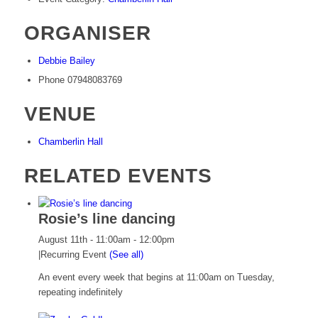
ORGANISER
Debbie Bailey
Phone
07948083769
VENUE
Chamberlin Hall
RELATED EVENTS
Rosie’s line dancing
August 11th - 11:00am
-
12:00pm
|
Recurring Event
(See all)
An event every week that begins at 11:00am on Tuesday,
repeating indefinitely