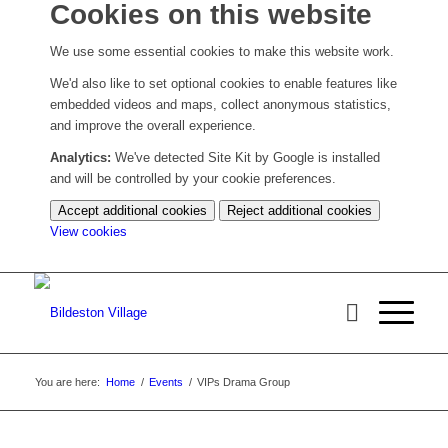
Cookies on this website
We use some essential cookies to make this website work.
We'd also like to set optional cookies to enable features like
embedded videos and maps, collect anonymous statistics,
and improve the overall experience.
Analytics:
We've detected Site Kit by Google is installed
and will be controlled by your cookie preferences.
Accept additional cookies
Reject additional cookies
(change
View cookies
your
cookie
settings)
You are here:
Home
/
Events
/
VIPs Drama Group