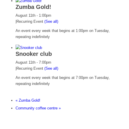
Zumba Gold!
August 11th - 1:00pm
|
Recurring Event
(See all)
An event every week that begins at 1:00pm on Tuesday,
repeating indefinitely
Snooker club
August 11th - 7:00pm
|
Recurring Event
(See all)
An event every week that begins at 7:00pm on Tuesday,
repeating indefinitely
«
Zumba Gold!
Community coffee centre
»