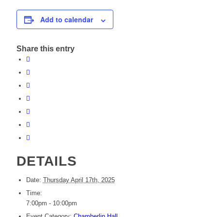
Add to calendar
Share this entry
DETAILS
Date:
Thursday April 17th, 2025
Time:
7:00pm - 10:00pm
Event Category:
Chamberlin Hall