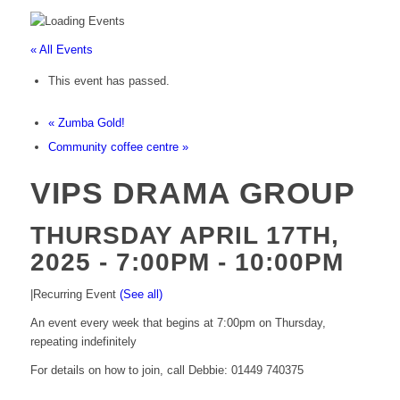
« All Events
This event has passed.
«
Zumba Gold!
Community coffee centre
»
VIPS DRAMA GROUP
THURSDAY APRIL 17TH,
2025 - 7:00PM
-
10:00PM
|
Recurring Event
(See all)
An event every week that begins at 7:00pm on Thursday,
repeating indefinitely
For details on how to join, call Debbie: 01449 740375